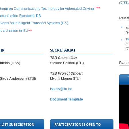
(
CITS 
new
Group on Communications Technology for Automated Driving​
​
mmunication Standards DB
​Relat
events on Intelligent Transport Systems (ITS)​
M
new
dardization in ITU
(V
F
(G
(@
IP
SECRETARIAT
TSB Counsellor:
Past 
Shields
(USA​​​)
Stefano Polidori (ITU)
TSB Project Officer:
r Skov Andersen
(
ETSI​​​​)
Mythili Menon (ITU)​​
tsbcits@itu.int
Document Template
 LIST SUBSCRIPTION
PARTICIPATION IS OPEN TO