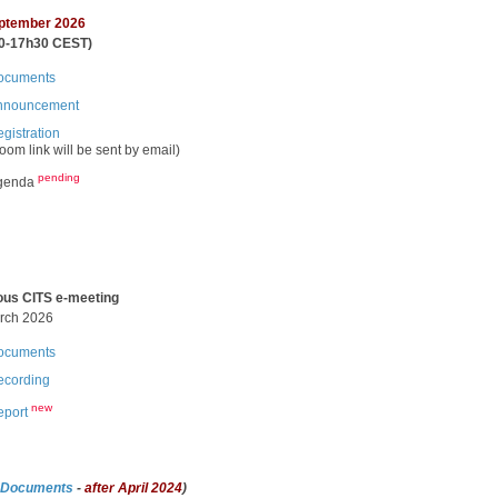
ptember 2026
0-17h30 CEST)
cuments​​​
nnouncement
gistration​
oom link will be sent by email
)
pending
genda
ous CITS e-meeting
arch 2026
cuments​​​
cording​ ​
new
eport
 Documents
-
after April 2024
)