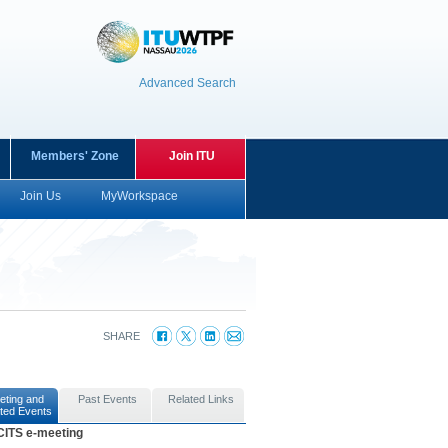
Advanced Search
Members' Zone
Join ITU
Join Us
MyWorkspace
SHARE
eting and
Past Events
Related Links
ted Events
CITS e-meeting