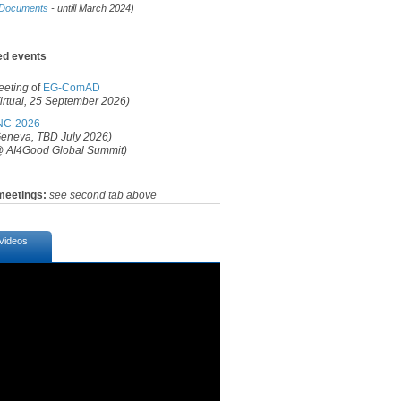
Documents
- untill March 2024)
ed events​
eeting
of
EG-ComAD
irtual, 25
September
2026
)​
NC-2026​
eneva, TBD July 2026)
 AI4Good Global Summit)​​
meetings:
see second tab above
Videos