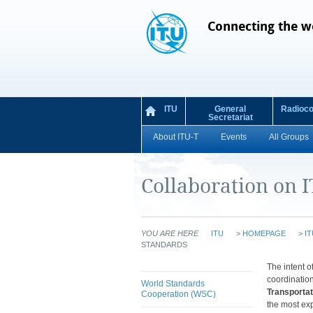
Connecting the w
ITU
General
Radioc
Secretariat
About ITU-T
Events
All Groups
Collaboration on 
YOU ARE HERE
ITU
>
HOMEPAGE
>
IT
STANDARDS
​​​​​​​​​​​​​​​​​​​​​​​​​​​​
coordination
World Standards
Transporta
Cooperation (WSC)
the most exp