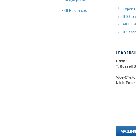
Expert 
FIGI Resources
I​TS Co
All ITU 
ITS Stan
LEADERSH
Chair:
T. Russell 
Vice-Chair:
Niels Pete
MAILING