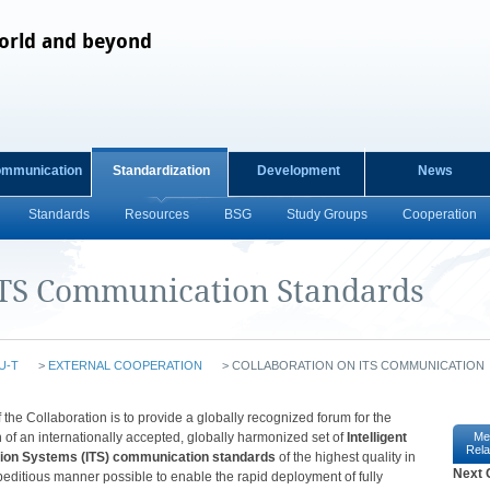
orld and beyond
ommunication
Standardization
Development
News
Standards
Resources
BSG
Study Groups
Cooperation
ITS Communication Standards
U-T
>
EXTERNAL COOPERATION
>
COLLABORATION ON ITS COMMUNICATION
​​​​​​​​​​​​​​​​​​​​​​​​​​​​​​​​​​​​​​​​​​​​​​​​​​​​​​​​​​​​​​​​​​​​​​​​​​​​The intent of the Collaboration is to provide a globally recognized forum for the
 of an internationally accepted, globally harmonized set of
Intelligent
Me
Rela
tion Systems (ITS) communication standards
of the highest quality in
Next 
editious manner possible to enable the rapid deployment of fully