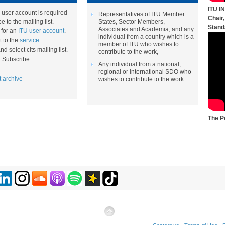
ITU I
 user account is required
Representatives of ITU Member
Chair
e to the mailing list.
States, Sector Members,
Stand
Associates and Academia, and any
p for an
ITU user account
.
individual from a country which is a
 to the
service
member of ITU who wishes to
nd select cits mailing list​.
contribute to the work,
on Subscribe.
Any individual from a national,
regional or international SDO who
t archive​
wishes to contribute to the work.​​
The P