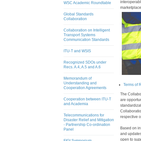
interoperabl
WSC Academic Roundtable
marke
tplace
Global Standards
Collaboration
Collaboration on Intelligent
Transport Systems
Communication Standards
ITU-T and WSIS
Recognized SDOs under
Recs. A.4, A.5 and A.6
Memorandum of
Understanding and
Terms of 
Cooperation Agreements
The Collabo
Cooperation between ITU-T
are opportu
and Academia
standardizat
Collaboratio
Telecommunications for
respective o
Disaster Relief and Mitigation
- Partnership Co-ordination
Based on in
Panel
and updates
open to supp
FIGI Symposium