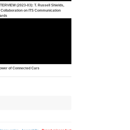
NTERVIEW (2023-03): T. Russell Shields,
, Collaboration on ITS Communication
ards
ower of Connected Cars