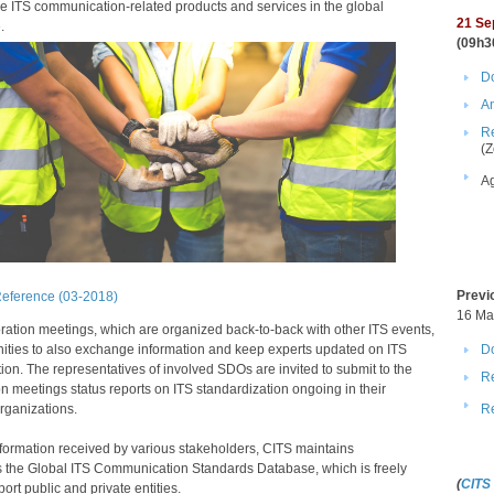
e ITS communication​-related products and services in the global
21​​
Se
.
(09h3
Do
A
Re
(Z
A
Previ
Reference (03-2018)​
​16 M
ration meetings, which are organized back-to-back with other ITS events,
Do
nities to also exchange information and keep experts updated on ITS
ion. The representatives of involved SDOs are invited to submit to the
Re
n meetings status reports on ITS standardization ongoing in their
R
rganizations.
formation received by various stakeholders, CITS maintains
 the Global ITS Communication Standards Database, which is freely
(
CITS
ort public and private entities.