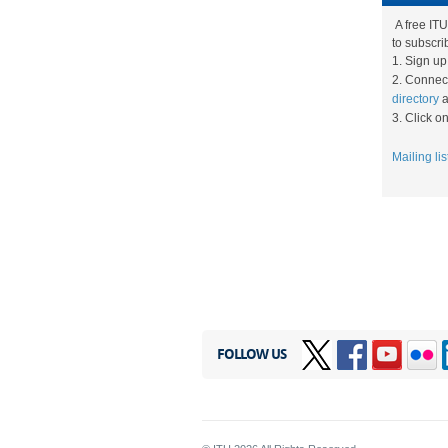
A free ITU
to subscrib
1. ​Sign u
2.
Connect
directory
a
3. ​Click 
Mailing lis
FOLLOW US