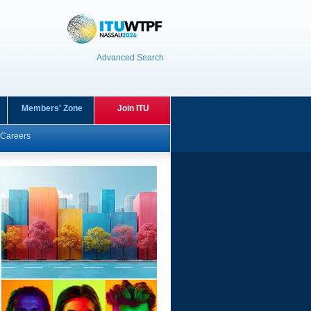
Advanced Search
Members' Zone
Join ITU
Careers