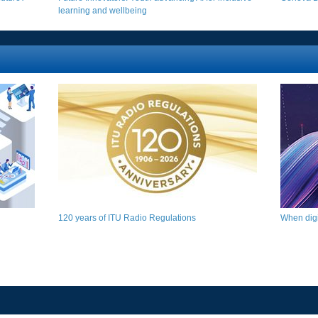
learning and wellbeing​
120 years of ITU Radio Regulations​​​
When digit