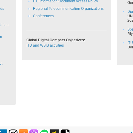
ITU Information/Document Access Policy
​Ge
rds
Regional Telecommunication Organizations
Di
C​onferences
​UN
2026
 Union,
Spa
Riy
on
Global Digital Compact Objectives:
ITU
ITU and WSIS activities
​​D
ct