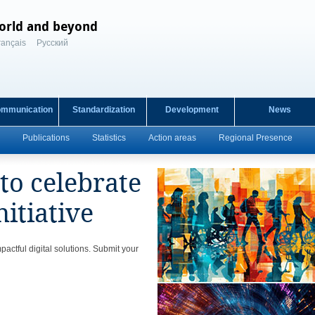
orld and beyond
rançais
Русский
ommunication
Standardization
Development
News
Publications
Statistics
Action areas
Regional Presence
o celebrate
nitiative
actful digital solutions. Submit your