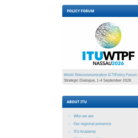
POLICY FORUM
World Telecommunication ICT/Policy Forum
Strategic Dialogue,
1-4 September 2026​​​​​​​​
ABOUT ITU
Who we are
Our regional presence
ITU Academy​