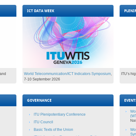
ICT DATA WEEK
PLENI
and
World Telecommunication/ICT Indicators Symposium​
,
ITU’s hi
7-10 Se
ptember 2026​​​​​
GOVERNANCE
EVENT
Wor
ITU Plenipotentiary Conference
(WT
​Na
ITU Council
Basic Texts​ of the Union
Wor
Sy