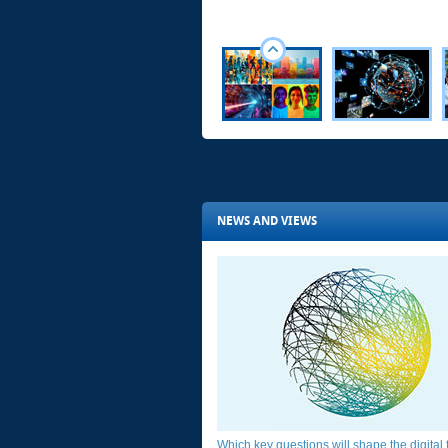
NEWS AND VIEWS
Which key questions will shape the digital fu