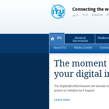
Connecting the w
عربي
中文
Español
F
ITU
General
Radioc
Secretariat
About ITU
Media Centre
Events
The moment t
your digital i
​​The Digital@UNGA Awards will elevate imp
project or initiative by 9 August.
Learn more​​