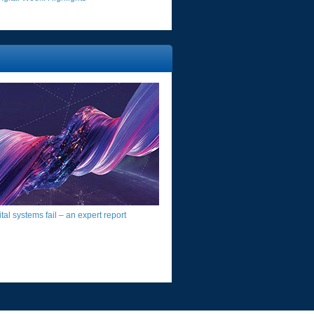
al systems fail – an expert report​