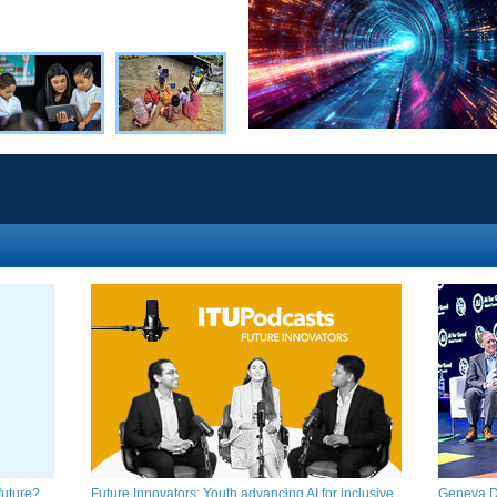
ture?​​​
Future Innovators: Youth advancing AI for inclusive
Geneva Di