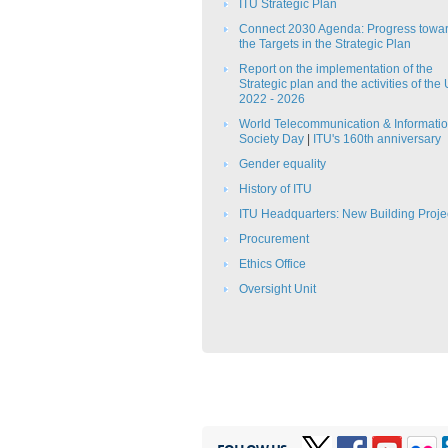
ITU Strategic Plan​​
Connect 2030 Agenda: Progress towa
the Targets in the Strategic Plan​​​​
Report on the implementation of the
Strategic plan and the activities of the
2022 - 2026
​​World Telecommunication & Informati
Society Day​​
|
ITU's 160th anniversary
Gender equality
History of ITU
ITU Headquarters: New Building Proje
Procurement
Ethics Office​
Oversight Unit​​