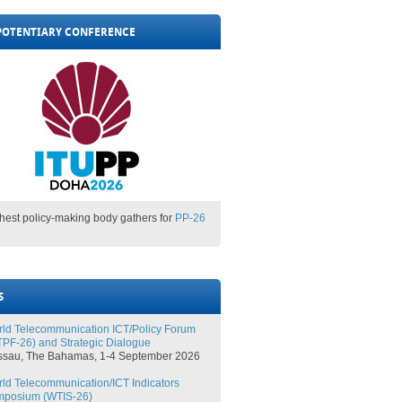
POTENTIARY CONFERENCE
ghest policy-making body gathers for
PP-26
S
ld Telecommunication ICT/Policy Forum
PF-26) and Strategic Dialogue
ssau, The Bahamas, 1-4 September 2026
ld Telecommunication/ICT Indicators
mposium (WTIS-26)