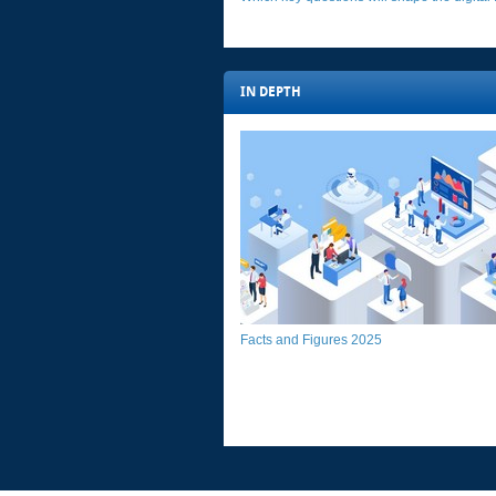
IN DEPTH​​​
Facts and Figures 2025​​​