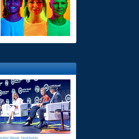
gital Week: Highlights​