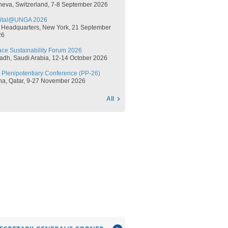
neva, Switzerland, 7-8 September 2026​​
gital@UNGA 2026
 Headquarters, New York, 21 September
​​
ce Sustainability Forum 2026
adh, Saudi Arabia, 12-14 October 2026​​
 Plenipotentiary Conference (PP-26)
oha, Qatar, 9-27 November 2026​​
All