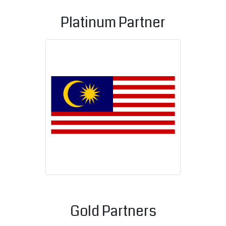
Platinum Partner
Malaysian C
Gold Partners