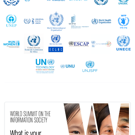
UNEP
UPU
WMO
WIPO
WHO
UN Women
UNECA
UNECLAC
UNESCAP
UNESCWA
United Nations Technology Bank
UNU
UNJSPF