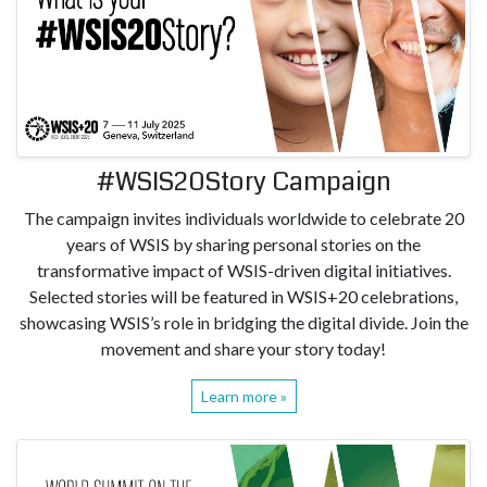
#WSIS20Story Campaign
The campaign invites individuals worldwide to celebrate 20
years of WSIS by sharing personal stories on the
transformative impact of WSIS-driven digital initiatives.
Selected stories will be featured in WSIS+20 celebrations,
showcasing WSIS’s role in bridging the digital divide. Join the
movement and share your story today!
Learn more »