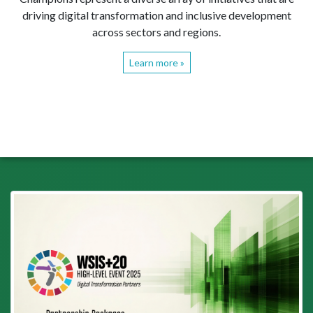
driving digital transformation and inclusive development
across sectors and regions.
Learn more »