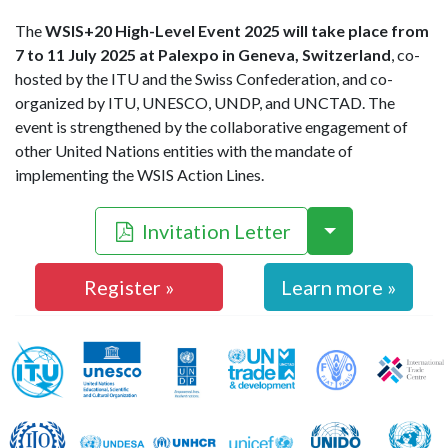
The
WSIS+20 High-Level Event 2025 will take place from
7 to 11 July 2025 at Palexpo in Geneva, Switzerland
, co-
hosted by the ITU and the Swiss Confederation, and co-
organized by ITU, UNESCO, UNDP, and UNCTAD. The
event is strengthened by the collaborative engagement of
other United Nations entities with the mandate of
implementing the WSIS Action Lines.
Invitation Letter
Register »
Learn more »
WSIS Action Line Facilitators
ITU
UNESCO
UNDP
UNCTAD
FAO
ILO
UNDESA
UNHCR
UNICEF
UNIDO