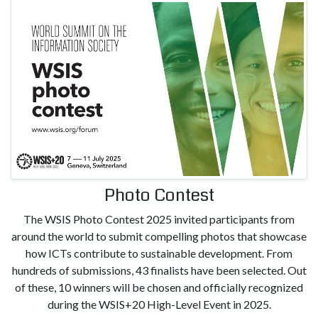
Photo Contest
The WSIS Photo Contest 2025 invited participants from
around the world to submit compelling photos that showcase
how ICTs contribute to sustainable development. From
hundreds of submissions, 43 finalists have been selected. Out
of these, 10 winners will be chosen and officially recognized
during the WSIS+20 High-Level Event in 2025.