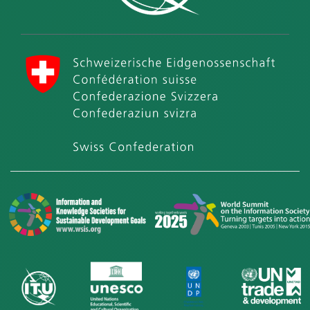
International Telecommunication Union (ITU)
Swiss Confederation