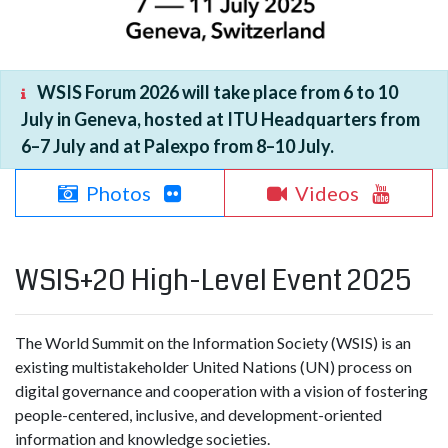
WSIS Forum 2026 will take place from 6 to 10
July in Geneva, hosted at ITU Headquarters from
6–7 July and at Palexpo from 8–10 July.
Photos
Videos
WSIS+20 High-Level Event 2025
The World Summit on the Information Society (WSIS) is an
existing multistakeholder United Nations (UN) process on
digital governance and cooperation with a vision of fostering
people-centered, inclusive, and development-oriented
information and knowledge societies.