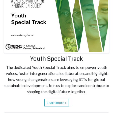
Youth Special Track
The dedicated Youth Special Track aims to empower youth
voices, foster intergenerational collaboration, and highlight
how young changemakers are leveraging ICTs for global
sustainable development. Join us to explore and contribute to
shaping the digital future together.
Learn more »