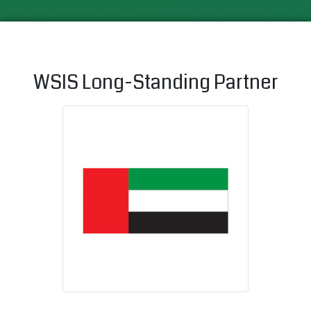
WSIS Long-Standing Partner
United Arab 