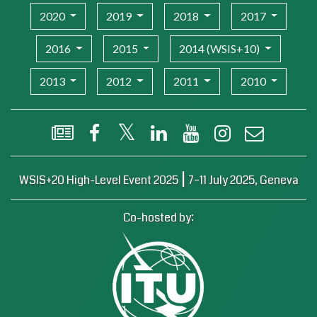
2020
2019
2018
2017
2016
2015
2014 (WSIS+10)
2013
2012
2011
2010
WSIS Flash Newsletter
Facebook
X (Twitter)
LinkedIn
YouTube
Instagram
Email
|
WSIS+20 High-Level Event 2025
7–11 July 2025, Geneva
Co-hosted by: