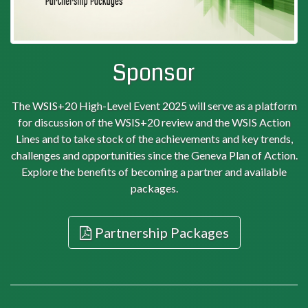
Sponsor
The WSIS+20 High-Level Event 2025 will serve as a platform
for discussion of the WSIS+20 review and the WSIS Action
Lines and to take stock of the achievements and key trends,
challenges and opportunities since the Geneva Plan of Action.
Explore the benefits of becoming a partner and available
packages.
Partnership Packages