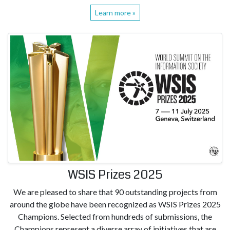
Learn more »
WSIS Prizes 2025
We are pleased to share that 90 outstanding projects from
around the globe have been recognized as WSIS Prizes 2025
Champions. Selected from hundreds of submissions, the
Champions represent a diverse array of initiatives that are