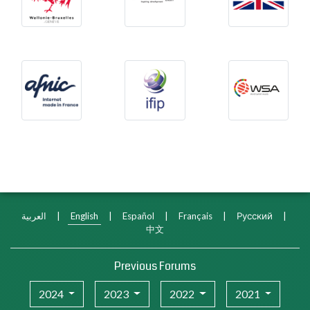
Afnic
International Federation f
WSA
العربية
|
English
|
Español
|
Français
|
Русский
|
中文
Previous Forums
2024
2023
2022
2021