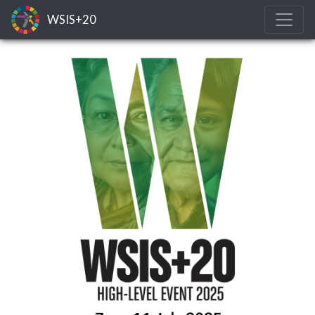
WSIS+20