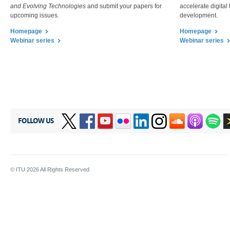
and Evolving Technologies
and submit your papers for
accelerate digital
upcoming issues.​
development.
Homepage
Hom​epa​ge
.​​
.​​
Webinar series
Webinar series
.​​
FOLLOW US
© ITU
2026
All Rights Reserved