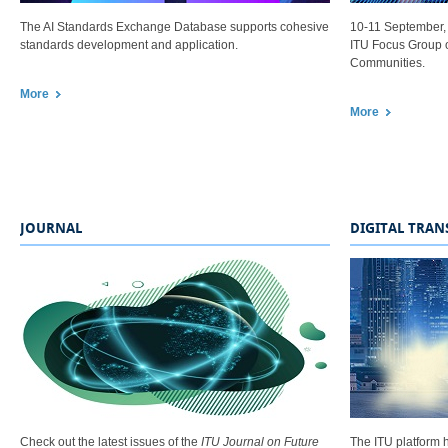
The AI Standards Exchange Database supports cohesive
10-11 September, 
standards development and application.​
ITU Focus Group o
Communities.
More
.
More​
.​​
JOURNAL
DIGITAL TRA
Check out the latest issues of the
ITU Journal on Future
The ITU platform h