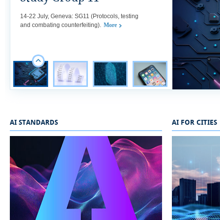
​​​​​​​​​​​​​​​​14-22 July, Geneva: SG11 (Protocols, testing
and combating counterfeiting).
More
AI STANDARDS
AI FOR CITIES