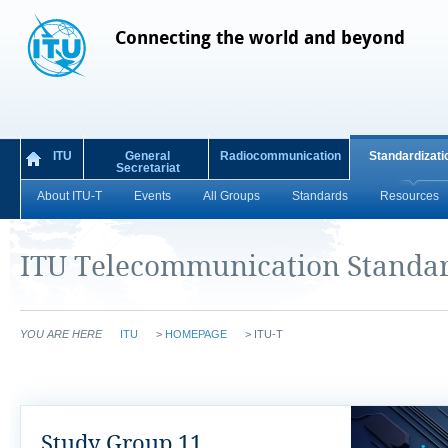
Connecting the world and beyond
ITU
General
Radiocommunication
Standardizati
Secretariat
About ITU-T
Events
All Groups
Standards
Resources
ITU Telecommunication Standar
YOU ARE HERE
ITU
>
HOMEPAGE
>
ITU-T
Study Group 11