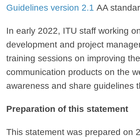
Guidelines version 2.1
AA standar
In early 2022, ITU staff working o
development and project manageme
training sessions on improving the
communication products on the we
awareness and share guidelines
Preparation of this statement
This statement was prepared on 2