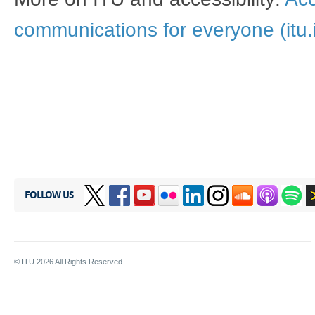
communications for everyone (itu.i
FOLLOW US
© ITU
2026
All Rights Reserved