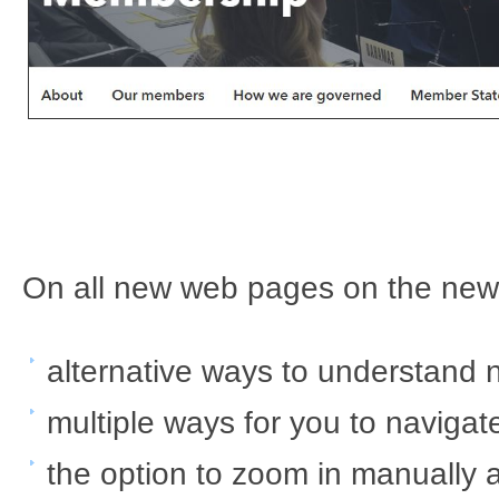
O​​n all new web pages on the ​ne
​alternative ways to understand 
multiple ways for you to navigate
the option to zoom in manually a