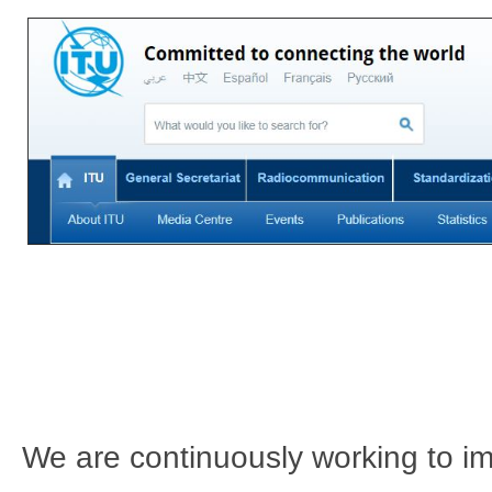
We are continuously working to imp