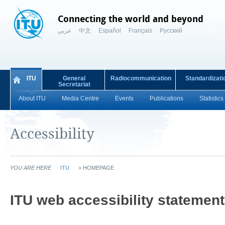
Connecting the world and beyond
عربي
中文
Español
Français
Русский
ITU
General
Radiocommunication
Standardizati
Secretariat
About ITU
Media Centre
Events
Publications
Statistics
Accessibility
YOU ARE HERE
ITU
>
HOMEPAGE
​​ITU web accessibility statement