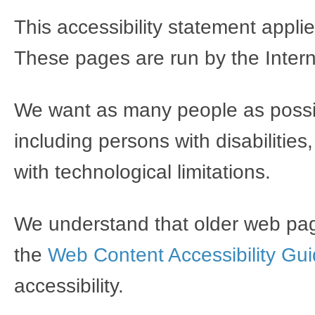
This accessibility statement appli
These pages are run by the Inter
We want as many people as possibl
including persons with disabilitie
with technological limitations.
We understand that older web pag
the
Web Content Accessibility Gui
accessibility.