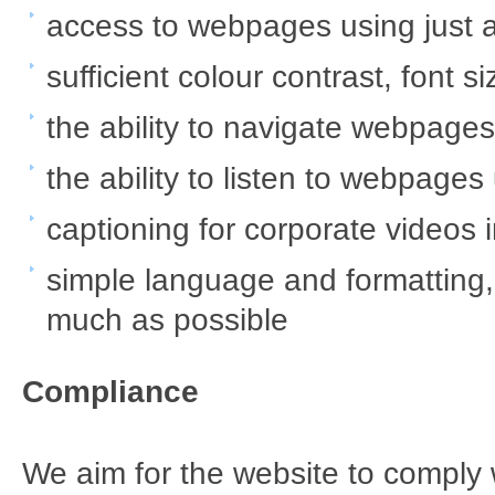
access to webpages using just 
sufficient colour contrast, font 
the ability to navigate webpage
the ability to listen to webpage
captioning for corporate videos in
simple language and formatting
much as possible
Compliance
We aim for the website to comply 