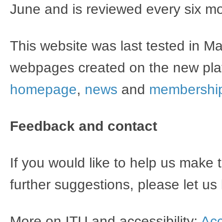
June and is reviewed every six m
This website was last tested in 
webpages created on the new plat
homepage
,
news
and
membershi
Feedback and contact​
If you would like to help us make
further suggestions, please let u
More on ITU and accessibility:
Acc