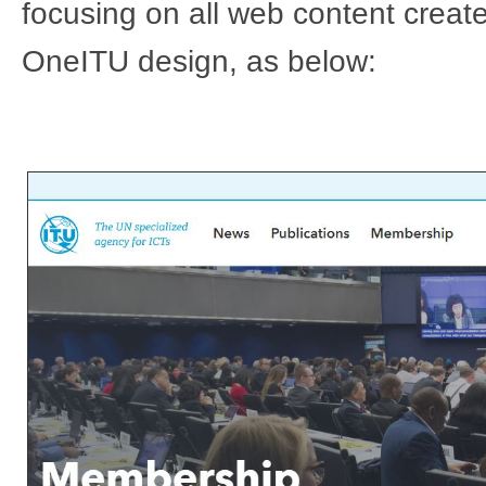
focusing on all web content creat
OneITU design, as below: