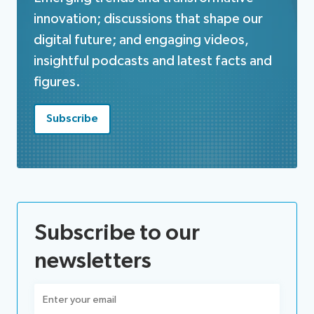
innovation; discussions that shape our
digital future; and engaging videos,
insightful podcasts and latest facts and
figures.
Subscribe
Subscribe to our
newsletters
Email
(Required)