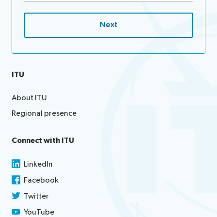
ITU
About ITU
Regional presence
Connect with ITU
LinkedIn
Facebook
Twitter
YouTube