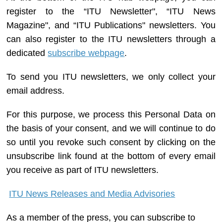
register to the “ITU Newsletter", “ITU News
Magazine", and “ITU Publications" newsletters. You
can also register to the ITU newsletters through a
dedicated
subscribe webpage
.
To send you ITU newsletters, we only collect your
email address.
For this purpose, we process this Personal Data on
the basis of your consent, and we will continue to do
so until you revoke such consent by clicking on the
unsubscribe link found at the bottom of every email
you receive as part of ITU newsletters.
ITU News Releases and Media Advisories
As a member of the press, you can subscribe to