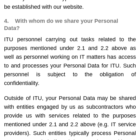
be established with our website.
4. With whom do we share your Personal
Data?
ITU personnel carrying out tasks related to the
purposes mentioned under 2.1 and 2.2 above as
well as personnel working on IT matters has access
to and processes your Personal Data for ITU. Such
personnel is subject to the obligation of
confidentiality.
Outside of ITU, your Personal Data may be shared
with entities engaged by us as subcontractors who
provide us with services related to the purposes
mentioned under 2.1 and 2.2 above (e.g. IT service
providers). Such entities typically process Personal