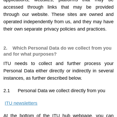
accessed through links that may be provided
through our website. These sites are owned and
operated independently from us, and they may have
their own separate privacy policies and practices.
2. Which Personal Data do we collect from you
and for what purposes?
ITU needs to collect and further process your
Personal Data either directly or indirectly in several
instances, as further described below.
2.1
Personal Data we collect directly from you
ITU newsletters
At the bottom of the ITU hub webpage, you can