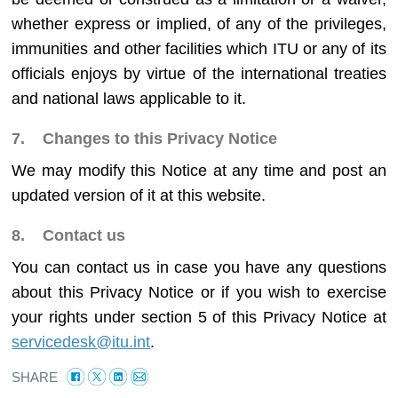
whether express or implied, of any of the privileges,
immunities and other facilities which ITU or any of its
officials enjoys by virtue of the international treaties
and national laws applicable to it.
7. Changes to this Privacy Notice
We may modify this Notice at any time and post an
updated version of it at this website.
8. Contact us
You can contact us in case you have any questions
about this Privacy Notice or if you wish to exercise
your rights under section 5 of this Privacy Notice at
servicedesk@itu.int
.
SHARE