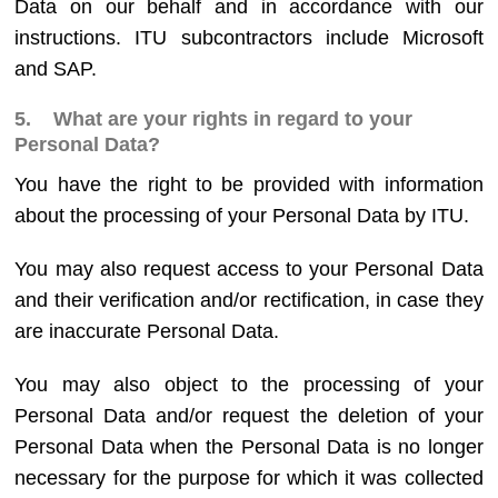
Data on our behalf and in accordance with our
instructions. ITU subcontractors include Microsoft
and SAP.
5. What are your rights in regard to your
Personal Data?
You have the right to be provided with information
about the processing of your Personal Data by ITU.
You may also request access to your Personal Data
and their verification and/or rectification, in case they
are inaccurate Personal Data.
You may also object to the processing of your
Personal Data and/or request the deletion of your
Personal Data when the Personal Data is no longer
necessary for the purpose for which it was collected