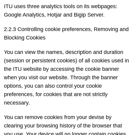
ITU uses three analytics tools on its webpages:
Google Analytics, Hotjar and Bigip Server.
2.2.3 Controlling cookie preferences, Removing and
Blocking Cookies
You can view the names, description and duration
(session or persistent cookies) of all cookies used in
the ITU website by accessing the cookie banner
when you visit our website. Through the banner
options, you can also control your cookie
preferences, for cookies that are not strictly
necessary.
You can remove cookies from your devise by
clearing your browsing history of the browser that
you use. Your device will no longer contain cookies