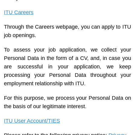
ITU Careers
Through the Careers webpage, you can apply to ITU
job openings.
To assess your job application, we collect your
Personal Data in the form of a CV, and, in case you
are successful in your application, we keep
processing your Personal Data throughout your
employment relationship with ITU.
For this purpose, we process your Personal Data on
the basis of our legitimate interest.
ITU User Account/TIES