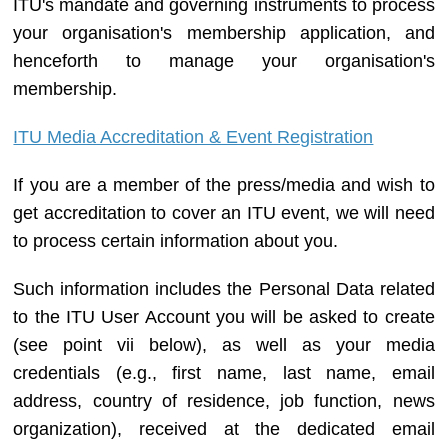
ITU's mandate and governing instruments to process
your organisation's membership application, and
henceforth to manage your organisation's
membership.
ITU Media Accreditation & Event Registration
If you are a member of the press/media and wish to
get accreditation to cover an ITU event, we will need
to process certain information about you.
Such information includes the Personal Data related
to the ITU User Account you will be asked to create
(see point vii below), as well as your media
credentials (e.g., first name, last name, email
address, country of residence, job function, news
organization), received at the dedicated email