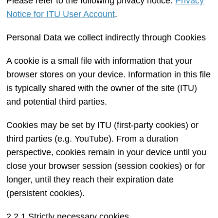
Please refer to the following privacy notice:
Privacy
Notice for ITU User Account
.
Personal Data we collect indirectly through Cookies
A cookie is a small file with information that your
browser stores on your device. Information in this file
is typically shared with the owner of the site (ITU)
and potential third parties.
Cookies may be set by ITU (first-party cookies) or
third parties (e.g. YouTube). From a duration
perspective, cookies remain in your device until you
close your browser session (session cookies) or for
longer, until they reach their expiration date
(persistent cookies).
2.2.1 Strictly necessary cookies