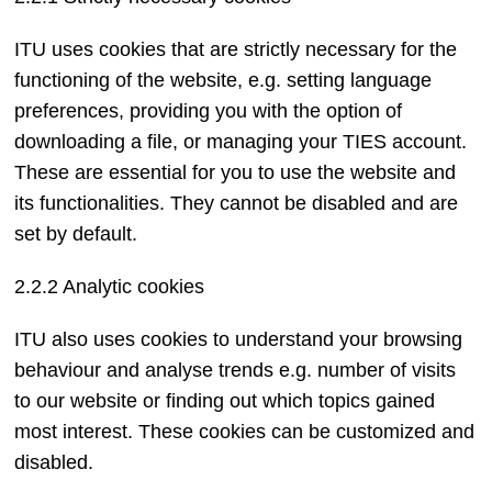
ITU uses cookies that are strictly necessary for the
functioning of the website, e.g. setting language
preferences, providing you with the option of
downloading a file, or managing your TIES account.
These are essential for you to use the website and
its functionalities. They cannot be disabled and are
set by default.
2.2.2 Analytic cookies
ITU also uses cookies to understand your browsing
behaviour and analyse trends e.g. number of visits
to our website or finding out which topics gained
most interest. These cookies can be customized and
disabled.