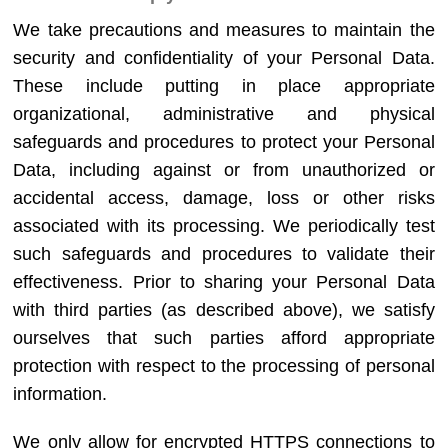
We take precautions and measures to maintain the
security and confidentiality of your Personal Data.
These include putting in place appropriate
organizational, administrative and physical
safeguards and procedures to protect your Personal
Data, including against or from unauthorized or
accidental access, damage, loss or other risks
associated with its processing. We periodically test
such safeguards and procedures to validate their
effectiveness. Prior to sharing your Personal Data
with third parties (as described above), we satisfy
ourselves that such parties afford appropriate
protection with respect to the processing of personal
information.
We only allow for encrypted HTTPS connections to