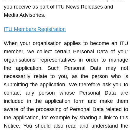
you receive as part of ITU News Releases and
Media Advisories.
ITU Members Registration
When your organisation applies to become an ITU
member, we collect certain Personal Data of your
organisations' representatives in order to manage
the application. Such Personal Data may not
necessarily relate to you, as the person who is
submitting the application. We therefore ask you to
contact any person whose Personal Data are
included in the application form and make them
aware of the processing of Personal Data related to
the application, for example by sharing a link to this
Notice. You should also read and understand the