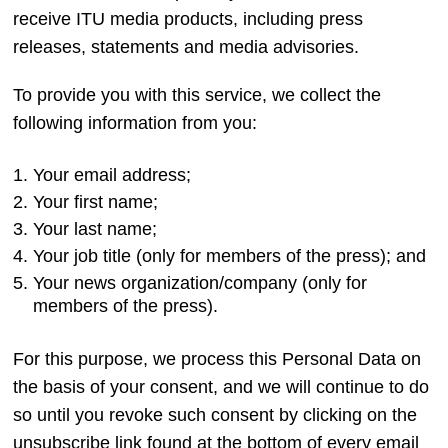
receive ITU media products, including press
releases, statements and media advisories.​
To provide you with this service, we collect the
following information from you:
Your email address;
Your first name;
Your last name;
Your job title (only for members of the press); and
Your news organization/company (only for
members of the press).
For this purpose, we process this Personal Data on
the basis of your consent, and we will continue to do
so until you revoke such consent by clicking on the
unsubscribe link found at the bottom of every email