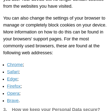
from the websites you have visited.
You can also change the settings of your browser to
manage or completely block cookies on your device.
More information on how to do this can be found in
your browsers' support pages. For the most
commonly used browsers, these are found at the
following web addresses:
Chrome
;
Safari
;
Edge
;
Firefox
;
Opera
;
Brave
.
3. How we keep your Personal Data secure?