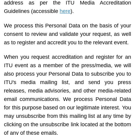
address as per the ITU Media Accreditation
Guidelines (accessible
here
).
We process this Personal Data on the basis of your
consent to review and validate your request, as well
as to register and accredit you to the relevant event.
When you request accreditation and register for an
ITU event as a member of the press/media, we will
also process your Personal Data to subscribe you to
ITU's media mailing list, and send you press
releases, media advisories, and other media-related
email communications. We process Personal Data
for this purpose based on our legitimate interest. You
may unsubscribe from this mailing list at any time by
clicking on the unsubscribe link located at the bottom
of any of these emails.