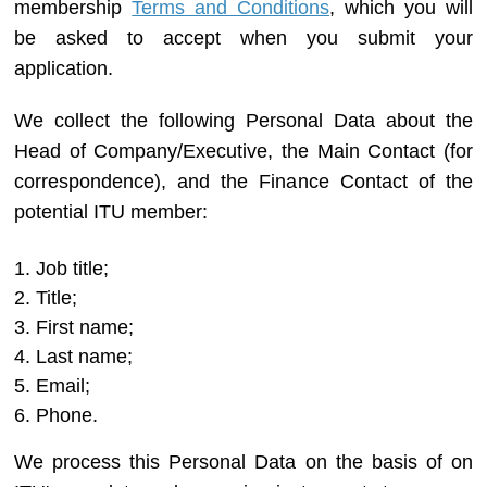
membership
Terms and Conditions
, which you will
be asked to accept when you submit your
application.
We collect the following Personal Data about the
Head of Company/Executive, the Main Contact (for
correspondence), and the Finance Contact of the
potential ITU member:
Job title;
Title;
First name;
Last name;
Email;
Phone.
We process this Personal Data on the basis of on