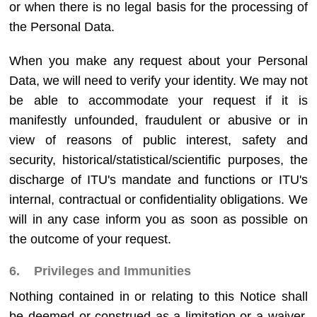
or when there is no legal basis for the processing of
the Personal Data.
When you make any request about your Personal
Data, we will need to verify your identity. We may not
be able to accommodate your request if it is
manifestly unfounded, fraudulent or abusive or in
view of reasons of public interest, safety and
security, historical/statistical/scientific purposes, the
discharge of ITU's mandate and functions or ITU's
internal, contractual or confidentiality obligations. We
will in any case inform you as soon as possible on
the outcome of your request.
6. Privileges and Immunities
Nothing contained in or relating to this Notice shall
be deemed or construed as a limitation or a waiver,