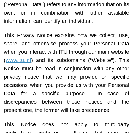
(“
Personal Data
") refers to any information that on its
own, or in combination with other available
information, can identify an individual.
This Privacy Notice explains how we collect, use,
share, and otherwise process your Personal Data
when you interact with ITU through our main website
(
www.itu.int
) and its subdomains (“Website"). This
Notice must be read in conjunction with any other
privacy notice that we may provide on specific
occasions when you provide us with your Personal
Data for a specific purpose. In case of
discrepancies between those notices and the
present one, the former will take precedence.
This Notice does not apply to third-party
applications, websites, platforms that may be