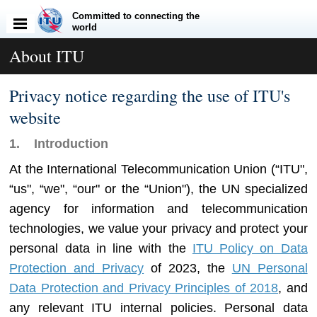
Committed to connecting the
world
About ITU
Privacy notice regarding the use of ITU's
website
1. Introduction
At the International Telecommunication Union (“
ITU
",
“
us
", “
we
", “
our
" or the “
Union
"), the UN specialized
agency for information and telecommunication
technologies, we value your privacy and protect your
personal data in line with the
ITU Policy on Data
Protection and Privacy
of 2023, the
UN Personal
Data Protection and Privacy Principles of 2018
, and
any relevant ITU internal policies. Personal data