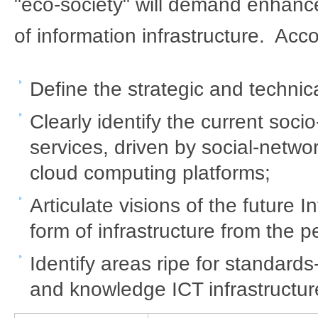
"eco-society" will demand enhance
of information infrastructure. Acco
Define the strategic and technical
Clearly identify the current soc
services, driven by social-netwo
cloud computing platforms;
Articulate visions of the future 
form of infrastructure from the 
Identify areas ripe for standards
and knowledge ICT infrastructur