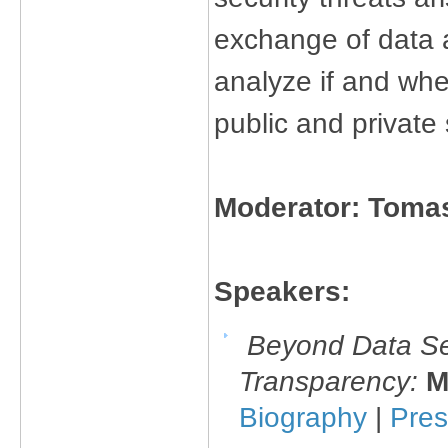
exchange of data a
analyze if and whe
public and private 
Moderator: Toma
Speakers:
Beyond Data Sec
Transparency:
M
Biography
|
Pres