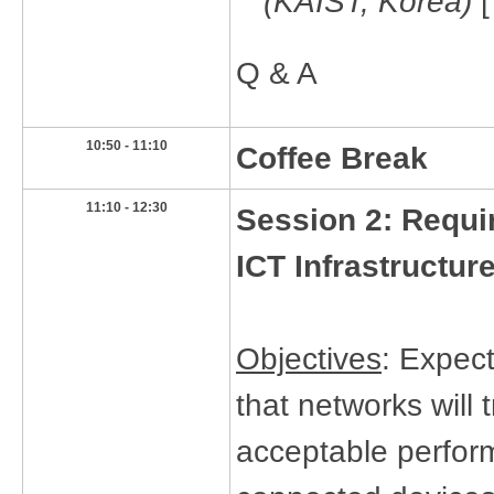
(KAIST, Korea)
Q & A
​10:50 - 11:10
Coffee Break
​11:10 - 12:30
Session 2:
Requi
ICT Infrastructur
Objectives
: Expect
that networks will t
acceptable perform