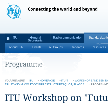
Connecting the world and beyond
ITU
General
Radiocommunication
Standardizati
Secretariat
About ITU-T
Events
All Groups
Standards
Resources
Programme
YOU ARE HERE
ITU
>
HOMEPAGE
>
ITU-T
>
WORKSHOPS AND SEMIN
TRUST AND KNOWLEDGE INFRASTRUCTURE&QUOT; PHASE 1
>
PROGRAMM
ITU Workshop on "Futu