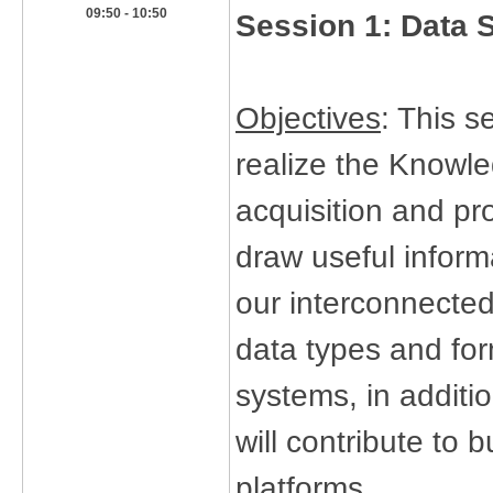
​09:50 - 10:50
Session 1:
Data 
Objectives
: This s
realize the Knowle
acquisition and pr
draw useful inform
our interconnected 
data types and for
systems, in additi
will contribute to
platforms.