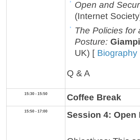
Open and Secure
(Internet Society
The Policies for
Posture:
Giampi
UK) [
Biography
Q & A
​15:30 - 15:50
​Coffee Break
15:50 - 17:00​
Session 4: Open 