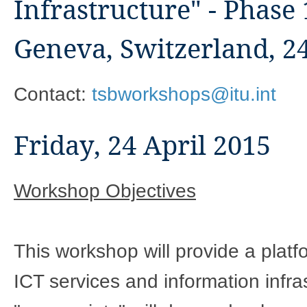
Infrastructure" - Phase 
Geneva, Switzerland, 24
Contact:
tsbworkshops@itu.int
Friday, 24 April 2015
Workshop Objectives
This workshop will provide a platf
ICT services and information infra