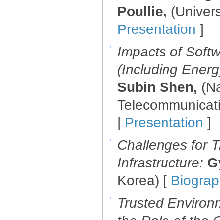
Poullie,
(Univers
Presentation
]
Impacts of Soft
(Including Energy
Subin Shen,
(Na
Telecommunicati
|
Presentation
]
Challenges for T
Infrastructure:
G
Korea) [
Biogra
Trusted Environm