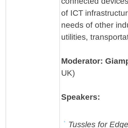
connected devices
of ICT infrastructu
needs of other ind
utilities, transpor
Moderator: Giam
UK)
Speakers:
Tussles for Edg