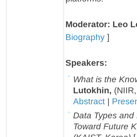
Moderator: Leo 
Biography
]
Speakers:
What is the Kno
Lutokhin,
(NIIR
Abstract
|
Prese
Data Types and 
Toward Future 