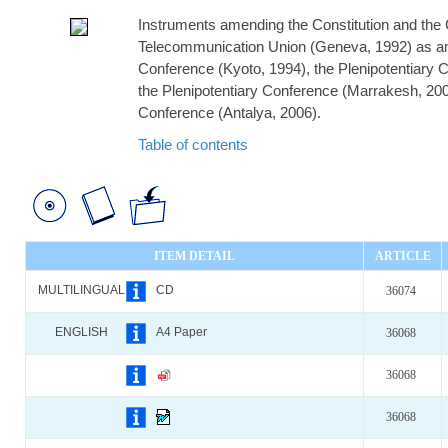
Instruments amending the Constitution and the C
Telecommunication Union (Geneva, 1992) as am
Conference (Kyoto, 1994), the Plenipotentiary 
the Plenipotentiary Conference (Marrakesh, 200
Conference (Antalya, 2006).
Table of contents
ITEM DETAIL
ARTICLE
MULTILINGUAL
CD
36074
ENGLISH
A4 Paper
36068
36068
36068