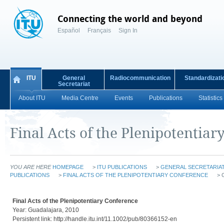
Connecting the world and beyond
Español
Français
Sign In
ITU
General
Radiocommunication
Standardizati
Secretariat
About ITU
Media Centre
Events
Publications
Statistics
Final Acts of the Plenipotentiar
YOU ARE HERE
HOMEPAGE
>
ITU PUBLICATIONS
>
GENERAL SECRETARIAT
PUBLICATIONS
>
FINAL ACTS OF THE PLENIPOTENTIARY CONFERENCE
> 
Final Acts of the Plenipotentiary Conference
Year: Guadalajara, 2010
Persistent link: http://handle.itu.int/11.1002/pub/80366152-en