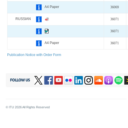
A4 Paper
36069
RUSSIAN
36071
36071
A4 Paper
36071
Publication Notice with Order Form
FOLLOW US
© ITU
2026
All Rights Reserved