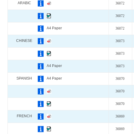
ARABIC
36072
36072
A4 Paper
36072
CHINESE
36073
36073
A4 Paper
36073
SPANISH
A4 Paper
36070
36070
36070
FRENCH
36069
36069