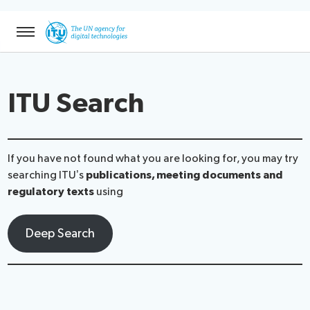
ntent
Menu
ITU Search
If you have not found what you are looking for, you may try
searching ITU’s
publications, meeting documents and
regulatory texts
using
Deep Search