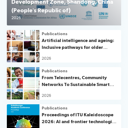
Development Zone, Shandong, China
(People’s Republic of)
2026
Publications
Artificial intelligence and ageing:
Inclusive pathways for older
persons in a digital world
2026
Publications
From Telecentres, Community
Networks To Sustainable Smart
Villages and Smart Islands
2026
Publications
Proceedings of ITU Kaleidoscope
2026: AI and frontier technologies