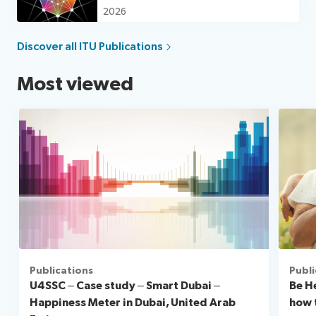
for good
2026
Discover all ITU Publications
Most viewed
Publications
Publi
U4SSC – Case study – Smart Dubai –
Be H
Happiness Meter in Dubai, United Arab
how 