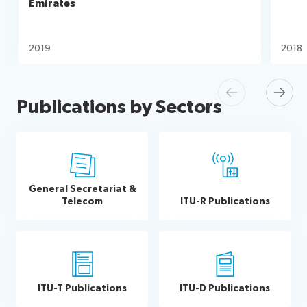
Emirates
2019
2018
Previous
Next
Publications by Sectors
General Secretariat &
Telecom
ITU-R Publications
ITU-T Publications
ITU-D Publications