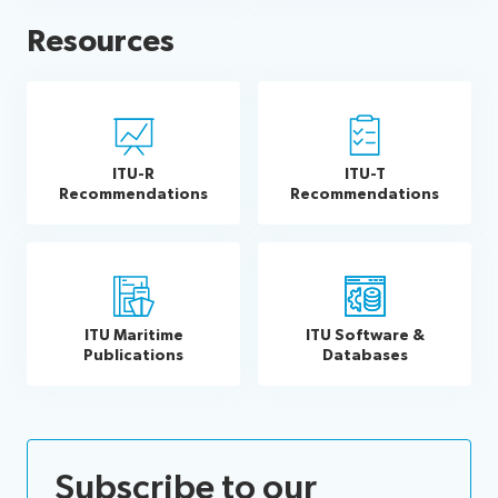
Resources
ITU-R
ITU-T
Recommendations
Recommendations
ITU Maritime
ITU Software &
Publications
Databases
Subscribe to our