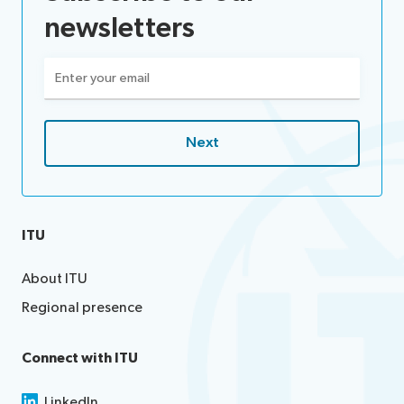
newsletters
Email
(Required)
ITU
About ITU
Regional presence
Connect with ITU
LinkedIn