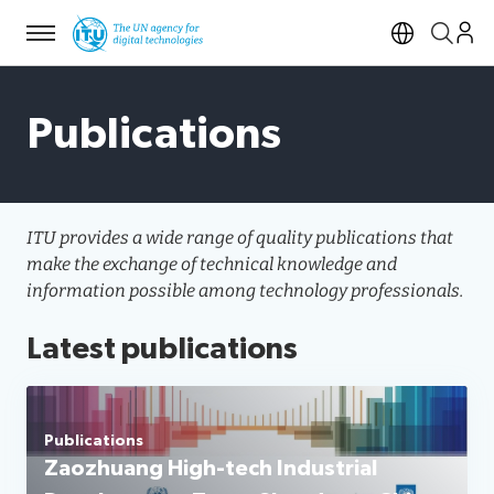
Menu
Open si
Publications
ITU provides a wide range of quality publications that
make the exchange of technical knowledge and
information possible among technology professionals.
Latest publications
Publications
Zaozhuang High-tech Industrial