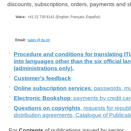
discounts, subscriptions, orders, payments and 
Voice:
+41 22 730 6141 (English, Français, Español)
​​​Email:
sales @ itu.int
Procedure and conditions for translating
into languages other than the six official l
(administrations only).
Customer's feedback
Online subscription services
: passwords, mul
Electronic Bookshop
: payments by credit car
Questions on copyrights
, requests for republ
distribution agreements, Catalogue of Publicat
For
Contents
of publications issued by sector: