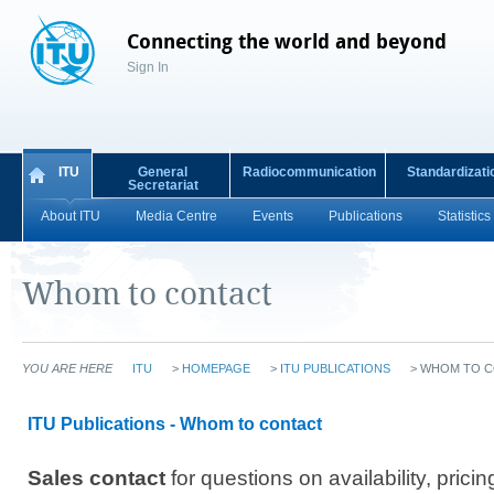
Connecting the world and beyond
Sign In
ITU
General
Radiocommunication
Standardizati
Secretariat
About ITU
Media Centre
Events
Publications
Statistics
Whom to contact
YOU ARE HERE
ITU
>
HOMEPAGE
>
ITU PUBLICATIONS
>
WHOM TO C
ITU Publications - Whom to contact
Sales contact
for questions on availability, pricin