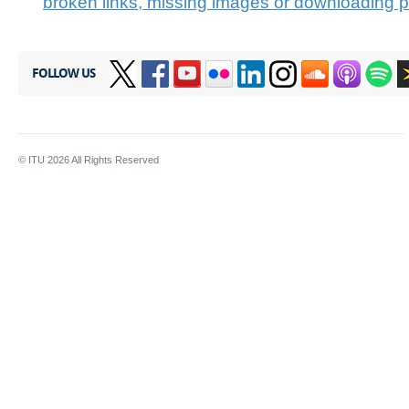
broken links, missing images or downloading 
FOLLOW US
© ITU
2026
All Rights Reserved