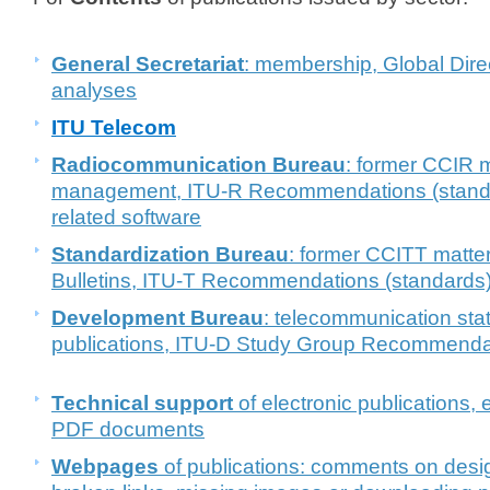
General Secretariat
: membership, Global Direct
analyses
ITU Telecom
Radiocommunication
Bureau
: former CCIR 
management, ITU-R Recommendations (stand
related software
Standardization Bureau
: former CCITT matter
Bulletins, ITU-T Recommendations (standards)
Development Bureau
: telecommunication stat
publications, ITU-D Study Group Recommend
Technical support
of electronic publications,
PDF documents
Webpages
of publications: comments on design