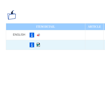
ITEM DETAIL
ARTICLE
ENGLISH