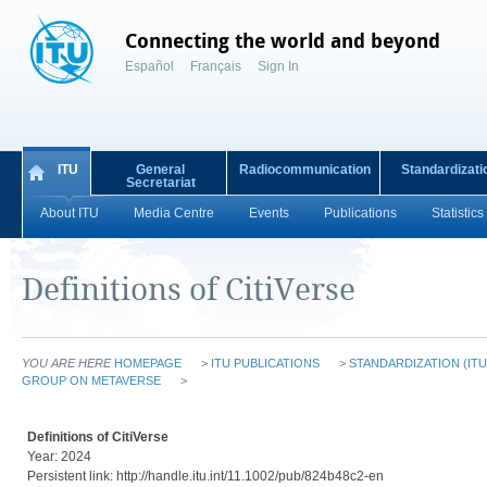
Connecting the world and beyond
Español
Français
Sign In
ITU
General
Radiocommunication
Standardizati
Secretariat
About ITU
Media Centre
Events
Publications
Statistics
Definitions of CitiVerse
YOU ARE HERE
HOMEPAGE
>
ITU PUBLICATIONS
>
STANDARDIZATION (ITU
GROUP ON METAVERSE
>
Definitions of CitiVerse
Year: 2024
Persistent link: http://handle.itu.int/11.1002/pub/824b48c2-en