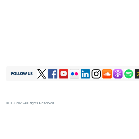
FOLLOW US
© ITU
2026
All Rights Reserved