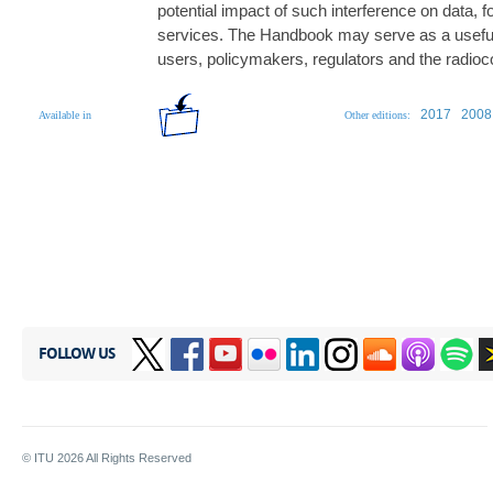
potential impact of such interference on data, 
services. The Handbook may serve as a useful 
users, policymakers, regulators and the radi
2017
2008
Available in
Other editions:
FOLLOW US
© ITU
2026
All Rights Reserved