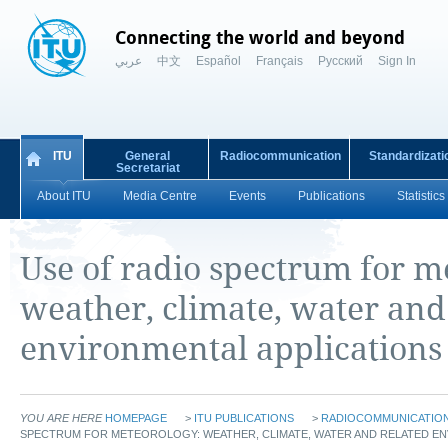
Connecting the world and beyond
عربي
中文
Español
Français
Русский
Sign In
ITU
General
Radiocommunication
Standardizati
Secretariat
About ITU
Media Centre
Events
Publications
Statistics
Use of radio spectrum for m
weather, climate, water and
environmental applications
YOU ARE HERE
HOMEPAGE
>
ITU PUBLICATIONS
>
RADIOCOMMUNICATION 
SPECTRUM FOR METEOROLOGY: WEATHER, CLIMATE, WATER AND RELATED EN