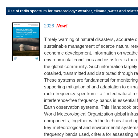
Use of radio spectrum for meteorology: weather, climate, water and relate
2026
New!
Timely warning of natural disasters, accurate c
sustainable management of scarce natural reso
economic development. Information on weather,
environmental conditions and disasters is theref
the global community. Such information larg
obtained, transmitted and distributed through
These systems are fundamental for monitoring 
supporting mitigation of and adaptation to clim
radio-frequency spectrum - a limited natural r
interference-free frequency bands is essential fo
Earth observation systems. This Handbook pro
World Meteorological Organization global infras
components, together with the technical and ope
key meteorological and environmental systems. 
frequency bands used, criteria for assessing ha