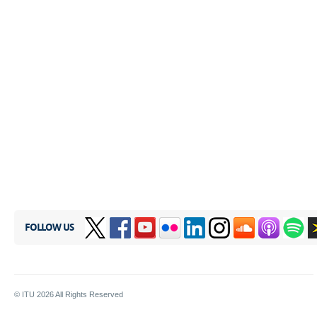
FOLLOW US
© ITU
2026
All Rights Reserved