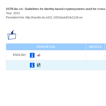
XSTR.ibc-cd - Guidelines for identity-based cryptosystems used for cro
Year: 2023
Persistent link: http://handle.itu.int/11.1002/pub/81fe1128-en
ITEM DETAIL
ARTICLE
ENGLISH