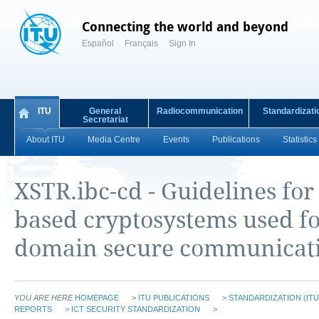
Connecting the world and beyond
Español
Français
Sign In
ITU
General
Radiocommunication
Standardizati
Secretariat
About ITU
Media Centre
Events
Publications
Statistics
XSTR.ibc-cd - Guidelines for 
based cryptosystems used fo
domain secure communicat
YOU ARE HERE
HOMEPAGE
>
ITU PUBLICATIONS
>
STANDARDIZATION (ITU
REPORTS
>
ICT SECURITY STANDARDIZATION
>