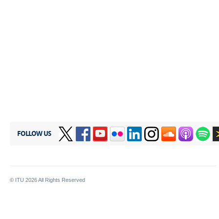
FOLLOW US
© ITU
2026
All Rights Reserved