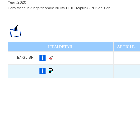
Year: 2020
Persistent link: http://handle.itu.int/11.1002/pub/81d15ee9-en
ITEM DETAIL
ARTICLE
ENGLISH