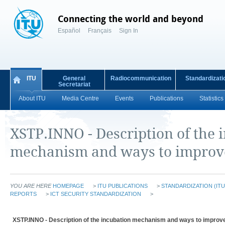
Connecting the world and beyond
Español
Français
Sign In
ITU
General
Radiocommunication
Standardizati
Secretariat
About ITU
Media Centre
Events
Publications
Statistics
XSTP.INNO - Description of the 
mechanism and ways to improve
YOU ARE HERE
HOMEPAGE
>
ITU PUBLICATIONS
>
STANDARDIZATION (ITU
REPORTS
>
ICT SECURITY STANDARDIZATION
>
XSTP.INNO - Description of the incubation mechanism and ways to improve