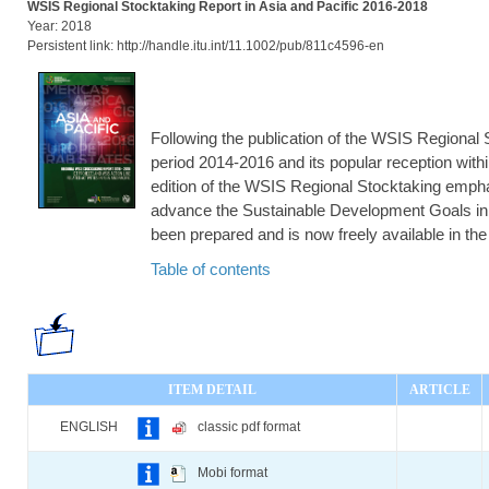
WSIS Regional Stocktaking Report in Asia and Pacific 2016-2018
Year: 2018
Persistent link: http://handle.itu.int/11.1002/pub/811c4596-en
Following the publication of the WSIS Regional S
period 2014-2016 and its popular reception wi
edition of the WSIS Regional Stocktaking emph
advance the Sustainable Development Goals in 
been prepared and is now freely available in th
Table of contents
ITEM DETAIL
ARTICLE
ENGLISH
classic pdf format
Mobi format