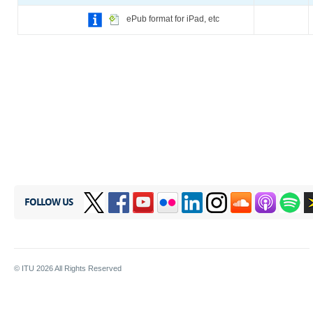
ePub format for iPad, etc
FOLLOW US
© ITU
2026
All Rights Reserved