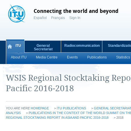
Connecting the world and beyond
Español
Français
Sign In
ITU
General
Radiocommunication
Standardizati
Secretariat
About ITU
Media Centre
Events
Publications
Statistics
WSIS Regional Stocktaking Repor
Pacific 2016-2018
YOU ARE HERE
HOMEPAGE
>
ITU PUBLICATIONS
>
GENERAL SECRETARIAT
ANALYSIS
>
PUBLICATIONS IN THE CONTEXT OF THE WORLD SUMMIT ON THE
REGIONAL STOCKTAKING REPORT IN ASIA AND PACIFIC 2016-2018
> 2018