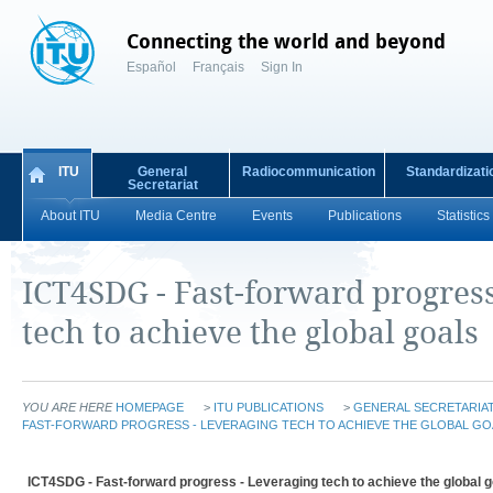
Connecting the world and beyond
Español
Français
Sign In
ITU
General
Radiocommunication
Standardizati
Secretariat
About ITU
Media Centre
Events
Publications
Statistics
ICT4SDG - Fast-forward progress
tech to achieve the global goals
YOU ARE HERE
HOMEPAGE
>
ITU PUBLICATIONS
>
GENERAL SECRETARIAT
FAST-FORWARD PROGRESS - LEVERAGING TECH TO ACHIEVE THE GLOBAL GO
ICT4SDG - Fast-forward progress - Leveraging tech to achieve the global g