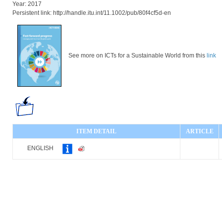
Year: 2017
Persistent link: http://handle.itu.int/11.1002/pub/80f4cf5d-en
See more on ICTs for a Sustainable World from this
link
ITEM DETAIL
ARTICLE
ENGLISH