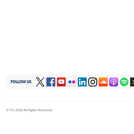
FOLLOW US
© ITU
2026
All Rights Reserved