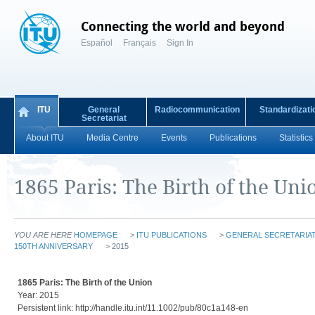
Connecting the world and beyond
Español
Français
Sign In
ITU
General
Radiocommunication
Standardizati
Secretariat
About ITU
Media Centre
Events
Publications
Statistics
1865 Paris: The Birth of the Uni
YOU ARE HERE
HOMEPAGE
>
ITU PUBLICATIONS
>
GENERAL SECRETARIAT
150TH ANNIVERSARY
> 2015
1865 Paris: The Birth of the Union
Year: 2015
Persistent link: http://handle.itu.int/11.1002/pub/80c1a148-en