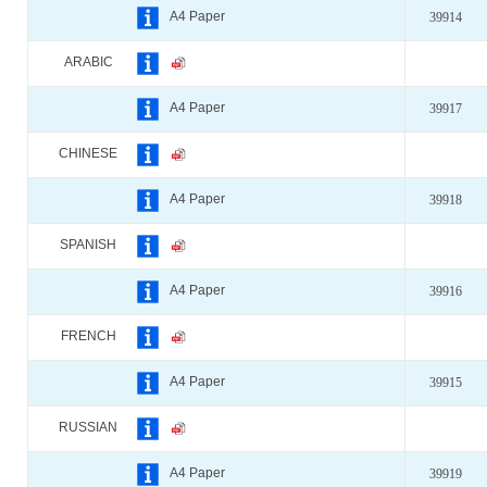
A4 Paper
39914
ARABIC
A4 Paper
39917
CHINESE
A4 Paper
39918
SPANISH
A4 Paper
39916
FRENCH
A4 Paper
39915
RUSSIAN
A4 Paper
39919