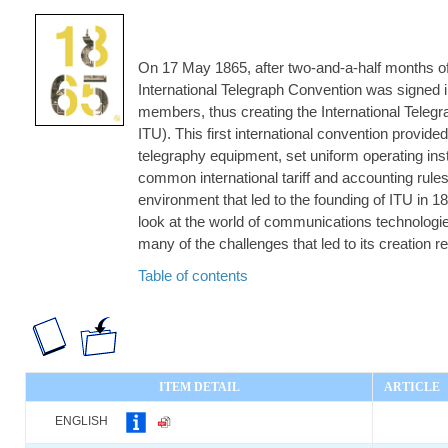
On 17 May 1865, after two-and-a-half months of n
International Telegraph Convention was signed i
members, thus creating the International Teleg
ITU). This first international convention provid
telegraphy equipment, set uniform operating ins
common international tariff and accounting rules
environment that led to the founding of ITU in 1
look at the world of communications technolog
many of the challenges that led to its creation r
Table of contents
ITEM DETAIL
ARTICLE
ENGLISH