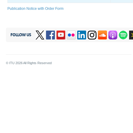
Publication Notice with Order Form
FOLLOW US
© ITU
2026
All Rights Reserved