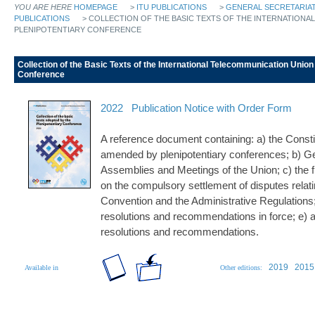
YOU ARE HERE
HOMEPAGE
>
ITU PUBLICATIONS
>
GENERAL SECRETARIAT
PUBLICATIONS
> COLLECTION OF THE BASIC TEXTS OF THE INTERNATIONA
PLENIPOTENTIARY CONFERENCE
Collection of the Basic Texts of the International Telecommunication Union
Conference
2022
Publication Notice with Order Form
A reference document containing: a) the Consti
amended by plenipotentiary conferences; b) G
Assemblies and Meetings of the Union; c) the fu
on the compulsory settlement of disputes relatin
Convention and the Administrative Regulations; d)
resolutions and recommendations in force; e) a 
resolutions and recommendations.
2019
2015
Available in
Other editions: