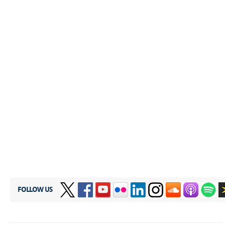
FOLLOW US