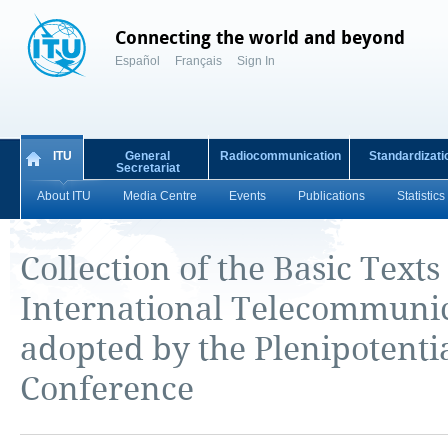
Connecting the world and beyond
Español
Français
Sign In
ITU
General
Radiocommunication
Standardizati
Secretariat
About ITU
Media Centre
Events
Publications
Statistics
Collection of the Basic Texts
International Telecommuni
adopted by the Plenipotenti
Conference