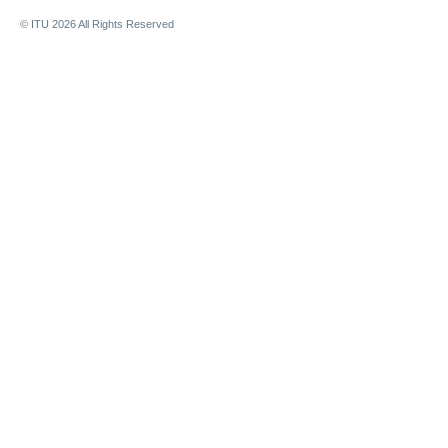
© ITU
2026
All Rights Reserved