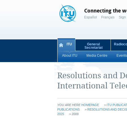
Connecting the w
Español
Français
Sign 
ITU
General
Radioc
Secretariat
About ITU
Media Centre
Events
Resolutions and De
International Te
YOU ARE HERE
HOMEPAGE
>
ITU PUBLICA
PUBLICATIONS
>
RESOLUTIONS AND DECIS
2025
> 2009