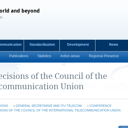
orld and beyond
In
ommunication
Standardization
Development
News
Publications
Statistics
Action areas
Regional Presence
cisions of the Council of the
lecommunication Union
TIONS
>
GENERAL SECRETARIAT AND ITU TELECOM
>
CONFERENCE
IONS OF THE COUNCIL OF THE INTERNATIONAL TELECOMMUNICATION UNION