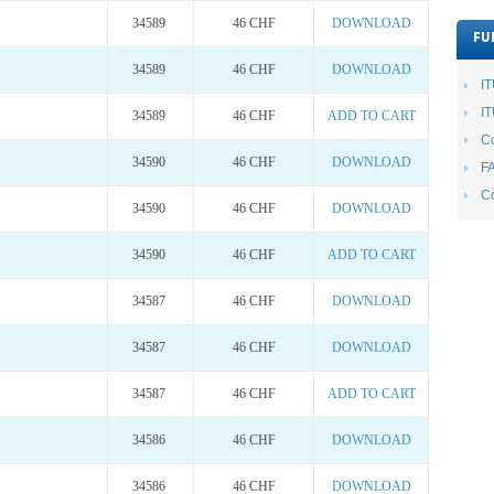
34589
46 CHF
DOWNLOAD
FU
34589
46 CHF
DOWNLOAD
I
IT
34589
46 CHF
ADD TO CART
Co
34590
46 CHF
DOWNLOAD
F
Co
34590
46 CHF
DOWNLOAD
34590
46 CHF
ADD TO CART
34587
46 CHF
DOWNLOAD
34587
46 CHF
DOWNLOAD
34587
46 CHF
ADD TO CART
34586
46 CHF
DOWNLOAD
34586
46 CHF
DOWNLOAD