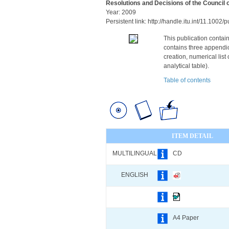
Resolutions and Decisions of the Council 
Year: 2009
Persistent link: http://handle.itu.int/11.100
This publication contain
contains three appendice
creation, numerical list
analytical table).
Table of contents
ITEM DETAIL
MULTILINGUAL
CD
ENGLISH
A4 Paper