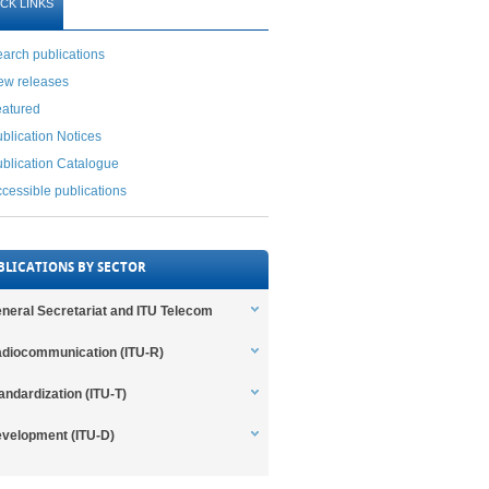
CK LINKS
arch publications
ew releases
eatured
blication Notices
blication Catalogue
cessible publications
BLICATIONS BY SECTOR
neral Secretariat and ITU Telecom
diocommunication (ITU-R)
andardization (ITU-T)
velopment (ITU-D)