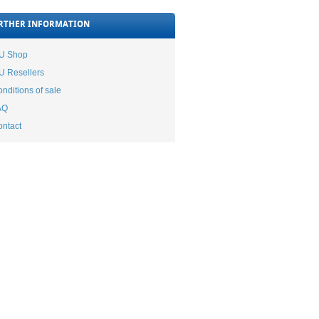
RTHER INFORMATION
TU Shop
U Resellers
nditions of sale
AQ
ntact