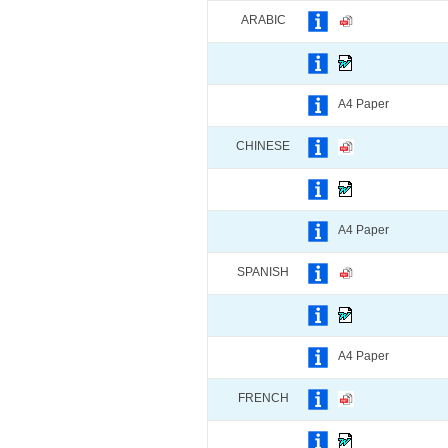
ARABIC
A4 Paper
CHINESE
A4 Paper
SPANISH
A4 Paper
FRENCH