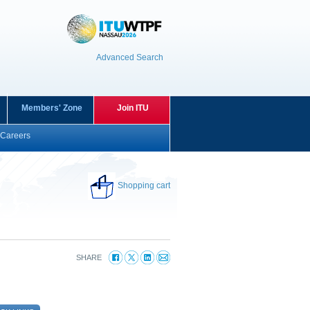
Advanced Search
Members' Zone
Join ITU
Careers
Shopping cart
SHARE