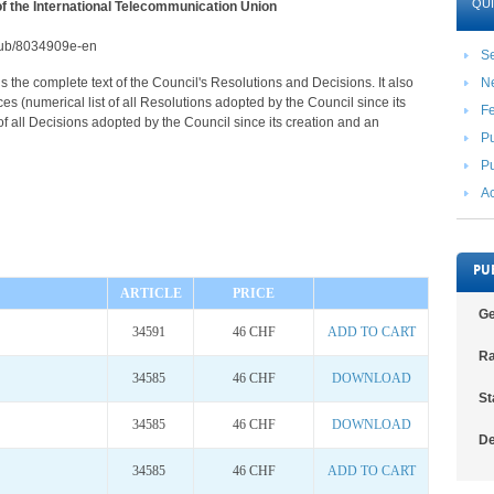
QUI
of the International Telecommunication Union
2/pub/8034909e-en
Se
s the complete text of the Council's Resolutions and Decisions. It also
N
s (numerical list of all Resolutions adopted by the Council since its
F
 of all Decisions adopted by the Council since its creation and an
Pu
Pu
Ac
PU
ARTICLE
PRICE
Ge
34591
46 CHF
ADD TO CART
Ra
34585
46 CHF
DOWNLOAD
St
34585
46 CHF
DOWNLOAD
De
34585
46 CHF
ADD TO CART