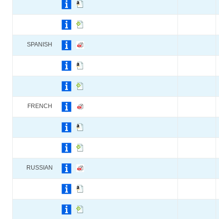
SPANISH
FRENCH
RUSSIAN