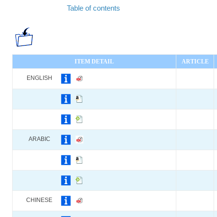
Table of contents
ITEM DETAIL
ARTICLE
ENGLISH
ARABIC
CHINESE