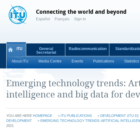
Connecting the world and beyond
Español
Français
Sign In
ITU
General
Radiocommunication
Standardizati
Secretariat
About ITU
Media Centre
Events
Publications
Statistics
Emerging technology trends: Art
intelligence and big data for d
YOU ARE HERE
HOMEPAGE
>
ITU PUBLICATIONS
>
DEVELOPMENT (ITU-D)
DEVELOPMENT
>
EMERGING TECHNOLOGY TRENDS: ARTIFICIAL INTELLIGEN
2021