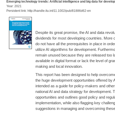
Emerging technology trends: Artificial intelligence and big data for develo
Year: 2021
Persistent link: http://handle.itu.int/11.1002/pub/81886d62-en
Despite its great promise, the AI and data revolut
dividends for most developing countries. More o
do not have all the prerequisites in place in order
utilize AI algorithms for development. Furthermor
remain unused because they are released too late
available in digital format or lack the level of gr
making and local innovation.
This report has been designed to help overcom
the huge development opportunities offered by A
intended as a guide for policy-makers and other 
national AI and data strategy for development. T
opportunities and outlines good policy and regul
implementation, while also flagging key challen
suggestions in managing and overcoming these