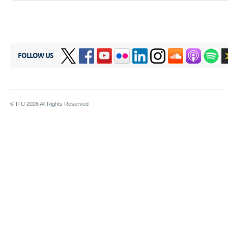
FOLLOW US
© ITU
2026
All Rights Reserved