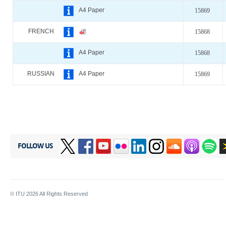
A4 Paper
15869
FRENCH
15868
A4 Paper
15868
RUSSIAN
A4 Paper
15869
FOLLOW US
© ITU
2026
All Rights Reserved