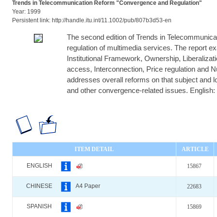
Trends in Telecommunication Reform "Convergence and Regulation"
Year: 1999
Persistent link: http://handle.itu.int/11.1002/pub/807b3d53-en
The second edition of Trends in Telecommunica
regulation of multimedia services. The report 
Institutional Framework, Ownership, Liberalizati
access, Interconnection, Price regulation and 
addresses overall reforms on that subject and loo
and other convergence-related issues. English: O
ITEM DETAIL
ARTICLE
ENGLISH
15867
CHINESE
A4 Paper
22683
SPANISH
15869