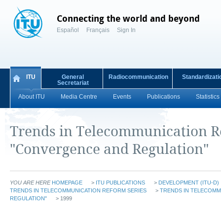
Connecting the world and beyond
Español
Français
Sign In
ITU
General
Radiocommunication
Standardizati
Secretariat
About ITU
Media Centre
Events
Publications
Statistics
Trends in Telecommunication 
"Convergence and Regulation"
YOU ARE HERE
HOMEPAGE
>
ITU PUBLICATIONS
>
DEVELOPMENT (ITU-D)
TRENDS IN TELECOMMUNICATION REFORM SERIES
>
TRENDS IN TELECOM
REGULATION"
> 1999