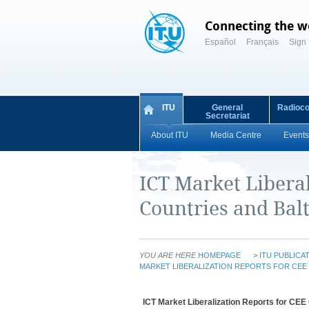
Connecting the w
Español
Français
Sign 
ITU
General
Radioc
Secretariat
About ITU
Media Centre
Events
ICT Market Liberal
Countries and Balt
YOU ARE HERE
HOMEPAGE
>
ITU PUBLICA
MARKET LIBERALIZATION REPORTS FOR CEE 
ICT Market Liberalization Reports for CEE 