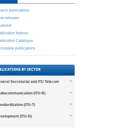
arch publications
ew releases
eatured
blication Notices
blication Catalogue
cessible publications
BLICATIONS BY SECTOR
neral Secretariat and ITU Telecom
diocommunication (ITU-R)
andardization (ITU-T)
velopment (ITU-D)