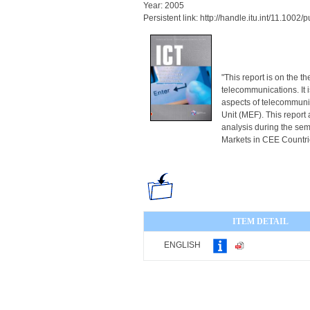
Year: 2005
Persistent link: http://handle.itu.int/11.100
"This report is on the t
telecommunications. It 
aspects of telecommuni
Unit (MEF). This report 
analysis during the se
Markets in CEE Countries
ITEM DETAIL
ENGLISH