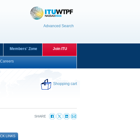
Advanced Search
Members' Zone
Join ITU
Careers
Shopping cart
SHARE
CK LINKS