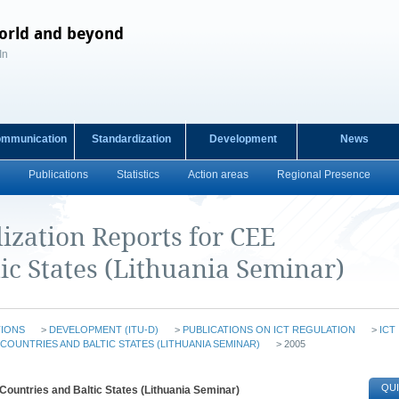
orld and beyond
In
ommunication
Standardization
Development
News
Publications
Statistics
Action areas
Regional Presence
ization Reports for CEE
ic States (Lithuania Seminar)
TIONS
>
DEVELOPMENT (ITU-D)
>
PUBLICATIONS ON ICT REGULATION
>
ICT
COUNTRIES AND BALTIC STATES (LITHUANIA SEMINAR)
> 2005
QUI
Countries and Baltic States (Lithuania Seminar)