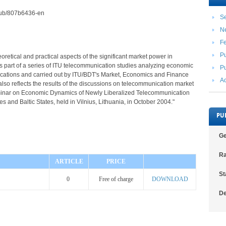
2/pub/807b6436-en
Se
N
F
Pu
heoretical and practical aspects of the significant market power in
is part of a series of ITU telecommunication studies analyzing economic
Pu
cations and carried out by ITU/BDT's Market, Economics and Finance
Ac
also reflects the results of the discussions on telecommunication market
minar on Economic Dynamics of Newly Liberalized Telecommunication
 and Baltic States, held in Vilnius, Lithuania, in October 2004."
PU
Ge
Ra
ARTICLE
PRICE
St
0
Free of charge
DOWNLOAD
De