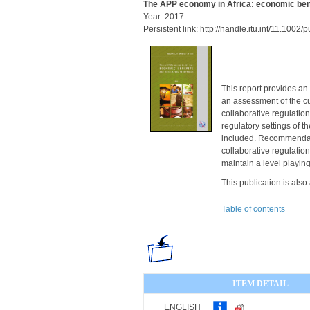
The APP economy in Africa: economic bene
Year: 2017
Persistent link: http://handle.itu.int/11.100
This report provides an
an assessment of the cu
collaborative regulation
regulatory settings of 
included. Recommendati
collaborative regulatio
maintain a level playing 
This publication is also
Table of contents
ITEM DETAIL
ENGLISH