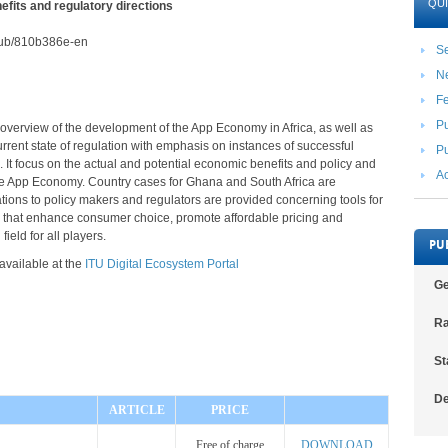
QUI
fits and regulatory directions
2/pub/810b386e-en
Se
N
F
Pu
 overview of the development of the App Economy in Africa, as well as
rrent state of regulation with emphasis on instances of successful
Pu
. It focus on the actual and potential economic benefits and policy and
Ac
the App Economy. Country cases for Ghana and South Africa are
ons to policy makers and regulators are provided concerning tools for
n that enhance consumer choice, promote affordable pricing and
field for all players.
PU
 available at the
ITU Digital Ecosystem Portal
Ge
Ra
St
De
ARTICLE
PRICE
Free of charge
DOWNLOAD