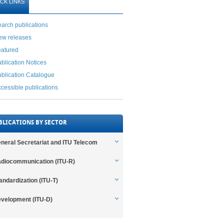
CK LINKS
arch publications
ew releases
eatured
blication Notices
blication Catalogue
cessible publications
BLICATIONS BY SECTOR
neral Secretariat and ITU Telecom
diocommunication (ITU-R)
andardization (ITU-T)
velopment (ITU-D)