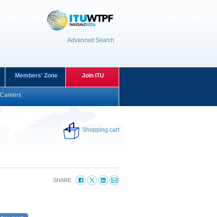
Advanced Search
Members' Zone
Join ITU
Careers
Shopping cart
SHARE