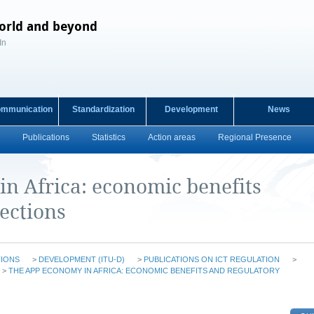
orld and beyond
In
ommunication
Standardization
Development
News
Publications
Statistics
Action areas
Regional Presence
n Africa: economic benefits
ections
TIONS
>
DEVELOPMENT (ITU-D)
>
PUBLICATIONS ON ICT REGULATION
>
>
THE APP ECONOMY IN AFRICA: ECONOMIC BENEFITS AND REGULATORY