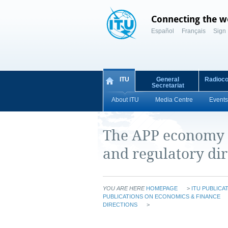
Connecting the w
Español
Français
Sign 
ITU
General
Radioc
Secretariat
About ITU
Media Centre
Events
The APP economy i
and regulatory dir
YOU ARE HERE
HOMEPAGE
>
ITU PUBLICA
PUBLICATIONS ON ECONOMICS & FINANCE
DIRECTIONS
>