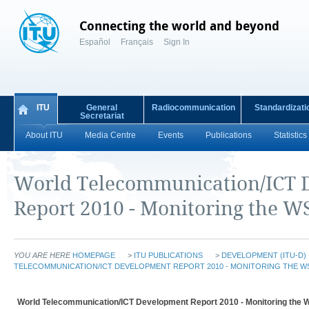
Connecting the world and beyond
Español
Français
Sign In
ITU
General
Radiocommunication
Standardizati
Secretariat
About ITU
Media Centre
Events
Publications
Statistics
World Telecommunication/ICT 
Report 2010 - Monitoring the WS
YOU ARE HERE
HOMEPAGE
>
ITU PUBLICATIONS
>
DEVELOPMENT (ITU-D)
TELECOMMUNICATION/ICT DEVELOPMENT REPORT 2010 - MONITORING THE W
World Telecommunication/ICT Development Report 2010 - Monitoring the W