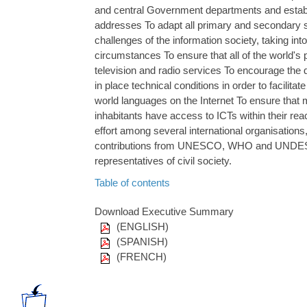
and central Government departments and establ
addresses To adapt all primary and secondary s
challenges of the information society, taking int
circumstances To ensure that all of the world's
television and radio services To encourage the
in place technical conditions in order to facilita
world languages on the Internet To ensure that m
inhabitants have access to ICTs within their reac
effort among several international organisations
contributions from UNESCO, WHO and UNDESA
representatives of civil society.
Table of contents
Download Executive Summary
(ENGLISH)
(SPANISH)
(FRENCH)