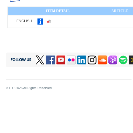
ITEM DETAIL
ARTICLE
ENGLISH
FOLLOW US
© ITU
2026
All Rights Reserved