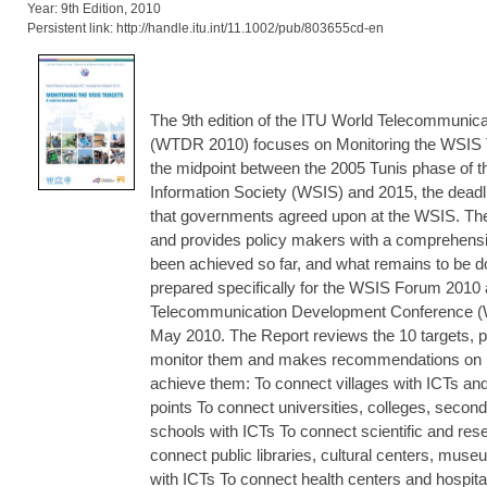
Year: 9th Edition, 2010
Persistent link: http://handle.itu.int/11.1002/pub/803655cd-en
The 9th edition of the ITU World Telecommunic
(WTDR 2010) focuses on Monitoring the WSIS 
the midpoint between the 2005 Tunis phase of 
Information Society (WSIS) and 2015, the deadli
that governments agreed upon at the WSIS. The
and provides policy makers with a comprehens
been achieved so far, and what remains to be 
prepared specifically for the WSIS Forum 2010
Telecommunication Development Conference (W
May 2010. The Report reviews the 10 targets, p
monitor them and makes recommendations on p
achieve them: To connect villages with ICTs a
points To connect universities, colleges, secon
schools with ICTs To connect scientific and res
connect public libraries, cultural centers, muse
with ICTs To connect health centers and hospital