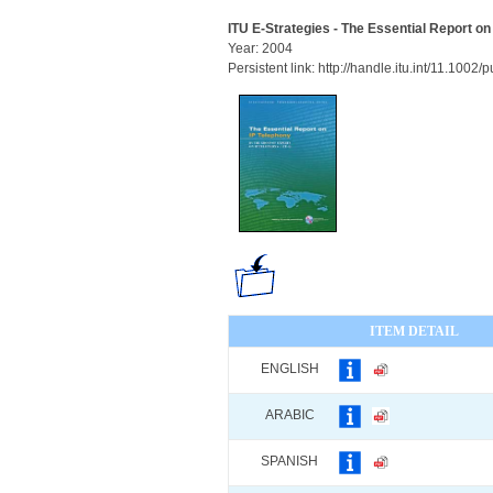
ITU E-Strategies - The Essential Report on
Year: 2004
Persistent link: http://handle.itu.int/11.100
ITEM DETAIL
ENGLISH
ARABIC
SPANISH