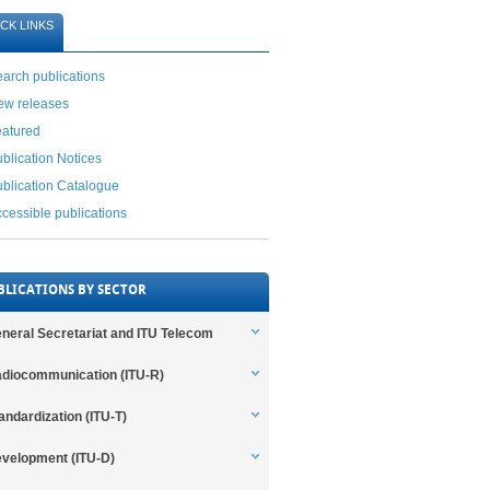
CK LINKS
arch publications
ew releases
eatured
blication Notices
blication Catalogue
cessible publications
BLICATIONS BY SECTOR
neral Secretariat and ITU Telecom
diocommunication (ITU-R)
andardization (ITU-T)
velopment (ITU-D)