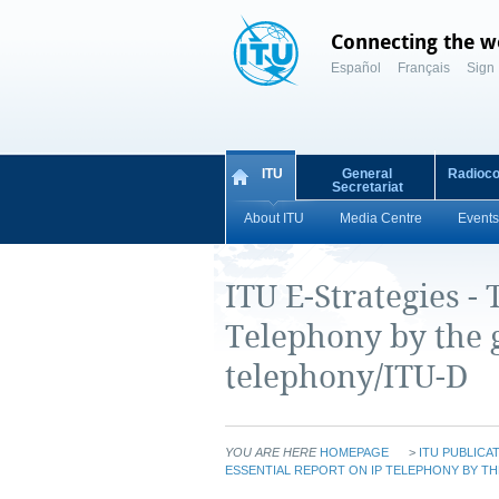
Connecting the w
Español
Français
Sign 
ITU
General
Radioc
Secretariat
About ITU
Media Centre
Events
ITU E-Strategies - 
Telephony by the g
telephony/ITU-D
YOU ARE HERE
HOMEPAGE
>
ITU PUBLICA
ESSENTIAL REPORT ON IP TELEPHONY BY TH