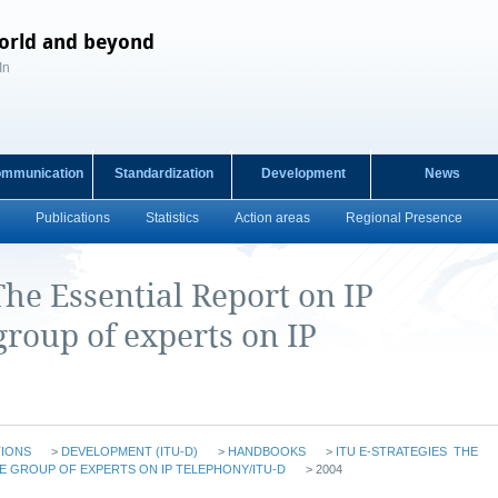
orld and beyond
In
ommunication
Standardization
Development
News
Publications
Statistics
Action areas
Regional Presence
The Essential Report on IP
roup of experts on IP
TIONS
>
DEVELOPMENT (ITU-D)
>
HANDBOOKS
>
ITU E-STRATEGIES  THE
E GROUP OF EXPERTS ON IP TELEPHONY/ITU-D
> 2004