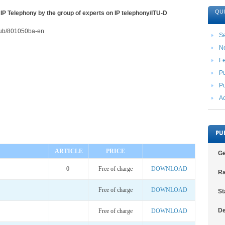
QUI
 IP Telephony by the group of experts on IP telephony/ITU-D
2/pub/801050ba-en
Se
N
F
Pu
Pu
Ac
PU
ARTICLE
PRICE
Ge
0
Free of charge
DOWNLOAD
Ra
Free of charge
DOWNLOAD
St
De
Free of charge
DOWNLOAD