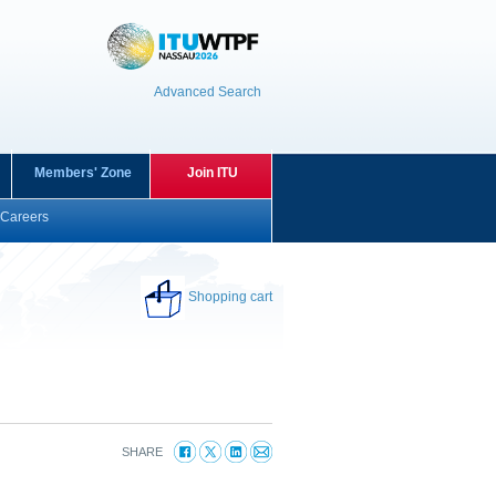
Advanced Search
Members' Zone
Join ITU
Careers
Shopping cart
SHARE