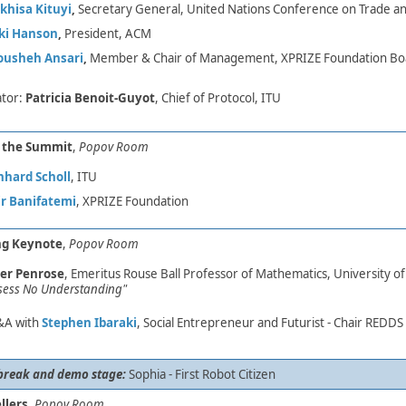
hisa Kituyi
,
Secretary General, United Nations Conference on Trade 
ki Hanson
,
President, ACM
ousheh Ansari
,
Member & Chair of Management, XPRIZE Foundation Boar
tor:
Patricia Benoit-Guyot
, Chief of Protocol, ITU
f the Summit
,
Popov Room
nhard Scholl
, ITU
r Banifatemi
, XPRIZE Foundation
g Keynote
,
Popov Room
er Penrose
, Emeritus Rouse Ball Professor of Mathematics, University of
sess No Understanding"
&A
with
Stephen Ibaraki
, Social Entrepreneur and Futurist -​ Chair REDDS 
break and demo stage:
​
Sophia - First Robot Citizen
llers
,
Popov Room