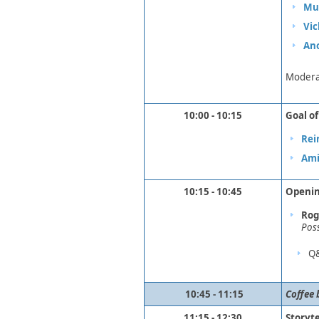
Muk
Vic
An
Modera
10:00 - 10:15
Goal o
Rei
Ami
10:15 - 10:45
Openin
Rog
Pos
​Q
​ ​​
10:45 - 11:15
Coffee 
11:15 - 12:30
Storyte