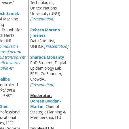
quences"
Technologies,
United Nations
ech Samek
University (UNU)
of Machine
[Presentation]
ing
, Fraunhofer
Rebeca Moreno
ch Hertz
Jiménez
ute HHI​
Data Scientist,
o make the
UNHCR
[Presentation]
box of neural
ks transparent
Sharada Mohanty
path towards
PhD Student, Digital
nable AI
Epidemiology Lab,
"​
EPFL; Co-Founder,
Saliba
CrowdAI​
entralized
[Presentation]
ockchain a
 of AI?"
Moderator:
Doreen Bogdan-
Chen
Martin
, Chief of
Professional
Strategic Plann​ing &
ucational
Membership, ITU
ies, IEEE
ter Society
Involved UN