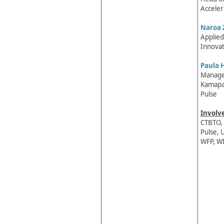
Acceler
Naroa 
​Applie
Innovat
Paula H
Manag​e
Kamapa
Pulse
Involv
CTBTO, 
Pulse, 
WFP, W