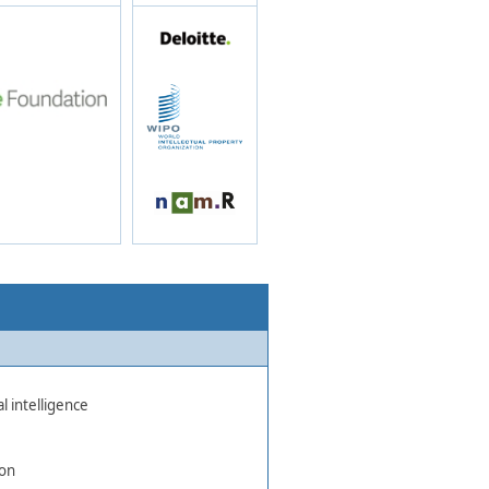
l intelligence
ion