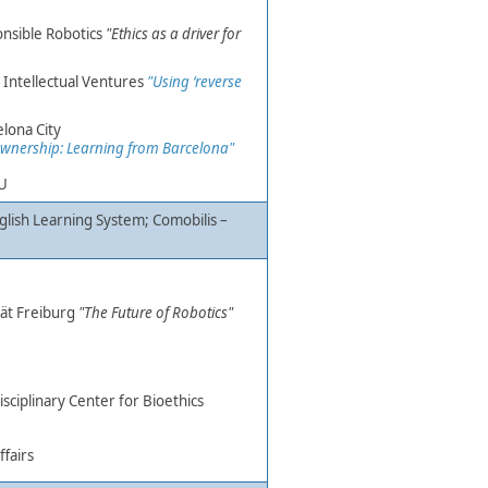
onsible Robotics
"Ethics as a driver for
, Intellectual Ventures
"Using ‘reverse
elona City
a ownership: Learning from Barcelona"
TU
nglish Learning System;
Comobilis –
t Freiburg ​
"The Future of Robotics
"
disciplinary Center for Bioethics
fairs​