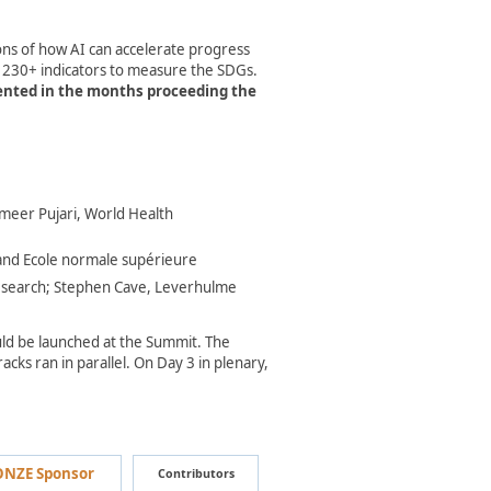
ions of how AI can accelerate progress
d 230+ indicators to measure the SDGs.
mented in the months proceeding the
Sameer Pujari, World Health
nd Ecole normale supérieure​
Research; Stephen Cave, Leverhulme
ould be launched at the Summit. The
cks ran in parallel. On Day 3 in plenary,
NZE Sponsor
Contributors