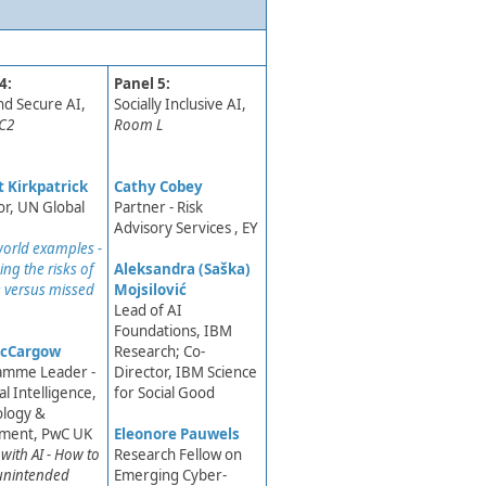
4:
Panel 5:
and Secure AI,
​Socially Inclusive AI,
C2
Room L
 Kirkpatrick​
Cathy Cobey
or, UN Global
Partner - Risk
Advisory Services , EY
world e​xamples -
ng the risks of
Aleksandra (Saška)
 versus missed
Mojsilović
Lead of AI
Foundations, IBM
cCargow
Research; Co-
amme Leader -
Director, IBM Science
ial Intelligence,
for Social Good
ology &
tment, PwC UK
Eleonore Pauwels
g with AI - How to
Research Fellow on
unintended
Emerging Cyber-