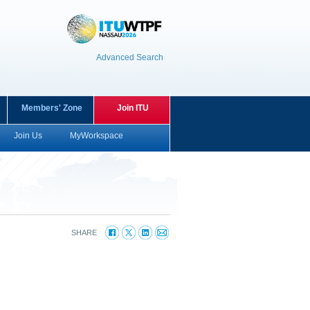
Advanced Search
Members' Zone
Join ITU
Join Us
MyWorkspace
SHARE