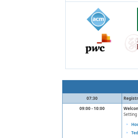
​07:30
Reg​ist
09:00 - 10:00
​Welco
Setting 
Hou
Te