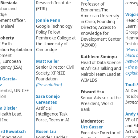
 Biesiada
Research Institute
conse
Professor of
ation and
(ETRI)
Economics,The
dge
Wojci
American Univ​ersity
ment Officer,
Jonnie Penn
Head 
in Cairo; Founding
 Malawi
Google Technology
Learn
Director, Access to
Policy Fellow,
Group
Knowledge for
oherty
Pembroke College at
Heinri
Development Center
 Earth
the University of
Instit
(A2K4D)
tion Exploitation
Cambridge
"How t
pment
black 
Kathleen Siminyu​​
n, European
Matt Keller
networ
Head of Data Science
gency (ESA)
Senior Director Civil
– the 
at Africa's Talking and
Society, XPRIZE
explai
Nairobi Team Lead at
 García-
Foundation
WIMLDS​
z
[Presentation]
Toufi 
cientist, UNICEF
AI Dec
Edward Hsu
ion
Sara Conejo
"Is Bl
Senior Adviser to the
Cervantes​
branch
President, World
a Distler
Artificial
Bank
Health Lead,
Intelligence Task
Andy 
 Inc
Force, Teens in AI​
VP of 
Moderator:
and Ed
Urs Gasser
ard Kowatsch
Bosen Liu
Activit
Executive Director of
 Innovation
Founder, Ladder
Compu