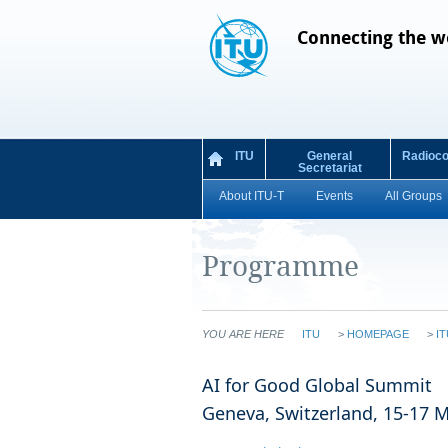
Connecting the w
ITU
General
Radioc
Secretariat
About ITU-T
Events
All Groups
Programme
YOU ARE HERE
ITU
>
HOMEPAGE
>
IT
​​​​​​​​​​​​​​​​​​​​​​​​​​​​​​​​​​​​​​​​​​​​​​​​​​​​​​​​​​​​​​​​​​​​​​​​​​​​​​​​​AI for Good Global Summit
Geneva, Switzerland, 15-17 