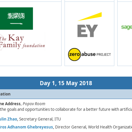
Day 1,​ 15 May 2018
ration​
me Address
,
Popov Room
the goals and opportunities to collaborate for a better future with artificia
lin Zhao
,
Secretary General, ITU​
dros Adhanom Ghebreyesus
,
Director General, World Health Organizat