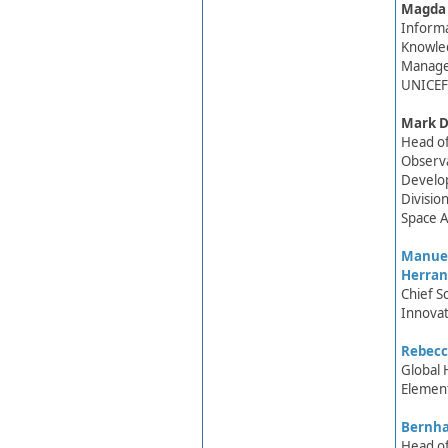
Magda​
Inform
Knowle
Manage
UNICEF
Mark D
Head of
Observa
Develo
Divisio
Space A
Manuel
Herran
Chief S
Innovat
Rebecc
Global 
Element
Bernh​
Head of