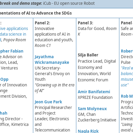
 break and demo stage
:
iCub - EU open source Robot
entations of AI to Advance the SDGs
:
Panel 2:
Panel 3:​
Panel 
ive applications
Innovative
Data for Good,
Room
​Safe 
data science in
applications of AI in
K ​
Room 
d
,
Popov Room
education and youth,
Room C1
pher Fabian​
Robert
Silja Baller
le Advisor on
Jayathma
Direct
Practice Lead, Digital
ion, Lead,
Wickramanayake
Pulse
Economy and
Ventures ​
UN Secretary-
"Real 
General's Envoy on
Innovation, World
balanci
 Opp
Youth​​
misuse
Economic Forum
r of Innovation
“Growing up in the era
use​"
ange
of AI”
Amir Banifatemi​
ment Division,
Rob M
XPRIZE Foundation
Jeon Gue Park
Progr
Principal Researcher
Artific
Sam Molyneux
Shah
and Project
Techn
GM, Chan
g Director -
Leader, Electronics
Inves
Zuckerberg Initiative
ffice, Kimetrica
and
​"Livin
Telecommunication
avoid 
Nagla Rizk