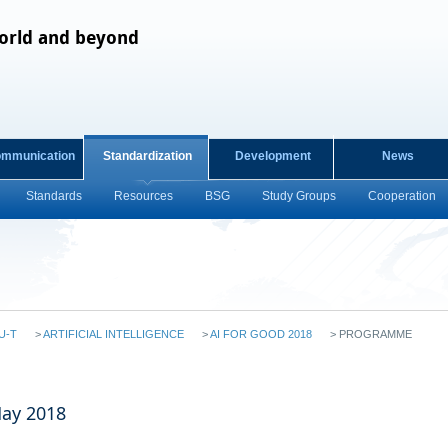
orld and beyond
ommunication
Standardization
Development
News
Standards
Resources
BSG
Study Groups
Cooperation
U-T
>
ARTIFICIAL INTELLIGENCE
>
AI FOR GOOD 2018
>
PROGRAMME
May 2018