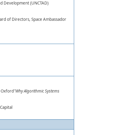
and Development (UNCTAD)
d of Directors, Space Ambassador​
 Oxford​
"Why Algorithmic Systems
Capital