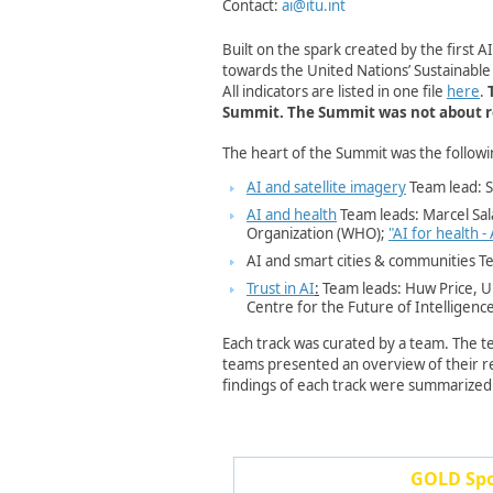
Contact:
ai@itu.int
Built on the spark created by the first 
towards the United Nations’ Sustainabl
All indicators are listed in one file
here
.
Summit.
The Summit was not about rep
The heart of the Summit was the followi
AI and satellite imagery
Team lead: St
AI and health
Team leads: Marcel Sa
Organization (WHO);
"AI for health -
AI ​and smart cities & communities
Te
Trust in AI
:
Team leads: Huw Price, U
Centre for the Future of Intelligenc
Each track was curated by a team. The te
teams presented an overview of their res
findings of each track were summarized
GOLD Spon