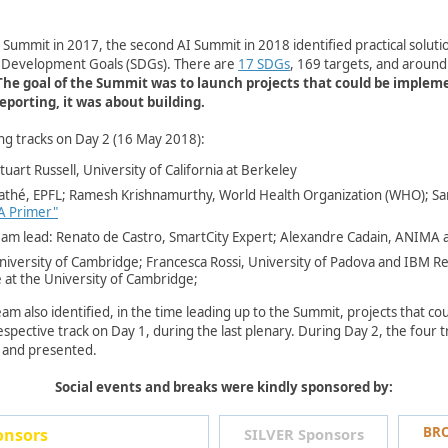
AI Summit in 2017, the second AI Summit in 2018 identified practical solut
e Development Goals (SDGs). There are
17 SDGs
, 169 targets, and aroun
The goal of the Summit was to launch projects that could be imple
orting, it was about building. ​​
ng tracks on Day 2 (16 May 2018):
uart Russell, University of California at Berkeley
lathé, EPFL; Ramesh Krishnamurthy,
World Health Organization (WHO)
​; 
 A Primer"​
am lead: Renato de Castro, SmartCity Expert; Alexandre Cadain, ANIMA a
niversity of Cambridge; Francesca Rossi, University of​ Padova and IBM 
e at the University of Cambridge;
am also identified, in the time leading up to the Summit, projects that c
pective track on Day 1, during the last plenary. During Day 2, the four tra
 and presented.
Social events and breaks were kindly sponsored by:
BRO
sors​​
SILVER Sponsors