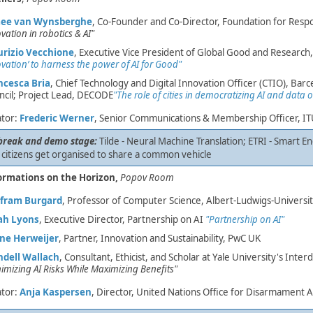
ee van Wynsberghe
, Co-Founder and Co-Director, Foundation for Resp
vation in robotics & AI"
rizio Vecchione
, Executive Vice Pres​ident of Global Good and Research
vation’ to harness the power of AI for Good"
ncesca Bria
, Chief Technology and Digital Innovation Officer (CTIO), Barc
ncil; Project Lead, DECODE
"The role of cities in democratizing AI and dat
tor:
Frederic Werner
, Senior Communications & Membership Officer, I
break and demo stage:
Tilde - Neural Machine Translation; ETRI - Smart E
 citizens get organised to share a common vehicle ​
ormations on the Horizon,
Popov Room
fram Burgard
, Professor of Computer Science, Albert-Ludwigs-Universitä
ah Lyons
, Executive Director, Partnership on AI
"Partnership on AI"
ine Herweijer
, Partner, Innovation and Sustainability, PwC UK
dell Wallach
, Consultant, Ethicist, and Scholar ​at Yale University's Inter
imizing AI Risks While Maximizing Benefits"
tor:
Anj​a Kaspersen
, Director, United Nations Office for Disarmament Af