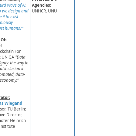
ird Wave of AI,
Agencies:
 we design and
UNHCR, UNU
 it to exist
niously
st humans?"
 Oh
of
ockchain For
 UN GA ​
"Data
ignty: the way to
al inclusion in
omated, data-
 economy."
ator:
s Wiegand
sor, TU Berlin;
ive Director,​
ofer Heinrich
Institute