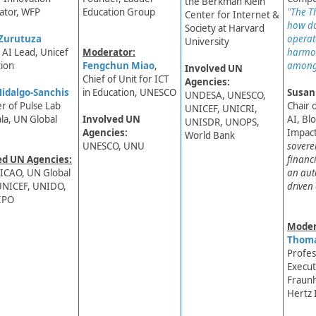
the Berkman Klein
ator, WFP
Education Group
"The Th
Center for Internet &
how do
Society at Harvard
Zurutuza
operate
University
d AI Lead, Unicef
Moderator:
harmo
ion
Fengchun Miao
,
among
Involved UN
Chief of Unit for ICT
Agencies:
idalgo-Sanchis​
in Education, UNESCO
Susan
UNDESA, UNESCO,
r of Pulse Lab
Chair 
UNICEF,​ UNICRI,
la, UN Global
Involved UN
AI, Bl
UNISDR, UNOPS,
Agencies:
Impact
World Bank
UNESCO, UNU
sovere
ed UN Agencies:
financi
ICAO, UN Global
an aut
UNICEF, UNIDO,
driven
IPO
Moder
Thoma
​Profes
Execut
Fraunh
Hertz 