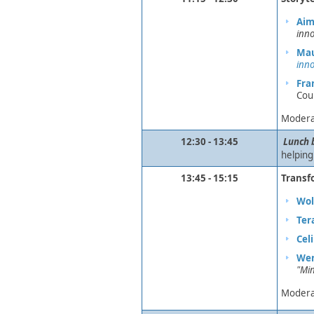
Aim
inno
Mau
inno
Fra
Cou
Modera
12:30 - 13:45
​
Lunch 
helping
13:45 - 15:15
Transf
​
​
Wol
Ter
Cel
Wen
"Min
Modera