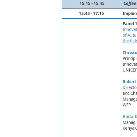
​15:15 - 15:45
​
Coffee
15:45 - 17:15
Implem
Panel 1
Innovat
of AI & 
the fiel
Christo
Princip
Innovat
UNICEF 
Robert
Directo
and Ch
Manage
WFP
Anita 
Managin
Kenya O