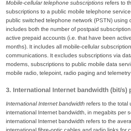
Mobile-cellular telephone subscriptions
refers to 
subscriptions to a public mobile telephone service
public switched telephone network (PSTN) using ce
includes both the number of postpaid subscriptio
active prepaid accounts (i.e. that have been activ
months). It includes all mobile-cellular subscription
communications. It excludes subscriptions via da
modems, subscriptions to public mobile data servi
mobile radio, telepoint, radio paging and telemetry
3. International Internet bandwidth (bit/s) 
International Internet bandwidth
refers to the total
international Internet bandwidth, in megabits per 
international Internet bandwidth refers to the avera
international fibre-optic cables and radio links for ca