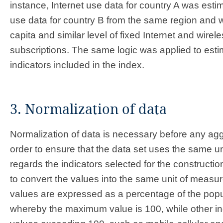
instance, Internet use data for country A was esti
use data for country B from the same region and w
capita and similar level of fixed Internet and wire
subscriptions. The same logic was applied to estim
indicators included in the index.
3. Normalization of data
Normalization of data is necessary before any ag
order to ensure that the data set uses the same u
regards the indicators selected for the construction 
to convert the values into the same unit of meas
values are expressed as a percentage of the popu
whereby the maximum value is 100, while other i