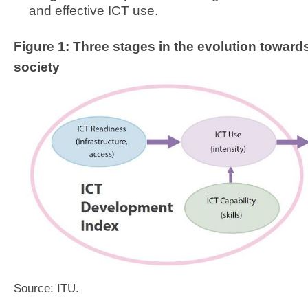
and effective ICT use.
Figure 1:
Three stages in the evolution toward
society
Source: ITU.