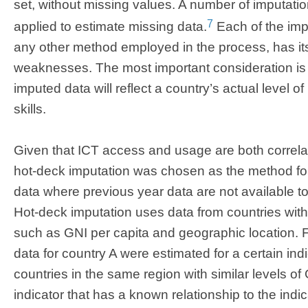
set, without missing values. A number of imputati
7
applied to estimate missing data.
Each of the impu
any other method employed in the process, has it
weaknesses. The most important consideration is 
imputed data will reflect a country’s actual level 
skills.
Given that ICT access and usage are both correla
hot-deck imputation was chosen as the method for
data where previous year data are not available to
Hot-deck imputation uses data from countries with “
such as GNI per capita and geographic location. 
data for country A were estimated for a certain indic
countries in the same region with similar levels of
indicator that has a known relationship to the indi