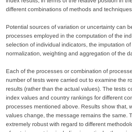
index results, in terms of the relative position in t
different combinations of methods and techniques
Potential sources of variation or uncertainty can be
processes employed in the computation of the inde
selection of individual indicators, the imputation 
normalization, weighting and aggregation of the d
Each of the processes or combination of processes
number of tests were carried out to examine the r
results (rather than the actual values). The tests
index values and country rankings for different co
processes mentioned above. Results show that, w
values change, the message remains the same. T
extremely robust with regard to different methodol