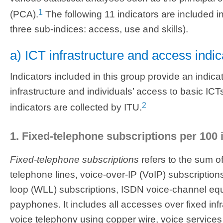
1
(PCA).
The following 11 indicators are included i
three sub-indices: access, use and skills).
a) ICT infrastructure and access indic
Indicators included in this group provide an indica
infrastructure and individuals’ access to basic ICTs
2
indicators are collected by ITU.
1. Fixed-telephone subscriptions per 100 
Fixed-telephone subscriptions
refers to the sum o
telephone lines, voice-over-IP (VoIP) subscriptions
loop (WLL) subscriptions, ISDN voice-channel equ
payphones. It includes all accesses over fixed inf
voice telephony using copper wire, voice services 