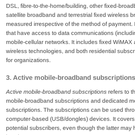
DSL, fibre-to-the-home/building, other fixed-broa
satellite broadband and terrestrial fixed wireless b
measured irrespective of the method of payment. I
that have access to data communications (includin
mobile-cellular networks. It includes fixed WiMAX 
wireless technologies, and both residential subscr
for organizations.
3. Active mobile-broadband subscriptions
Active mobile-broadband subscriptions
refers to 
mobile-broadband subscriptions and dedicated m
subscriptions. The subscriptions can be used th
computer-based (USB/dongles) devices. It covers 
potential subscribers, even though the latter ma