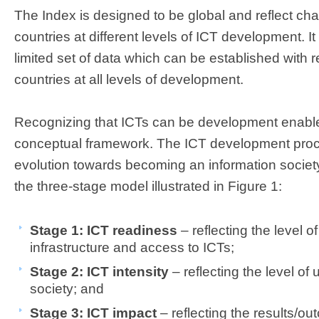
The Index is designed to be global and reflect ch
countries at different levels of ICT development. It
limited set of data which can be established with
countries at all levels of development.
Recognizing that ICTs can be development enablers
conceptual framework. The ICT development proc
evolution towards becoming an information societ
the three-stage model illustrated in Figure 1:
Stage 1: ICT readiness
– reflecting the level 
infrastructure and access to ICTs;
Stage 2: ICT intensity
– reflecting the level of 
society; and
Stage 3: ICT impact
– reflecting the results/ou