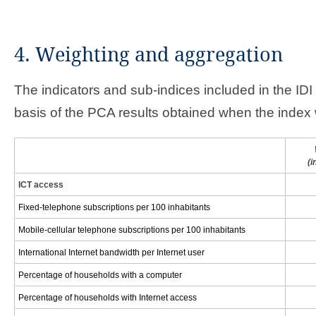
4. Weighting and aggregation
The indicators and sub-indices included in the ID
basis of the PCA results obtained when the index 
(i
ICT access
Fixed-telephone subscriptions per 100 inhabitants
Mobile-cellular telephone subscriptions per 100 inhabitants
International Internet bandwidth per Internet user
Percentage of households with a computer
Percentage of households with Internet access