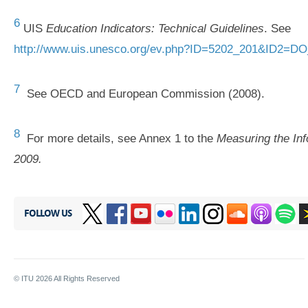
6
UIS
Education Indicators: Technical Guidelines
. See
http://www.uis.unesco.org/ev.php?ID=5202_201&ID2=D
7
See OECD and European Commission (2008).
8
For more details, see Annex 1 to the
Measuring the Inf
2009.
FOLLOW US
© ITU
2026
All Rights Reserved