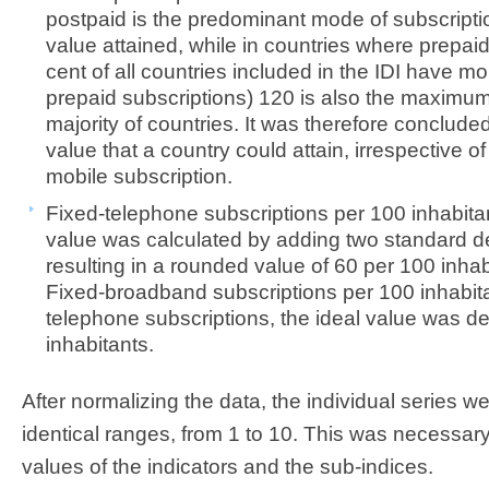
postpaid is the predominant mode of subscript
value attained, while in countries where prepai
cent of all countries included in the IDI have m
prepaid subscriptions) 120 is also the maximum
majority of countries. It was therefore concluded
value that a country could attain, irrespective o
mobile subscription.
Fixed-telephone subscriptions per 100 inhabita
value was calculated by adding two standard de
resulting in a rounded value of 60 per 100 inhab
Fixed-broadband subscriptions per 100 inhabitant
telephone subscriptions, the ideal value was d
inhabitants.
After normalizing the data, the individual series we
identical ranges, from 1 to 10. This was necessar
values of the indicators and the sub-indices.