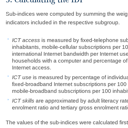
Sub-indices were computed by summing the weigh
indicators included in the respective subgroup.
ICT access
is measured by fixed-telephone sub
inhabitants, mobile-cellular subscriptions per 10
international Internet bandwidth per Internet us
households with a computer and percentage of
Internet access.
ICT use
is measured by percentage of individual
fixed-broadband Internet subscriptions per 100 
mobile-broadband subscriptions per 100 inhabi
ICT skills
are approximated by adult literacy ra
enrolment ratio and tertiary gross enrolment rati
The values of the sub-indices were calculated firs