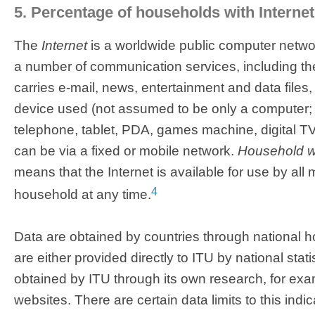
5. Percentage of households with Interne
The
Internet
is a worldwide public computer networ
a number of communication services, including t
carries e-mail, news, entertainment and data files, 
device used (not assumed to be only a computer; 
telephone, tablet, PDA, games machine, digital T
can be via a fixed or mobile network.
Household wi
means that the Internet is available for use by all
4
household at any time.
Data are obtained by countries through national 
are either provided directly to ITU by national stati
obtained by ITU through its own research, for e
websites. There are certain data limits to this indi