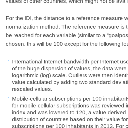
values of other countries, which might not be avail
For the IDI, the distance to a reference measure 
normalization method. The reference measure is th
be reached for each variable (similar to a “goalpost”
chosen, this will be 100 except for the following fo
International Internet bandwidth per Internet use
of the huge dispersion of values, the data were 
logarithmic (log) scale. Outliers were then identi
value calculated by adding two standard deviat
rescaled values.
Mobile-cellular subscriptions per 100 inhabitan
for mobile-cellular subscriptions was reviewed in
index and was lowered to 120, a value derived
distribution of countries based on their value for
subscriptions per 100 inhabitants in 2013. For 