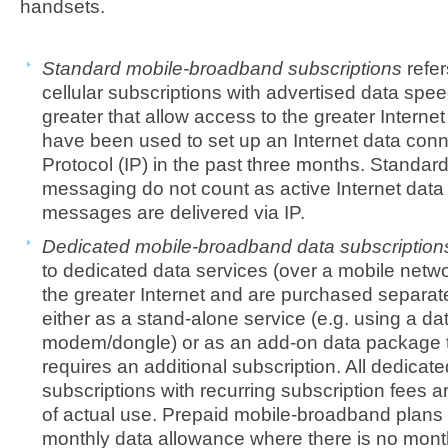
handsets.
Standard mobile-broadband subscriptions
refer
cellular subscriptions with advertised data spee
greater that allow access to the greater Intern
have been used to set up an Internet data conn
Protocol (IP) in the past three months. Stan
messaging do not count as active Internet data 
messages are delivered via IP.
Dedicated mobile-broadband data subscriptio
to dedicated data services (over a mobile netwo
the greater Internet and are purchased separate
either as a stand-alone service (e.g. using a d
modem/dongle) or as an add-on data package t
requires an additional subscription. All dedica
subscriptions with recurring subscription fees a
of actual use. Prepaid mobile-broadband plans 
monthly data allowance where there is no month