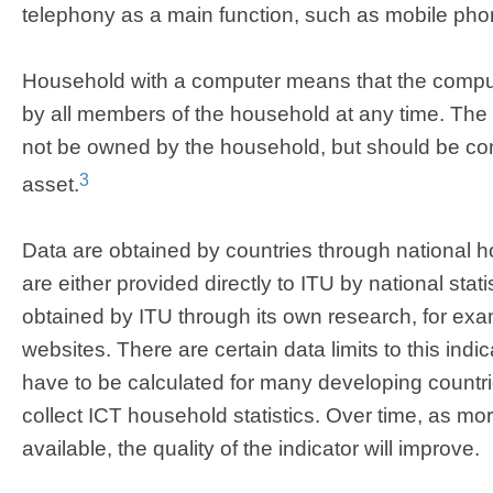
telephony as a main function, such as mobile ph
Household with a computer means that the compute
by all members of the household at any time. Th
not be owned by the household, but should be c
3
asset.
Data are obtained by countries through national 
are either provided directly to ITU by national stati
obtained by ITU through its own research, for e
websites. There are certain data limits to this indi
have to be calculated for many developing countri
collect ICT household statistics. Over time, as m
available, the quality of the indicator will improve.