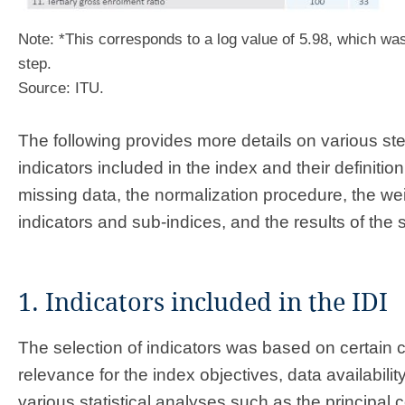
Note: *This corresponds to a log value of 5.98, which was
step.
Source: ITU.
The following provides more details on various st
indicators included in the index and their definition
missing data, the normalization procedure, the wei
indicators and sub-indices, and the results of the s
1. Indicators included in the IDI
The selection of indicators was based on certain cr
relevance for the index objectives, data availabilit
various statistical analyses such as the principal