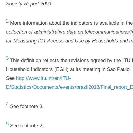
Society Report 2009
.
2
More information about the indicators is available in th
collection of administrative data on telecommunications/
for Measuring ICT Access and Use by Households and In
3
This definition reflects the revisions agreed by the IT
Household Indicators (EGH) at its meeting in Sao Paulo, 
See
http://www.itu.int/en/ITU-
D/Statistics/Documents/events/brazil2013/Final_report_
4
See footnote 3.
5
See footnote 2.