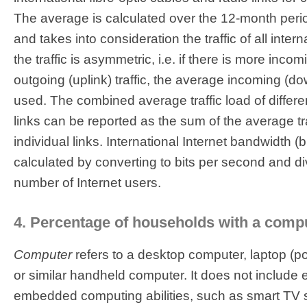
The average is calculated over the 12-month perio
and takes into consideration the traffic of all interna
the traffic is asymmetric, i.e. if there is more inco
outgoing (uplink) traffic, the average incoming (down
used. The combined average traffic load of differen
links can be reported as the sum of the average tra
individual links. International Internet bandwidth (bi
calculated by converting to bits per second and div
number of Internet users.
4. Percentage of households with a comp
Computer
refers to a desktop computer, laptop (po
or similar handheld computer. It does not includ
embedded computing abilities, such as smart TV s