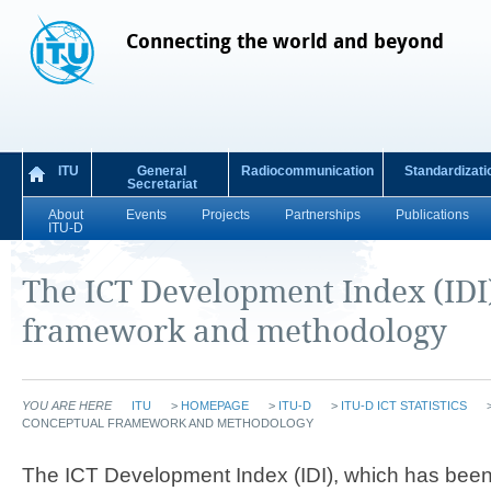
Connecting the world and beyond
ITU
General
Radiocommunication
Standardizati
Secretariat
About
Events
Projects
Partnerships
Publications
ITU-D
The ICT Development Index (IDI
framework and methodology
YOU ARE HERE
ITU
>
HOMEPAGE
>
ITU-D
>
ITU-D ICT STATISTICS
CONCEPTUAL FRAMEWORK AND METHODOLOGY
The ICT Development Index (IDI), which has been