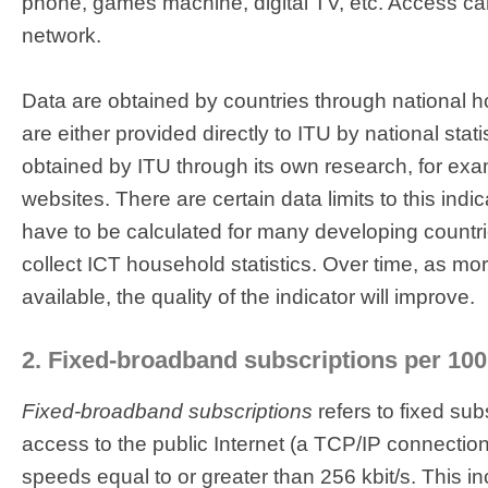
phone, games machine, digital TV, etc. Access can
network.
Data are obtained by countries through national 
are either provided directly to ITU by national stati
obtained by ITU through its own research, for e
websites. There are certain data limits to this indi
have to be calculated for many developing countri
collect ICT household statistics. Over time, as m
available, the quality of the indicator will improve.
2. Fixed-broadband subscriptions per 100
Fixed-broadband subscriptions
refers to fixed sub
access to the public Internet (a TCP/IP connectio
speeds equal to or greater than 256 kbit/s. This 