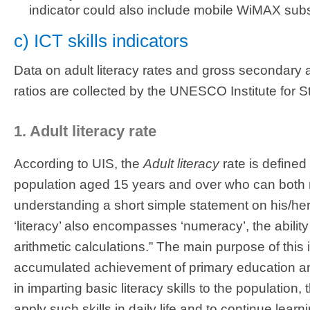
indicator could also include mobile WiMAX subs
c) ICT skills indicators
Data on adult literacy rates and gross secondary 
ratios are collected by the UNESCO Institute for Sta
1. Adult literacy rate
According to UIS, the
Adult literacy
rate is defined
population aged 15 years and over who can both r
understanding a short simple statement on his/her 
‘literacy’ also encompasses ‘numeracy’, the abilit
arithmetic calculations.” The main purpose of this 
accumulated achievement of primary education a
in imparting basic literacy skills to the population
apply such skills in daily life and to continue lea