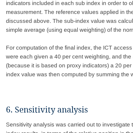
indicators included in each sub index in order to o
measurement. The reference values applied in th
discussed above. The sub-index value was calcul
simple average (using equal weighting) of the nor
For computation of the final index, the ICT acces
were each given a 40 per cent weighting, and the 
(because it is based on proxy indicators) a 20 per 
index value was then computed by summing the w
6. Sensitivity analysis
Sensitivity analysis was carried out to investigate