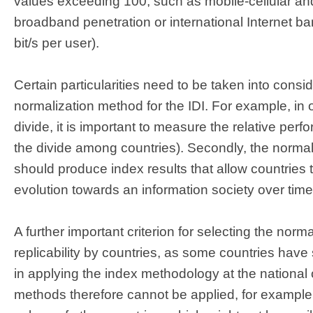
values exceeding 100, such as mobile-cellular and
broadband penetration or international Internet b
bit/s per user).
Certain particularities need to be taken into consid
normalization method for the IDI. For example, in or
divide, it is important to measure the relative perf
the divide among countries). Secondly, the norma
should produce index results that allow countries t
evolution towards an information society over time
A further important criterion for selecting the nor
replicability by countries, as some countries have
in applying the index methodology at the national o
methods therefore cannot be applied, for example 