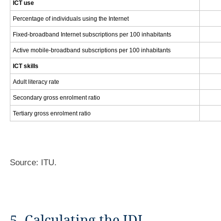
ICT use
Percentage of individuals using the Internet
Fixed-broadband Internet subscriptions per 100 inhabitants
Active mobile-broadband subscriptions per 100 inhabitants
ICT skills
Adult literacy rate
Secondary gross enrolment ratio
Tertiary gross enrolment ratio
Source: ITU.
5. Calculating the IDI