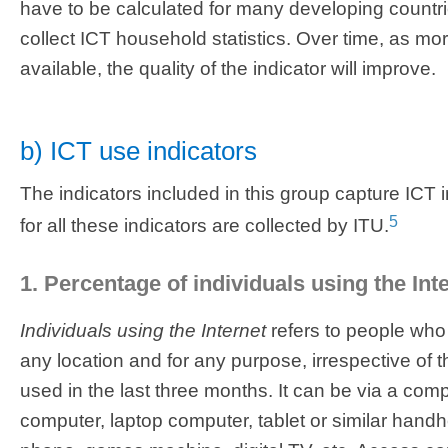
have to be calculated for many developing countri
collect ICT household statistics. Over time, as m
available, the quality of the indicator will improve.
b) ICT use indicators
The indicators included in this group capture ICT 
5
for all these indicators are collected by ITU.
1. Percentage of individuals using the Int
Individuals using the Internet
refers to people who
any location and for any purpose, irrespective of
used in the last three months. It can be via a comp
computer, laptop computer, tablet or similar hand