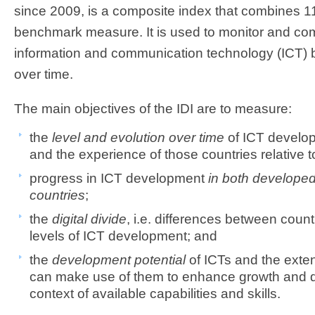
since 2009, is a composite index that combines 11
benchmark measure. It is used to monitor and c
information and communication technology (ICT) 
over time.
The main objectives of the IDI are to measure:
the
level and evolution over time
of ICT develop
and the experience of those countries relative t
progress in ICT development
in both develope
countries
;
the
digital divide
, i.e. differences between countr
levels of ICT development; and
the
development potential
of ICTs and the exten
can make use of them to enhance growth and 
context of available capabilities and skills.