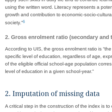
using the written word. Literacy represents a potenti
growth and contribution to economic-socio-cultur
6
society.”
2. Gross enrolment ratio (secondary and te
According to UIS, the gross enrolment ratio is “the
specific level of education, regardless of age, e
of the eligible official school-age population corr
level of education in a given school-year.”
2. Imputation of missing data
A critical step in the construction of the index is 