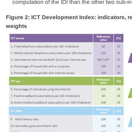
computation of the IDI than the other two sub-in
Figure 2: ICT Development Index: indicators, 
weights