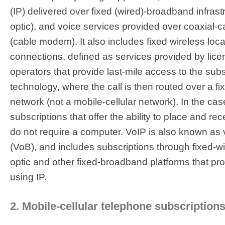
(IP) delivered over fixed (wired)-broadband infrastr
optic), and voice services provided over coaxial-c
(cable modem). It also includes fixed wireless loc
connections, defined as services provided by lice
operators that provide last-mile access to the subs
technology, where the call is then routed over a fi
network (not a mobile-cellular network). In the case 
subscriptions that offer the ability to place and re
do not require a computer. VoIP is also known as
(VoB), and includes subscriptions through fixed-wi
optic and other fixed-broadband platforms that pr
using IP.
2. Mobile-cellular telephone subscriptions