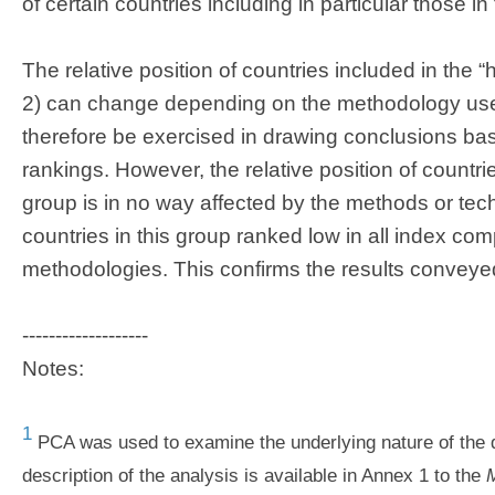
of certain countries including in particular those in
The relative position of countries included in the 
2) can change depending on the methodology use
therefore be exercised in drawing conclusions bas
rankings. However, the relative position of countrie
group is in no way affected by the methods or te
countries in this group ranked low in all index com
methodologies. This confirms the results conveye
-------------------
Notes:
1
PCA was used to examine the underlying nature of the d
description of the analysis is available in Annex 1 to the
M