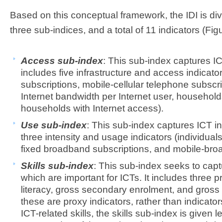
Based on this conceptual framework, the IDI is div
three sub-indices, and a total of 11 indicators (Figu
Access sub-index
: This sub-index captures I
includes five infrastructure and access indicato
subscriptions, mobile-cellular telephone subscri
Internet bandwidth per Internet user, househol
households with Internet access).
Use sub-index
: This sub-index captures ICT in
three intensity and usage indicators (individuals
fixed broadband subscriptions, and mobile-bro
Skills sub-index
: This sub-index seeks to captu
which are important for ICTs. It includes three p
literacy, gross secondary enrolment, and gross 
these are proxy indicators, rather than indicato
ICT-related skills, the skills sub-index is given l