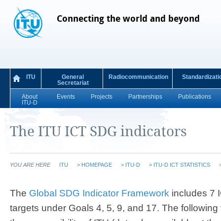
Connecting the world and beyond
ITU
General
Radiocommunication
Standardizati
Secretariat
About
Events
Projects
Partnerships
Publications
ITU-D
The ITU ICT SDG indicators
YOU ARE HERE
ITU
>
HOMEPAGE
>
ITU-D
>
ITU-D ICT STATISTICS
​​​​​​​​​​​​​​​​​​​​​​​​​​​​​​​​​​​​​​​The
Global SDG Indicator Framework
includes 7 I
targets under Goals 4, 5, 9, and 17. The following 