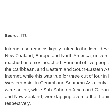
​Source:
ITU
Internet use remains tightly linked to the level dev
New Zealand, Europe and North America, univers
reached or almost reached. Four out of five peopl
the Caribbean, and Eastern and South-Eastern As
Internet, while this was true for three out of four i
Western Asia. In Central and Southern Asia, only ju
were online, while Sub-Saharan Africa and Oceani
and New Zealand) were lagging even further beh
respectively.