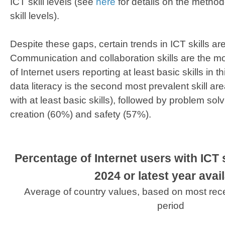
ICT skill levels (see
here
for details on the method
skill levels).
Despite these gaps, certain trends in ICT skills a
Communication and collaboration skills are the mo
of Internet users reporting at least basic skills in 
data literacy is the second most prevalent skill ar
with at least basic skills), followed by problem sol
creation (60%) and safety (57%).
Percentage of Internet users with ICT ski
2024 or latest year avai
Average of country values, based on most rec
period