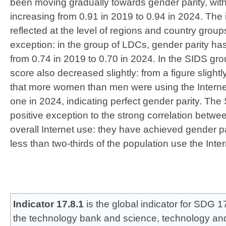
been moving gradually towards gender parity, with
increasing from 0.91 in 2019 to 0.94 in 2024. The
reflected at the level of regions and country group
exception: in the group of LDCs, gender parity ha
from 0.74 in 2019 to 0.70 in 2024. In the SIDS gro
score also decreased slightly: from a figure slight
that more women than men were using the Internet,
one in 2024, indicating perfect gender parity. The
positive exception to the strong correlation betwe
overall Internet use: they have achieved gender pa
less than two-thirds of the population use the Inter
Indicator 17.8.1
is the global indicator for SDG 17
the technology bank and science, technology and 