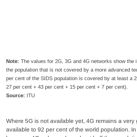
Note:
The values for 2G, 3G and 4G networks show the i
the population that is not covered by a more advanced te
per cent of the SIDS population is covered by at least a 
27 per cent + 43 per cent + 15 per cent + 7 per cent).
Source:
ITU
Where 5G is not available yet, 4G remains a very 
available to 92 per cent of the world population. I