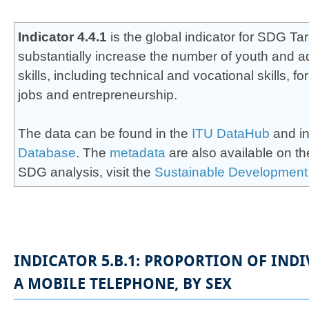
​​​​​​​​​​Indicator 4.4.1
is the global indicator for SDG Ta
substantially increase the number of youth and a
skills, including tec​​hnical and vocational skills,
jobs and entrepreneurship. ​
The data can be found in the
ITU DataHub
and in
Database
. The
meta​data​
are also available on t
SDG analysis, visit the
Sustainable Development
INDICATOR 5.B.1: PROPORTION OF IN
A MOBILE TELEPHONE, BY SEX