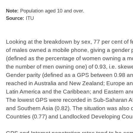
​Note:
Population aged 10 and over.
Source:
ITU
Looking at the breakdown by sex, 77 per cent of 
of males owned a mobile phone, giving a gender 
(defined as the percentage of women owning a mo
the number of men owning one) of 0.93, i.e. ske
Gender parity (defined as a GPS between 0.98 a
reached in Australia and New Zealand; Europe an
Latin America and the Caribbean; and Eastern an
The lowest GPS were recorded in Sub-Saharan Afr
and Southern Asia (0.82). The situation was also 
Countries (0.77) and Landlocked Developing Count