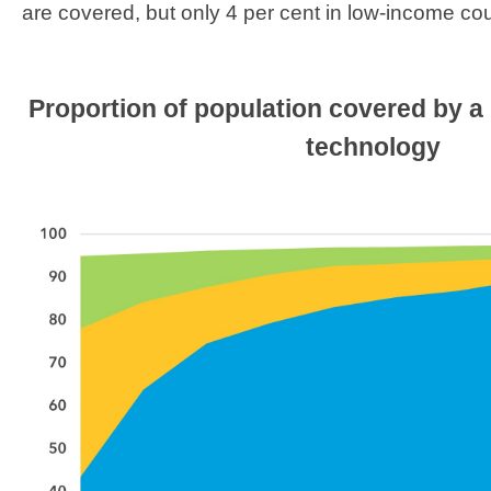
are covered, but only 4 per cent in low-income cou
​Proportion of population covered by a
technology