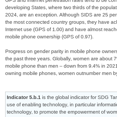
GPS and Internet penetration rates tend to be corr
developing States, where two thirds of the populat
2024, are an exception. Although SIDS are 25 pe
the most connected country groups, they have ach
Internet use (GPS of 1.00) and have almost reach
mobile phone ownership (GPS of 0.97).
Progress on gender parity in mobile phone owner
the past three years. Globally, women are about 7
mobile phone than men – down from 9.4% in 202
owning mobile phones, women outnumber men b
Indicator 5.b.1
is the global indicator for SDG Ta
use of enabling technology, in particular informa
technology,​ to promote the empowerment of wo