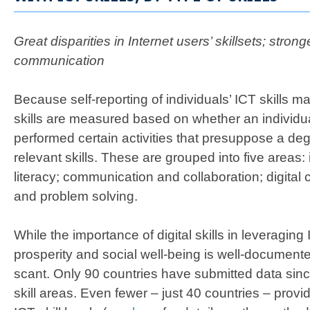
Great disparities in Internet users’ skillsets; stronge
communication
Because self-reporting of individuals’ ICT skills m
skills are measured based on whether an individua
performed certain activities that presuppose a degr
relevant skills. These are grouped into five areas:
literacy; communication and collaboration; digital c
and problem solving.
While the importance of digital skills in leveragin
prosperity and social well-being is well-document
scant. Only 90 countries have submitted data since
skill areas. Even fewer – just 40 countries – pro