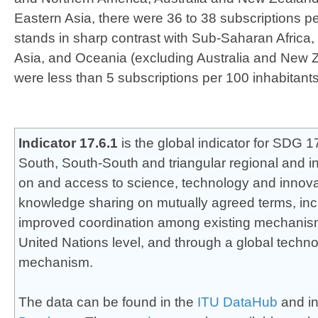
Eastern Asia, there were 36 to 38 subscriptions pe
stands in sharp contrast with Sub-Saharan Africa
Asia, and Oceania (excluding Australia and New 
were less than 5 subscriptions per 100 inhabitants
​​Indicator 17.6.1
is the global indicator for SDG 
South, South-South and triangular regional and i
on and access to science, technology and innov
knowledge sharing on mutually agreed terms, inc
improved coordination among existing mechanisms,
United Nations level, and through a global technol
mechanism.
The data can be found in the
ITU DataHub
and in