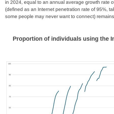
in 2024, equal to an annual average growth rate o
(defined as an Internet penetration rate of 95%, ta
some people may never want to connect) remains 
Proportion of individuals using the I