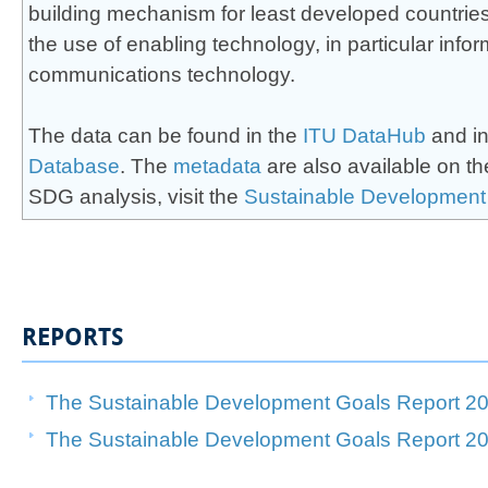
building mechanism for least developed countri
the use of enabling technology, in particular infor
communications technology.
The data can be found in the
ITU DataHub
and in
Database
. The
meta​d​ata
​ are also available on 
SDG analysis, visit the
Sustainab​le Development
REPORTS
The Sustainable Development Goals Report 20
​​The Sustainable Development Goals Report 202