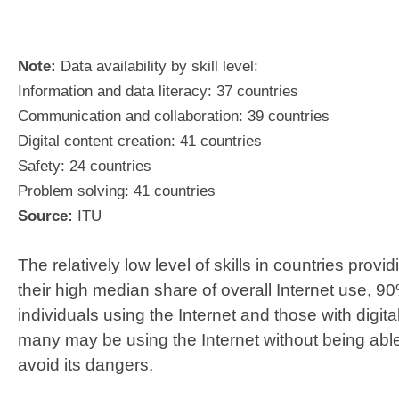
Note:
Data availability by skill level:
Information and data literacy: 37 countries
Communication and collaboration: 39 countries
Digital content creation: 41 countries
Safety: 24 countries
Problem solving: 41 countries
Source:
ITU
The relatively low level of skills in countries provi
their high median share of overall Internet use, 
individuals using the Internet and those with digita
many may be using the Internet without being able t
avoid its dangers.