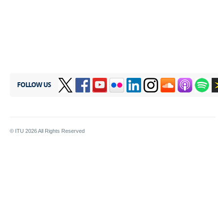
FOLLOW US
© ITU
2026
All Rights Reserved