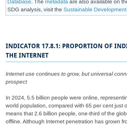
Database
. The
meta​d​ata
are also available on th
SDG analysis, visit the
Sustainab​le Development
INDICATOR 17.8.1: PROPORTION OF IN
THE INTERNET
Internet use continues to grow, but universal conne
prospect
In 2024, 5.5 billion people were online, representi
world population, compared with 65 per cent just o
means that 2.6 billion people, one-third of the globa
offline. Although Internet penetration has grown 