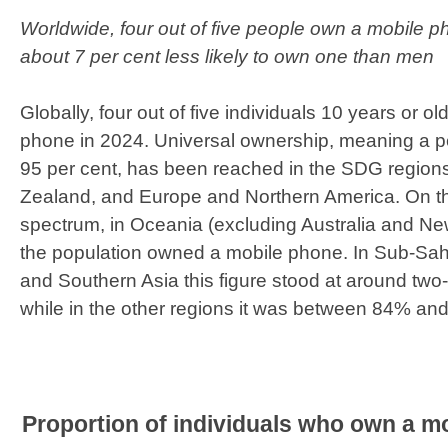
Worldwide, four out of five people own a mobile 
about 7 per cent less likely to own one than men
Globally, four out of five individuals 10 years or 
phone in 2024. Universal ownership, meaning a pe
95 per cent, has been reached in the SDG region
Zealand, and Europe and Northern America. On th
spectrum, in Oceania (excluding Australia and N
the population owned a mobile phone. In Sub-Sah
and Southern Asia this figure stood at around two-t
while in the other regions it was between 84% an
Proportion of individuals who own a mo