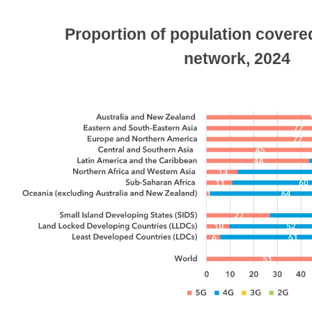
Proportion of population covere
network, 2024