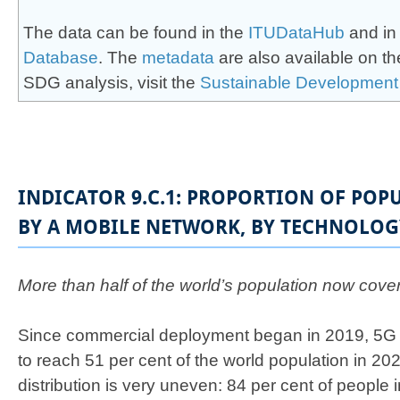
The data can be found in the
ITUDataHub
and in
Database
. The
meta​data
are also available on t
SDG analysis, visit the
Sust​ainab​le Development
INDICATOR 9.C.1: PROPORTION OF POP
BY A MOBILE NETWORK, BY TECHNOLOG
​More than half of the world’s population now cov
Since commercial deployment began in 2019, 5G
to reach 51 per cent of the world population in 20
distribution is very uneven: 84 per cent of people