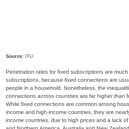
Source:
ITU
Penetration rates for fixed subscriptions are much
subscriptions, because fixed connections are usu
people in a household. Nonetheless, the inequaliti
connections across countries are far higher than f
While fixed connections are common among house
income and high-income countries, they are nearly
income countries, due to high prices and a lack of 
and Northern America, Australia and New Zealan