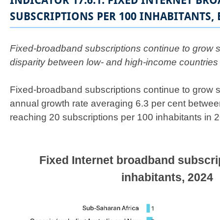
INDICATOR 17.6.1: FIXED INTERNET BR
SUBSCRIPTIONS PER 100 INHABITANTS, 
​Fixed-broadband subscriptions continue to grow st
disparity between low- and high-income countrie
Fixed-broadband subscriptions continue to grow s
annual growth rate averaging 6.3 per cent betwe
reaching 20 subscriptions per 100 inhabitants in 
Fixed Internet broadband subscri
inhabitants, 2024