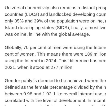
Universal connectivity also remains a distant pros
countries (LDCs) and landlocked developing coun
only 35% and 39% of the population were online, r
Island developing states (SIDS), finally, almost two
was online, in line with the global average.
Globally, 70 per cent of men were using the Inter
cent of women. This means there were 189 mill
using the Internet in 2024. This difference has b
2021, when it stood at 277 million.
Gender parity is deemed to be achieved when the 
defined as the female percentage divided by the 
between 0.98 and 1.02. Like overall Internet use, g
correlated with the level of development. In recent