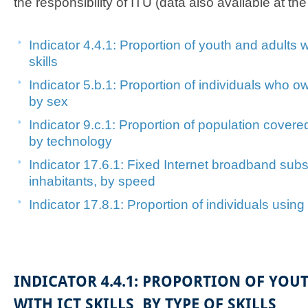
the responsibility of ITU (data also available at th
Indicator 4.4.1: Proportion of ​youth and adults w​
skills
In​dicator 5.b.1: Proportion of individuals who 
by sex​​
Indicator 9.c.1: Proportion of population cover
by technology
Indicator 17.6.1: Fixed Internet broadband subs
inhabitants, by speed
Indicator 17.8.1: Proportion of​ individuals using t
INDICATOR 4.4.1: PROPORTION OF YOU
WITH ICT SKILLS, BY TYPE OF SKILLS