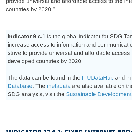
provide universal and affordable access to the Int
countries by 2020.”​
​​Indicator 9.c.1
is the global indicator for SDG Targ
increase access to information and communicati
strive to provide universal and affordable access t
developed countries by 2020.
The data can be found in the
ITUDataHub
and in
Database
. The
m​eta​data
are also available on t
SDG analysis, visit
the
Sustainab​le Development