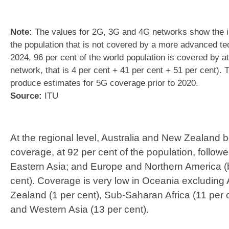
Note:
The values for 2G, 3G and 4G networks show the i
the population that is not covered by a more advanced te
2024, 96 per cent of the world population is covered by a
network, that is 4 per cent + 41 per cent + 51 per cent). T
produce estimates for 5G coverage prior to 2020.
Source:
ITU
At the regional level, Australia and New Zealand 
coverage, at 92 per cent of the population, follo
Eastern Asia; and Europe and Northern America (b
cent). Coverage is very low in Oceania excluding
Zealand (1 per cent), Sub-Saharan Africa (11 per 
and Western Asia (13 per cent).