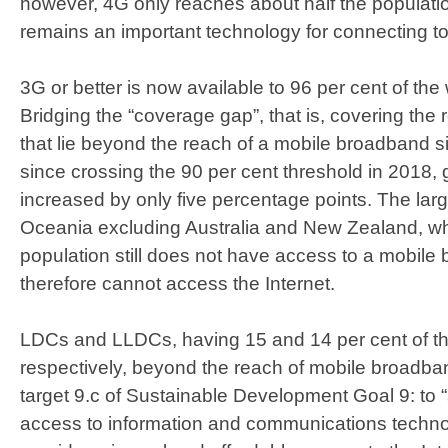
however, 4G only reaches about half the populati
remains an important technology for connecting to 
3G or better is now available to 96 per cent of the
Bridging the “coverage gap”, that is, covering the 
that lie beyond the reach of a mobile broadband sign
since crossing the 90 per cent threshold in 2018,
increased by only five percentage points. The lar
Oceania excluding Australia and New Zealand, wh
population still does not have access to a mobil
therefore cannot access the Internet.
LDCs and LLDCs, having 15 and 14 per cent of the
respectively, beyond the reach of mobile broadband
target 9.c of Sustainable Development Goal 9: to “
access to information and communications technol