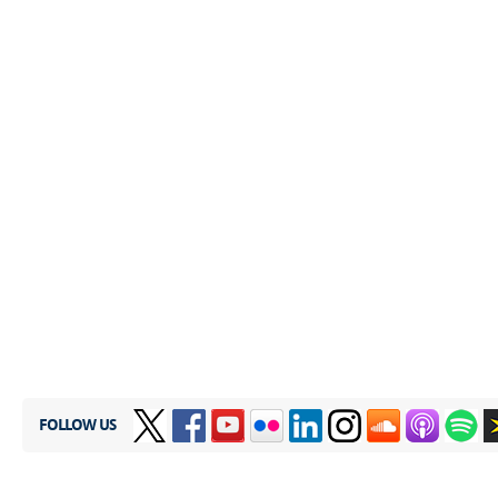
FOLLOW US