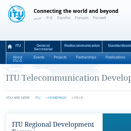
Connecting the world and beyond
عربي
中文
Español
Français
Русский
ITU
General
Radiocommunication
Standardizati
Secretariat
About
Events
Projects
Partnerships
Publications
ITU-D
ITU Telecommunication Develo
YOU ARE HERE
ITU
>
HOMEPAGE
>
ITU-D
ITU Regional Development