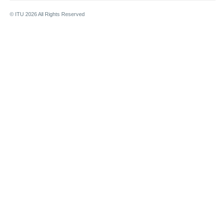
© ITU
2026
All Rights Reserved