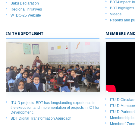
BDT4Impact: im
Baku Declaration
BDT highlights
Regional Initiatives
Videos​
WTDC-25 Website
Reports and pu
IN THE SPOTLIGHT
MEMBERS AND
ITU-D Circulars
ITU-D projects
: BDT has longstanding experience in
ITU-D Member
the execution and implementation of projects in ICT for
ITU-D Partners
Development.
Membership ben
BDT
Digital Transformation Approach
Members' Zon