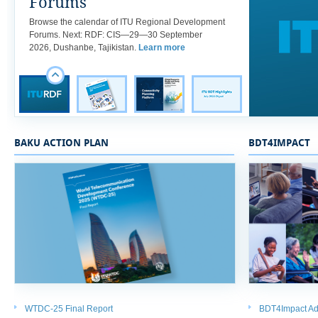
Forums
​​Browse the calendar of ITU Regional Development
Forums. Next: RDF: CIS—29—30 September
2026, Dushanbe, Tajikistan.
Learn more
BAKU ACTION PLAN
BDT4IMPACT
WTDC-25 Final Report
BDT4Impact Ad