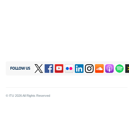
FOLLOW US
© ITU
2026
All Rights Reserved