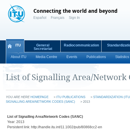
Connecting the world and beyond
Español
Français
Sign In
ITU
General
Radiocommunication
Standardizati
Secretariat
About ITU
Media Centre
Events
Publications
Statistics
List of Signalling Area/Network
YOU ARE HERE
HOMEPAGE
>
ITU PUBLICATIONS
>
STANDARDIZATION (ITU
SIGNALLING AREA/NETWORK CODES (SANC)
> 2013
List of Signalling Area/Network Codes (SANC)
Year: 2013
Persistent link: http://handle.itu.int/11.1002/pub/80868cc2-en