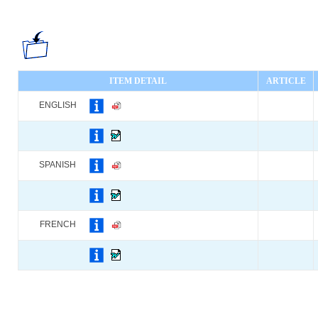
ITEM DETAIL
ARTICLE
ENGLISH
SPANISH
FRENCH