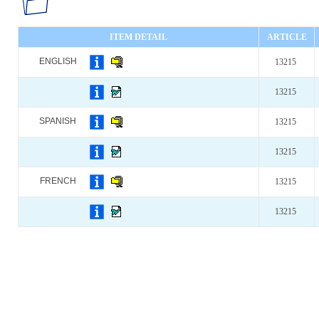
ITEM DETAIL
ARTICLE
ENGLISH
13215
13215
SPANISH
13215
13215
FRENCH
13215
13215