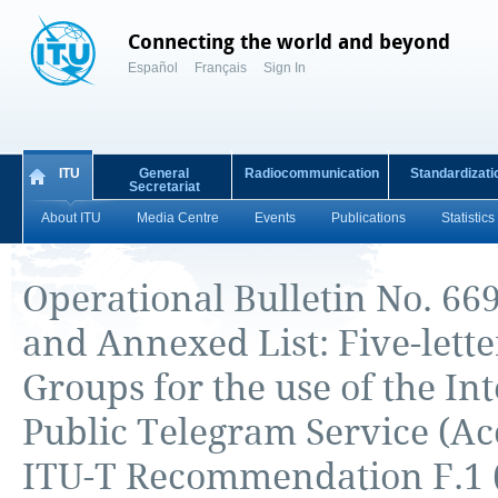
Connecting the world and beyond
Español
Français
Sign In
ITU
General
Radiocommunication
Standardizati
Secretariat
About ITU
Media Centre
Events
Publications
Statistics
Operational Bulletin No. 669
and Annexed List: Five-lett
Groups for the use of the In
Public Telegram Service (Ac
ITU-T Recommendation F.1 (