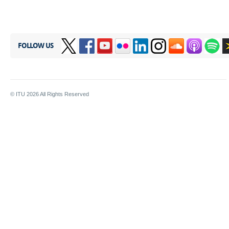
FOLLOW US
© ITU
2026
All Rights Reserved