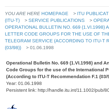
YOU ARE HERE
HOMEPAGE
>
ITU PUBLICA
(ITU-T)
>
SERVICE PUBLICATIONS
>
OPERA
OPERATIONAL BULLETIN NO. 669 (1.VI.1998) 
LETTER CODE GROUPS FOR THE USE OF THE
TELEGRAM SERVICE (ACCORDING TO ITU-T 
(03/98))
> 01.06.1998
Operational Bulletin No. 669 (1.VI.1998) and An
Code Groups for the use of the International 
(According to ITU-T Recommendation F.1 (03/9
Year: 01.06.1998
Persistent link: http://handle.itu.int/11.1002/pub/