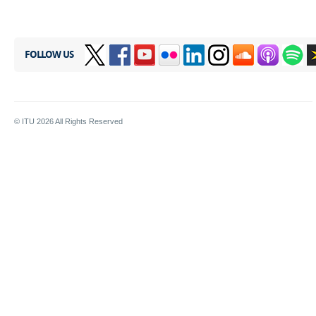
FOLLOW US
© ITU
2026
All Rights Reserved