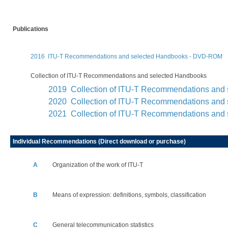
Publications
2016 ITU-T Recommendations and selected Handbooks - DVD-ROM
Collection of ITU-T Recommendations and selected Handbooks
2019 Collection of ITU-T Recommendations and
2020 Collection of ITU-T Recommendations and
2021 Collection of ITU-T Recommendations and
Individual Recommendations (Direct download or purchase)
A
Organization of the work of ITU-T
B
Means of expression: definitions, symbols, classification
C
General telecommunication statistics