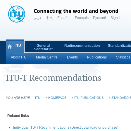
Connecting the world and beyond
عربي
中文
Español
Français
Русский
Sign In
ITU
General
Radiocommunication
Standardizati
Secretariat
About ITU
Media Centre
Events
Publications
Statistics
ITU-T Recommendations
YOU ARE HERE
ITU
>
HOMEPAGE
>
ITU PUBLICATIONS
>
STANDARDIZ
Related links
Individual ITU-T Recommendations (Direct download or purchase)