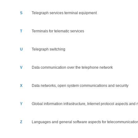
S
Telegraph services terminal equipment
T
Terminals for telematic services
U
Telegraph switching
V
Data communication over the telephone network
X
Data networks, open system communications and security
Y
Global information infrastructure, Internet protocol aspects and
Z
Languages and general software aspects for telecommunicatio