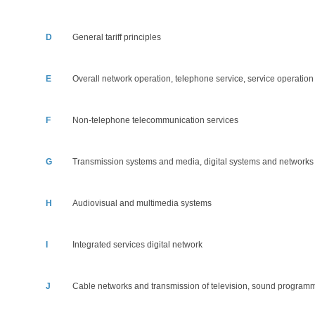
D
General tariff principles
E
Overall network operation, telephone service, service operatio
F
Non-telephone telecommunication services
G
Transmission systems and media, digital systems and networks
H
Audiovisual and multimedia systems
I
Integrated services digital network
J
Cable networks and transmission of television, sound program