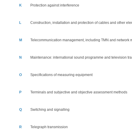
K
Protection against interference
L
Construction, installation and protection of cables and other ele
M
Telecommunication management, including TMN and network 
N
Maintenance: international sound programme and television tra
O
Specifications of measuring equipment
P
Terminals and subjective and objective assessment methods
Q
Switching and signalling
R
Telegraph transmission