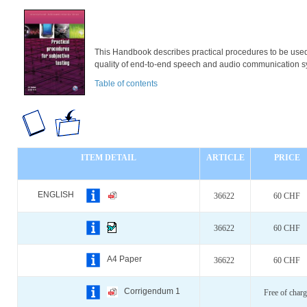
This Handbook describes practical procedures to be used
quality of end-to-end speech and audio communication s
Table of contents
ITEM DETAIL
ARTICLE
PRICE
ENGLISH
36622
60 CHF
36622
60 CHF
A4 Paper
36622
60 CHF
Corrigendum 1
Free of charg