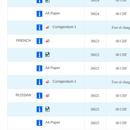
36624
60 CHF
A4 Paper
36624
60 CHF
Corrigendum 1
Free of charg
FRENCH
36623
60 CHF
36623
60 CHF
A4 Paper
36623
60 CHF
Corrigendum 1
Free of charg
RUSSIAN
36625
60 CHF
36625
60 CHF
A4 Paper
36625
60 CHF