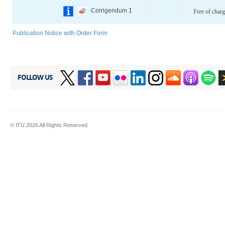
Corrigendum 1
Free of charg
Publication Notice with Order Form
FOLLOW US
© ITU
2026
All Rights Reserved