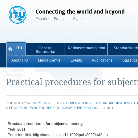
Connecting the world and beyond
Español
Français
Sign In
ITU
General
Radiocommunication
Standardizati
Secretariat
About ITU
Media Centre
Events
Publications
Statistics
Practical procedures for subject
YOU ARE HERE
HOMEPAGE
>
ITU PUBLICATIONS
>
STANDARDIZATION (ITU
>
PRACTICAL PROCEDURES FOR SUBJECTIVE TESTING
> 2011
Practical procedures for subjective testing
Year: 2011
Persistent link: http://handle.itu.int/11.1002/pub/803f0a42-en