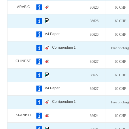
ARABIC
36626
60 CHF
36626
60 CHF
A4 Paper
36626
60 CHF
Corrigendum 1
Free of charg
CHINESE
36627
60 CHF
36627
60 CHF
A4 Paper
36627
60 CHF
Corrigendum 1
Free of charg
SPANISH
36624
60 CHF