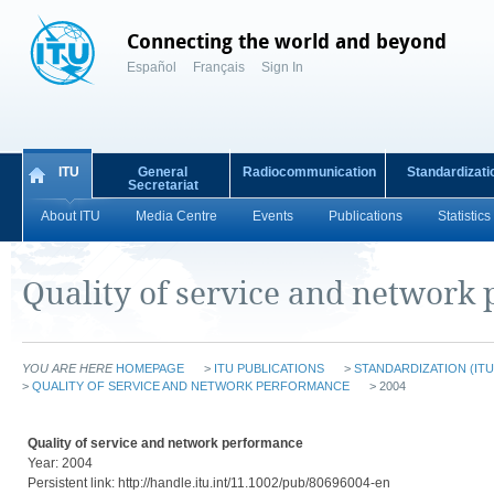
Connecting the world and beyond
Español
Français
Sign In
ITU
General
Radiocommunication
Standardizati
Secretariat
About ITU
Media Centre
Events
Publications
Statistics
Quality of service and network
YOU ARE HERE
HOMEPAGE
>
ITU PUBLICATIONS
>
STANDARDIZATION (ITU
>
QUALITY OF SERVICE AND NETWORK PERFORMANCE
> 2004
Quality of service and network performance
Year: 2004
Persistent link: http://handle.itu.int/11.1002/pub/80696004-en