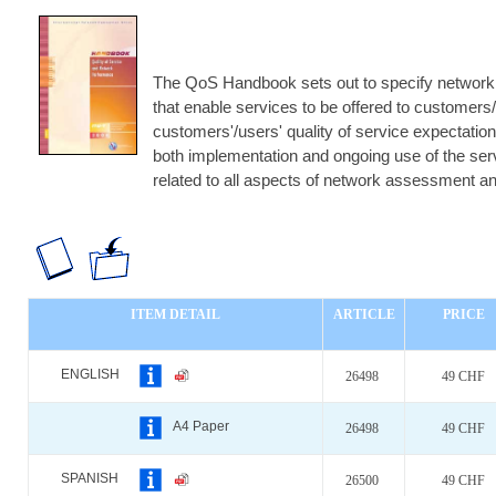
The QoS Handbook sets out to specify network 
that enable services to be offered to customers/
customers'/users' quality of service expectatio
both implementation and ongoing use of the servi
related to all aspects of network assessment 
ITEM DETAIL
ARTICLE
PRICE
ENGLISH
26498
49 CHF
A4 Paper
26498
49 CHF
SPANISH
26500
49 CHF