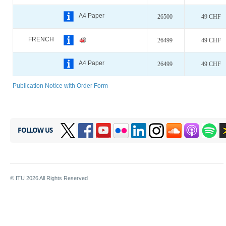
A4 Paper
26500
49 CHF
FRENCH
26499
49 CHF
A4 Paper
26499
49 CHF
Publication Notice with Order Form
FOLLOW US
© ITU
2026
All Rights Reserved