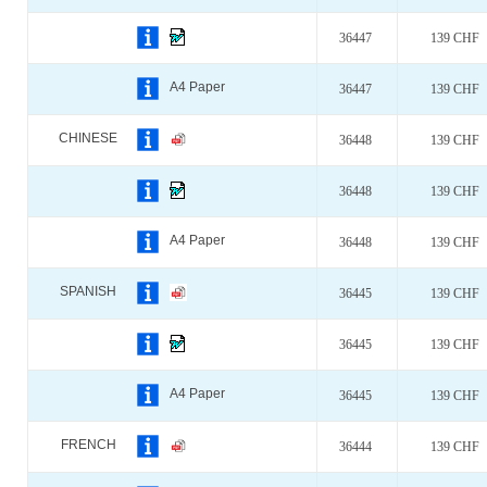
36447
139 CHF
A4 Paper
36447
139 CHF
CHINESE
36448
139 CHF
36448
139 CHF
A4 Paper
36448
139 CHF
SPANISH
36445
139 CHF
36445
139 CHF
A4 Paper
36445
139 CHF
FRENCH
36444
139 CHF