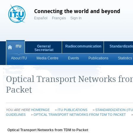
Connecting the world and beyond
Español
Français
Sign In
ITU
General
Radiocommunication
Standardizati
Secretariat
About ITU
Media Centre
Events
Publications
Statistics
Optical Transport Networks fr
Packet
YOU ARE HERE
HOMEPAGE
>
ITU PUBLICATIONS
>
STANDARDIZATION (ITU
GUIDELINES
>
OPTICAL TRANSPORT NETWORKS FROM TDM TO PACKET
>
Optical Transport Networks from TDM to Packet