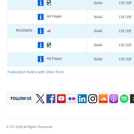
36444
139 CHF
A4 Paper
36444
139 CHF
RUSSIAN
36446
139 CHF
36446
139 CHF
A4 Paper
36446
139 CHF
Publication Notice with Order Form
FOLLOW US
© ITU
2026
All Rights Reserved