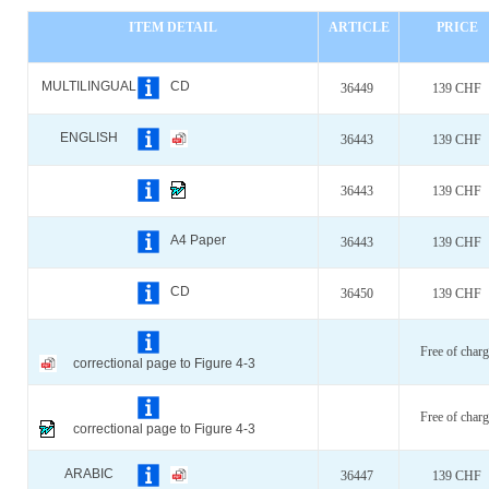
ITEM DETAIL
ARTICLE
PRICE
MULTILINGUAL
CD
36449
139 CHF
ENGLISH
36443
139 CHF
36443
139 CHF
A4 Paper
36443
139 CHF
CD
36450
139 CHF
Free of charg
correctional page to Figure 4-3
Free of charg
correctional page to Figure 4-3
ARABIC
36447
139 CHF