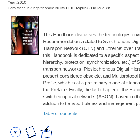
Year: 2010
Persistent link: http://handle.itu.int/11.1002/pub/803d1c8a-en
This Handbook discusses the technologies cov
Recommendations related to Synchronous Digit
Transport Network (OTN) and Ethernet over Tra
this Handbook is dedicated to a specific aspect 
hierarchy, protection, synchronization, etc.) o
transport networks. Plesiochronous Digital Hier
present considered obsolete, and Multiprotocol 
Profile, which is at a preliminary stage of stand
the Preface. Finally, the last chapter of the H
switched optical networks (ASON), based on the
addition to transport planes and management p
Table of contents