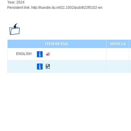
Year: 2024
Persistent link: http://handle.itu.int/11.1002/pub/822f5102-en
ITEM DETAIL
ARTICLE
ENGLISH