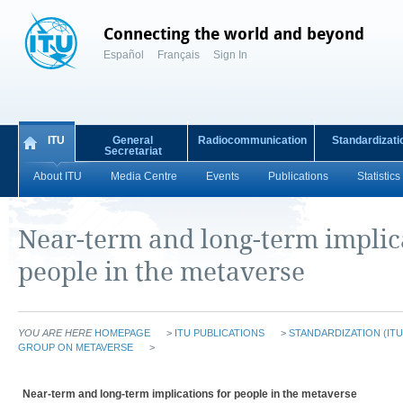
Connecting the world and beyond
Español
Français
Sign In
ITU
General
Radiocommunication
Standardizati
Secretariat
About ITU
Media Centre
Events
Publications
Statistics
Near-term and long-term implic
people in the metaverse
YOU ARE HERE
HOMEPAGE
>
ITU PUBLICATIONS
>
STANDARDIZATION (ITU
GROUP ON METAVERSE
>
Near-term and long-term implications for people in the metaverse