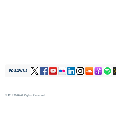
FOLLOW US
© ITU
2026
All Rights Reserved