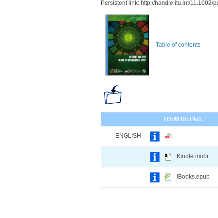
Persistent link: http://handle.itu.int/11.100
Table of contents
ITEM DETAIL
ENGLISH
Kindle.mobi
iBooks.epub