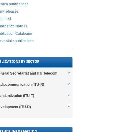
arch publications
ew releases
eatured
blication Notices
blication Catalogue
cessible publications
BLICATIONS BY SECTOR
neral Secretariat and ITU Telecom
diocommunication (ITU-R)
andardization (ITU-T)
velopment (ITU-D)
RTHER INFORMATION