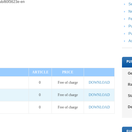
2/pub/80f3623e-en
Se
N
F
Pu
Pu
Ac
PU
ARTICLE
PRICE
Ge
0
Free of charge
DOWNLOAD
Ra
0
Free of charge
DOWNLOAD
St
De
0
Free of charge
DOWNLOAD
FU