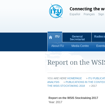
Connecting the w
Español
Français
Sign 
ITU
General
Radioc
Secretariat
About ITU
Media Centre
Events
Report on the WSI
YOU ARE HERE
HOMEPAGE
>
ITU PUBLICA
ANALYSIS
>
PUBLICATIONS IN THE CONTEX
THE WSIS STOCKTAKING 2018
> 2017
Report on the WSIS Stocktaking 2017
Year: 2017