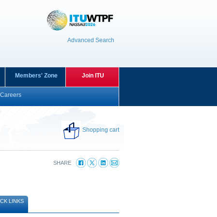
Advanced Search
Members' Zone
Join ITU
Careers
Shopping cart
SHARE
CK LINKS