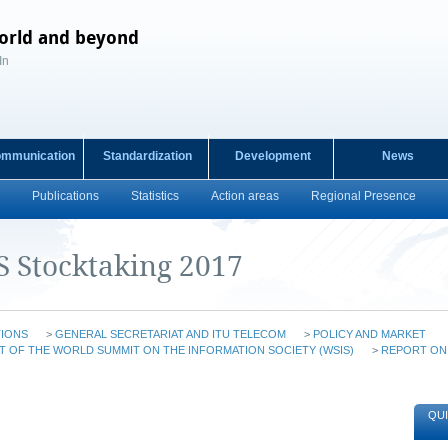
orld and beyond
In
ommunication
Standardization
Development
News
Publications
Statistics
Action areas
Regional Presence
S Stocktaking 2017
TIONS
>
GENERAL SECRETARIAT AND ITU TELECOM
>
POLICY AND MARKET
T OF THE WORLD SUMMIT ON THE INFORMATION SOCIETY (WSIS)
>
REPORT ON
QUI