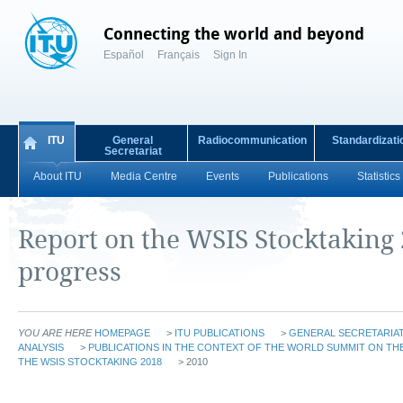
Connecting the world and beyond
Español
Français
Sign In
ITU
General
Radiocommunication
Standardizati
Secretariat
About ITU
Media Centre
Events
Publications
Statistics
Report on the WSIS Stocktaking
progress
YOU ARE HERE
HOMEPAGE
>
ITU PUBLICATIONS
>
GENERAL SECRETARIAT
ANALYSIS
>
PUBLICATIONS IN THE CONTEXT OF THE WORLD SUMMIT ON THE
THE WSIS STOCKTAKING 2018
> 2010