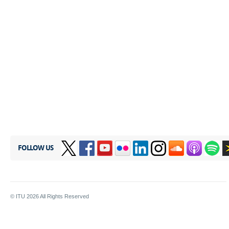
FOLLOW US
© ITU
2026
All Rights Reserved