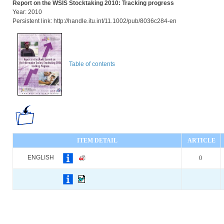
Report on the WSIS Stocktaking 2010: Tracking progress
Year: 2010
Persistent link: http://handle.itu.int/11.1002/pub/8036c284-en
Table of contents
ITEM DETAIL
ARTICLE
ENGLISH
0