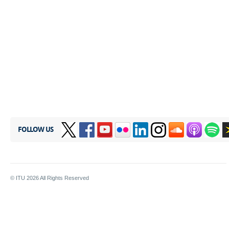
FOLLOW US
© ITU
2026
All Rights Reserved