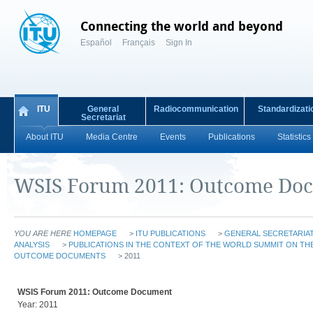
Connecting the world and beyond
Español
Français
Sign In
ITU
General
Radiocommunication
Standardizati
Secretariat
About ITU
Media Centre
Events
Publications
Statistics
WSIS Forum 2011: Outcome Do
YOU ARE HERE
HOMEPAGE
>
ITU PUBLICATIONS
>
GENERAL SECRETARIAT
ANALYSIS
>
PUBLICATIONS IN THE CONTEXT OF THE WORLD SUMMIT ON THE
OUTCOME DOCUMENTS
> 2011
WSIS Forum 2011: Outcome Document
Year: 2011