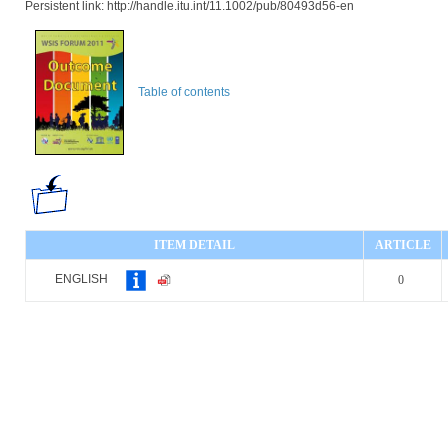
Persistent link: http://handle.itu.int/11.1002/pub/80493d56-en
Table of contents
ITEM DETAIL
ARTICLE
ENGLISH
0