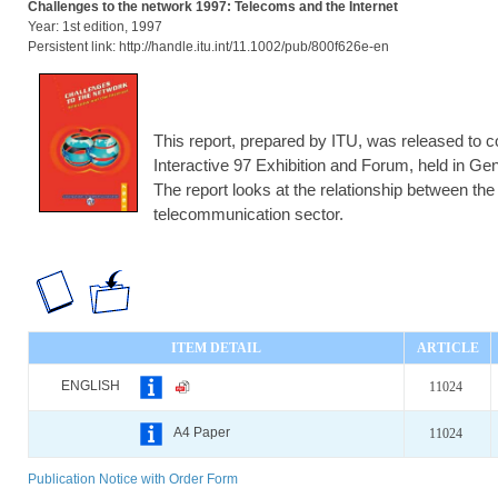
Challenges to the network 1997: Telecoms and the Internet
Year: 1st edition, 1997
Persistent link: http://handle.itu.int/11.1002/pub/800f626e-en
This report, prepared by ITU, was released to
Interactive 97 Exhibition and Forum, held in G
The report looks at the relationship between the 
telecommunication sector.
ITEM DETAIL
ARTICLE
ENGLISH
11024
A4 Paper
11024
Publication Notice with Order Form