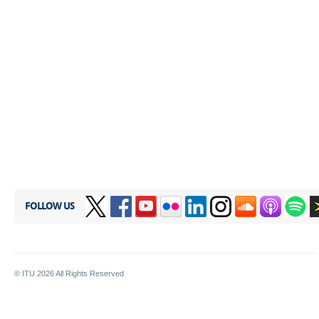
FOLLOW US
© ITU
2026
All Rights Reserved