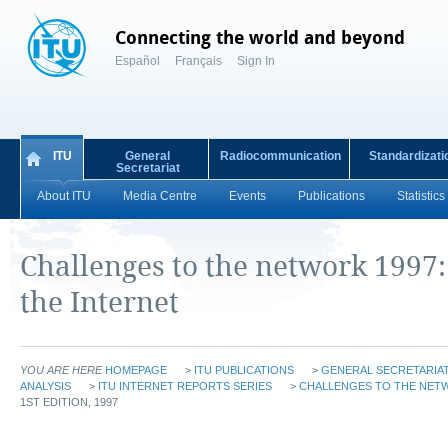
Connecting the world and beyond
Español
Français
Sign In
ITU
General
Radiocommunication
Standardizati
Secretariat
About ITU
Media Centre
Events
Publications
Statistics
Challenges to the network 1997
the Internet
YOU ARE HERE
HOMEPAGE
>
ITU PUBLICATIONS
>
GENERAL SECRETARIAT
ANALYSIS
>
ITU INTERNET REPORTS SERIES
>
CHALLENGES TO THE NETW
1ST EDITION, 1997