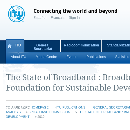
Connecting the world and beyond
Español
Français
Sign In
ITU
General
Radiocommunication
Standardizati
Secretariat
About ITU
Media Centre
Events
Publications
Statistics
The State of Broadband : Broad
Foundation for Sustainable De
YOU ARE HERE
HOMEPAGE
>
ITU PUBLICATIONS
>
GENERAL SECRETARIAT
ANALYSIS
>
BROADBAND COMMISSION
>
THE STATE OF BROADBAND : BR
DEVELOPMENT
> 2019