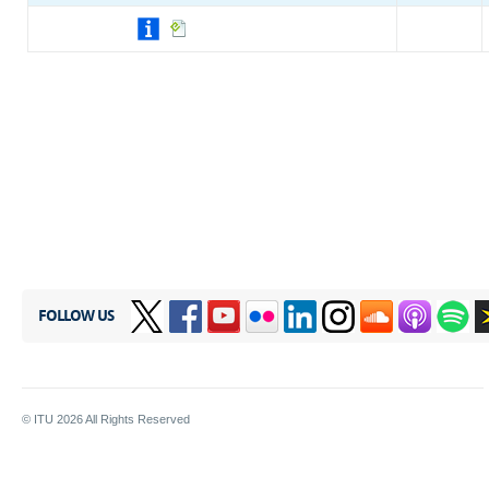
FOLLOW US
© ITU
2026
All Rights Reserved