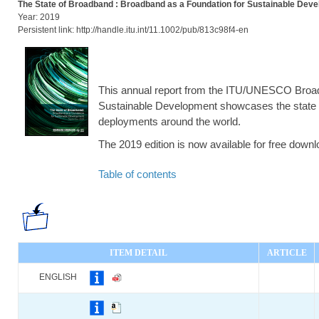
The State of Broadband : Broadband as a Foundation for Sustainable Dev
Year: 2019
Persistent link: http://handle.itu.int/11.1002/pub/813c98f4-en
This annual report from the ITU/UNESCO Bro
Sustainable Development showcases the state 
deployments around the world.
The 2019 edition is now available for free down
Table of contents
ITEM DETAIL
ARTICLE
ENGLISH