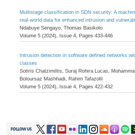
Multistage classification in SDN security: A machi
real-world data for enhanced intrusion and vulnerabi
Ndabuye Sengayo, Thomas Basikolo
Volume 5 (2024), Issue 4, Pages 433-446
Intrusion detection in software defined networks wi
classes
Sotiris Chatzimiltis, Suraj Rohira Lucas, Mohamma
Boloursaz Mashhadi, Rahim Tafazolli
Volume 5 (2024), Issue 4, Pages 422-432
FOLLOW US