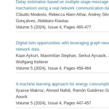
Delay estimation based on multiple stage message 
mechanism using a real network communication da
Cláudio Modesto, Rebecca Aben-Athar, Andrey Silva
Gonçalves, Aldebaro Klautau
Volume 5 (2024), Issue 4, Pages 465-477
Digital twin opportunities with leveraging graph neu
network data
Kaan Aykurt, Maximilian Stephan, Serkut Ayvasik,
Wolfgang Kellerer
Volume 5 (2024), Issue 4, Pages 458-464
A machine learning approach for energy consumpti
Ilyasse Makroz, Ahmed Nafidi, Ramón Gutiérrez-S
Aourik
Volume 5 (2024), Issue 4, Pages 447-457