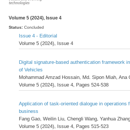
Volume 5 (2024), Issue 4
Status:
Concluded
Issue 4 - Editorial
Volume 5 (2024), Issue 4
Digital signature-based authentication framework in
of Vehicles
Mohammad Amzad Hossain, Md. Sipon Miah, Ana 
Volume 5 (2024), Issue 4, Pages 524-538
Application of task-oriented dialogue in operations 
business
Fang Gao, Weilin Liu, Chengli Wang, Yanhua Zhan
Volume 5 (2024), Issue 4, Pages 515-523