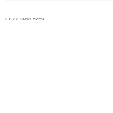
© ITU
2026
All Rights Reserved