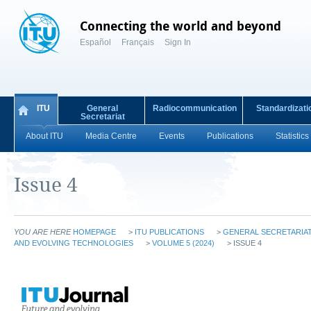
Connecting the world and beyond
Español
Français
Sign In
ITU
General
Radiocommunication
Standardizati
Secretariat
About ITU
Media Centre
Events
Publications
Statistics
Issue 4
YOU ARE HERE
HOMEPAGE
>
ITU PUBLICATIONS
>
GENERAL SECRETARIAT
AND EVOLVING TECHNOLOGIES
>
VOLUME 5 (2024)
> ISSUE 4