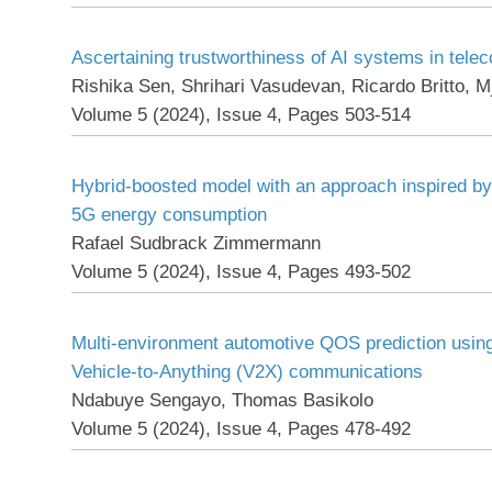
Ascertaining trustworthiness of AI systems in tel
Rishika Sen, Shrihari Vasudevan, Ricardo Britto, M
Volume 5 (2024), Issue 4, Pages 503-514
Hybrid-boosted model with an approach inspired by 
5G energy consumption
Rafael Sudbrack Zimmermann
Volume 5 (2024), Issue 4, Pages 493-502
Multi-environment automotive QOS prediction using
Vehicle-to-Anything (V2X) communications
Ndabuye Sengayo, Thomas Basikolo
Volume 5 (2024), Issue 4, Pages 478-492