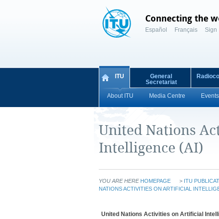
Connecting the w
Español
Français
Sign 
ITU
General
Radioc
Secretariat
About ITU
Media Centre
Events
United Nations Acti
Intelligence (AI)
YOU ARE HERE
HOMEPAGE
>
ITU PUBLICA
NATIONS ACTIVITIES ON ARTIFICIAL INTELLIG
United Nations Activities on Artificial Intel