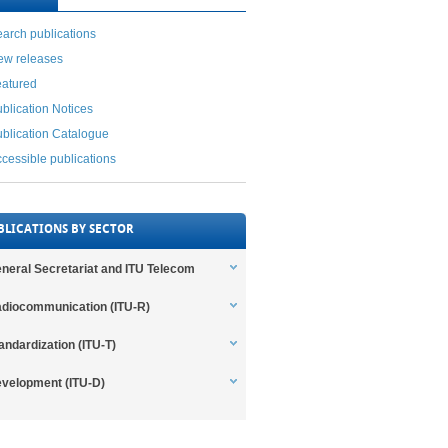
arch publications
ew releases
eatured
blication Notices
blication Catalogue
cessible publications
BLICATIONS BY SECTOR
neral Secretariat and ITU Telecom
diocommunication (ITU-R)
andardization (ITU-T)
velopment (ITU-D)