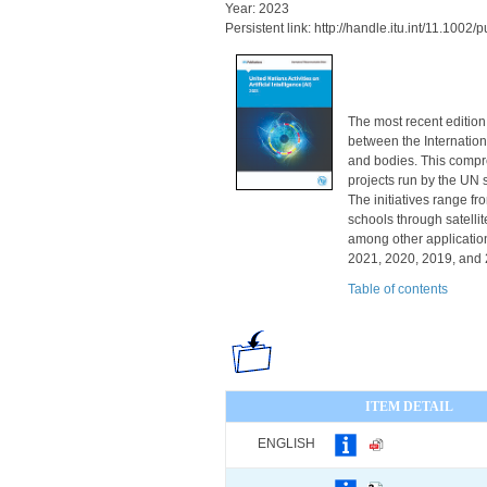
Year: 2023
Persistent link: http://handle.itu.int/11.100
The most recent edition
between the Internatio
and bodies. This compre
projects run by the UN
The initiatives range f
schools through satell
among other applications
2021, 2020, 2019, and 2
Table of contents
ITEM DETAIL
ENGLISH