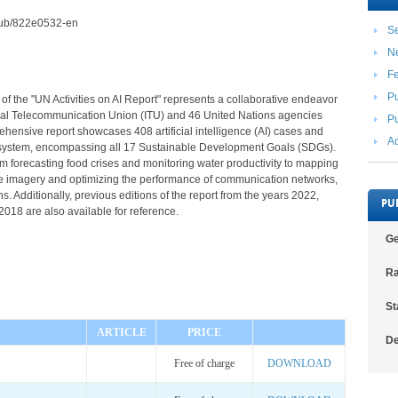
2/pub/822e0532-en
Se
N
F
Pu
 of the "UN Activities on AI Report" represents a collaborative endeavor
nal Telecommunication Union (ITU) and 46 United Nations agencies
Pu
hensive report showcases 408 artificial intelligence (AI) cases and
Ac
 system, encompassing all 17 Sustainable Development Goals (SDGs).
rom forecasting food crises and monitoring water productivity to mapping
ite imagery and optimizing the performance of communication networks,
. Additionally, previous editions of the report from the years 2022,
PU
018 are also available for reference.
Ge
Ra
St
ARTICLE
PRICE
De
Free of charge
DOWNLOAD