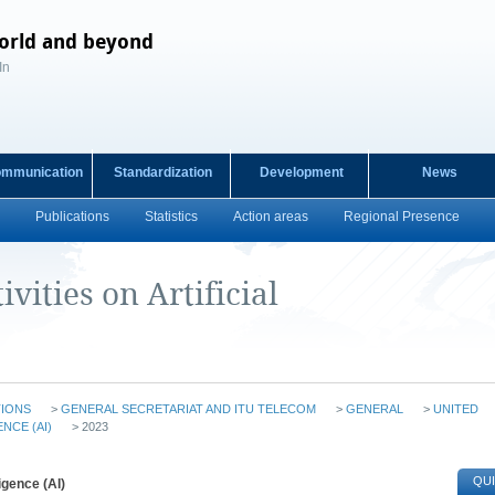
orld and beyond
In
ommunication
Standardization
Development
News
Publications
Statistics
Action areas
Regional Presence
vities on Artificial
TIONS
>
GENERAL SECRETARIAT AND ITU TELECOM
>
GENERAL
>
UNITED
ENCE (AI)
> 2023
QUI
ligence (AI)