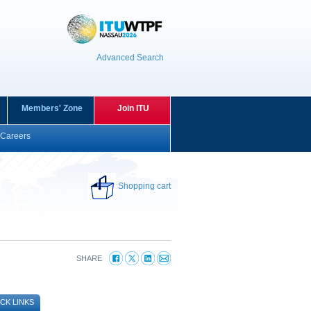
Advanced Search
Members' Zone
Join ITU
Careers
Shopping cart
SHARE
CK LINKS