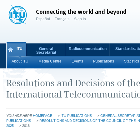
Connecting the world and beyond
Español
Français
Sign In
ITU
General
Radiocommunication
Standardizati
Secretariat
About ITU
Media Centre
Events
Publications
Statistics
Resolutions and Decisions of the
International Telecommunicati
YOU ARE HERE
HOMEPAGE
>
ITU PUBLICATIONS
>
GENERAL SECRETARIAT
PUBLICATIONS
>
RESOLUTIONS AND DECISIONS OF THE COUNCIL OF THE 
2025
> 2016