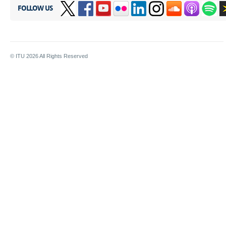
FOLLOW US
© ITU
2026
All Rights Reserved