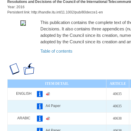
Resolutions and Decisions of the Council of the International Telecommuni
Year: 2016
Persistent link: http://handle.itu.int/11.1002/pub/80decce1-en
This publication contains the complete text of t
Decisions. It also contains three appendices (num
adopted by the Council since its creation, numeri
adopted by the Council since its creation and an 
Table of contents
ITEM DETAIL
ARTICLE
ENGLISH
40635
A4 Paper
40635
ARABIC
40638
A4 Paper
40638