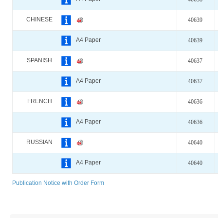
CHINESE
40639
A4 Paper
40639
SPANISH
40637
A4 Paper
40637
FRENCH
40636
A4 Paper
40636
RUSSIAN
40640
A4 Paper
40640
Publication Notice with Order Form