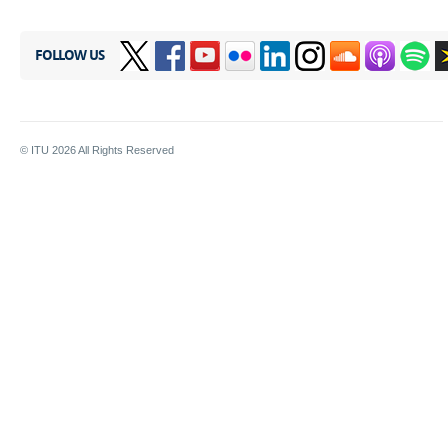
FOLLOW US
© ITU
2026
All Rights Reserved