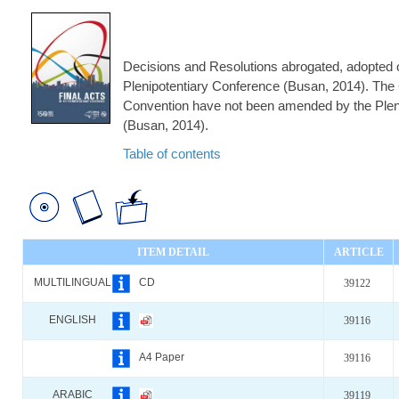
Decisions and Resolutions abrogated, adopted o
Plenipotentiary Conference (Busan, 2014). The 
Convention have not been amended by the Plen
(Busan, 2014).
Table of contents
ITEM DETAIL
ARTICLE
MULTILINGUAL
CD
39122
ENGLISH
39116
A4 Paper
39116
ARABIC
39119