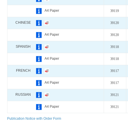
A4 Paper
39119
CHINESE
39120
A4 Paper
39120
SPANISH
39118
A4 Paper
39118
FRENCH
39117
A4 Paper
39117
RUSSIAN
39121
A4 Paper
39121
Publication Notice with Order Form