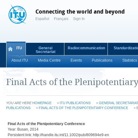
Connecting the world and beyond
Español
Français
Sign In
ITU
General
Radiocommunication
Standardizati
Secretariat
About ITU
Media Centre
Events
Publications
Statistics
Final Acts of the Plenipotentiar
YOU ARE HERE
HOMEPAGE
>
ITU PUBLICATIONS
>
GENERAL SECRETARIAT
PUBLICATIONS
>
FINAL ACTS OF THE PLENIPOTENTIARY CONFERENCE
> 
Final Acts of the Plenipotentiary Conference
Year: Busan, 2014
Persistent link: http://handle.itu.int/11.1002/pub/809694e9-en