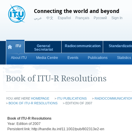
Connecting the world and beyond
عربي
中文
Español
Français
Русский
Sign In
ITU
General
Radiocommunication
Standardizati
Secretariat
About ITU
Media Centre
Events
Publications
Statistics
Book of ITU-R Resolutions
YOU ARE HERE
HOMEPAGE
>
ITU PUBLICATIONS
>
RADIOCOMMUNICATION 
>
BOOK OF ITU-R RESOLUTIONS
> EDITION OF 2007
Book of ITU-R Resolutions
Year: Edition of 2007
Persistent link: http://handle.itu.int/11.1002/pub/802313e2-en