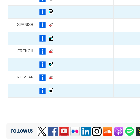
SPANISH
FRENCH
RUSSIAN
FOLLOW US