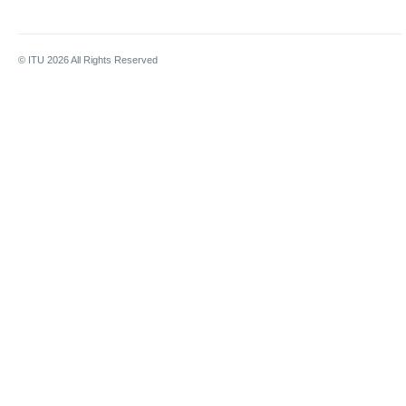
© ITU
2026
All Rights Reserved