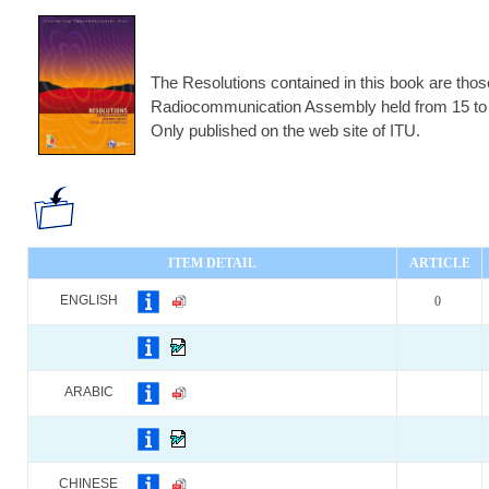
The Resolutions contained in this book are those
Radiocommunication Assembly held from 15 to 
Only published on the web site of ITU.
ITEM DETAIL
ARTICLE
ENGLISH
0
ARABIC
CHINESE