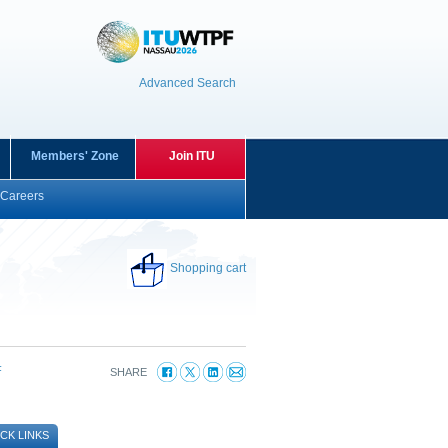
Advanced Search
Members' Zone
Join ITU
Careers
Shopping cart
F
SHARE
CK LINKS