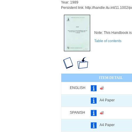
Year: 1989
Persistent link: http://handle.itu.int/11.100
Note: This Handbook is 
Table of contents
ITEM DETAIL
ENGLISH
A4 Paper
SPANISH
A4 Paper