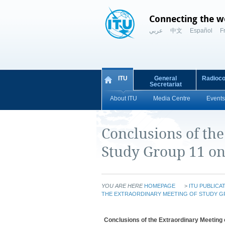
Connecting the w
عربي
中文
Español
F
ITU
General
Radioc
Secretariat
About ITU
Media Centre
Events
Conclusions of th
Study Group 11 on
YOU ARE HERE
HOMEPAGE
>
ITU PUBLICA
THE EXTRAORDINARY MEETING OF STUDY GR
Conclusions of the Extraordinary Meeting o