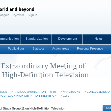
orld and beyond
rançais
Русский
Sign In
ommunication
Standardization
Development
News
Publications
Statistics
Action areas
Regional Presence
e Extraordinary Meeting of
 High-Definition Television
TIONS
>
RADIOCOMMUNICATION (ITU-R)
>
HANDBOOKS
>
CONCLUSIONS O
OUP 11 ON HIGH-DEFINITION TELEVISION
> 1989
QUI
f Study Group 11 on High-Definition Television