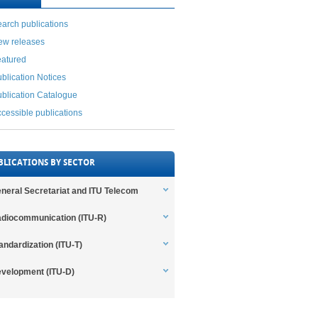
arch publications
ew releases
eatured
blication Notices
blication Catalogue
cessible publications
BLICATIONS BY SECTOR
neral Secretariat and ITU Telecom
diocommunication (ITU-R)
andardization (ITU-T)
velopment (ITU-D)