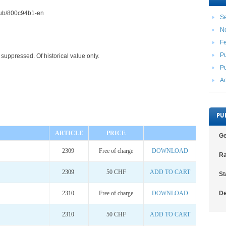
2/pub/800c94b1-en
Se
N
F
Pu
suppressed. Of historical value only.
Pu
Ac
PU
ARTICLE
PRICE
Ge
2309
Free of charge
DOWNLOAD
Ra
2309
50 CHF
ADD TO CART
St
2310
Free of charge
DOWNLOAD
De
2310
50 CHF
ADD TO CART