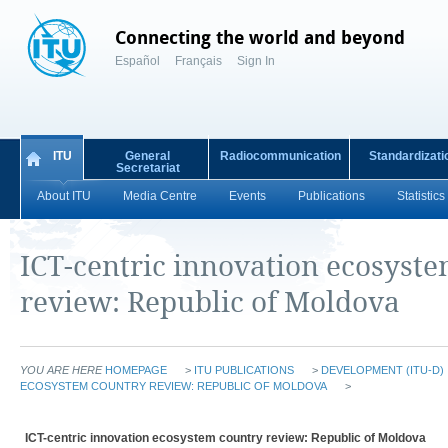
Connecting the world and beyond
Español
Français
Sign In
ITU
General
Radiocommunication
Standardizati
Secretariat
About ITU
Media Centre
Events
Publications
Statistics
ICT-centric innovation ecosyst
review: Republic of Moldova
YOU ARE HERE
HOMEPAGE
>
ITU PUBLICATIONS
>
DEVELOPMENT (ITU-D)
ECOSYSTEM COUNTRY REVIEW: REPUBLIC OF MOLDOVA
>
ICT-centric innovation ecosystem country review: Republic of Moldova