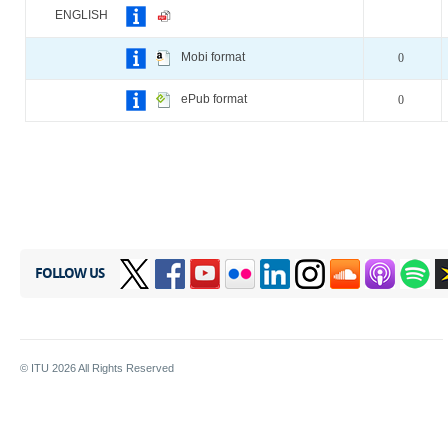
ENGLISH
Mobi format
0
ePub format
0
FOLLOW US
© ITU
2026
All Rights Reserved