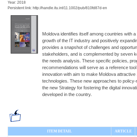
Year: 2018
Persistent link: http://handle.itu.int/11.1002/pub/810fd87d-en
Moldova identifies itself among countries with 
growth of the IT industry and positively expanding
provides a snapshot of challenges and opportuni
stakeholders, and is complemented by seven 
the needs analysis. These specific policies, pr
recommendations will serve as a reference tool
innovation with aim to make Moldova attractive 
technologies. These new approaches to policy-
the new Strategy for fostering the digital innov
developed in the country.
ITEM DETAIL
ARTICLE